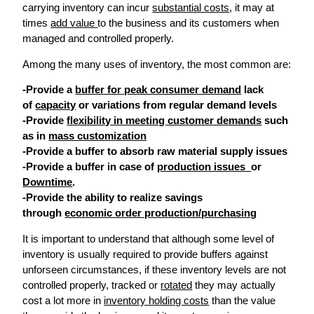
carrying inventory can incur
substantial costs
, it may at
times
add value
to the business and its customers when
managed and controlled properly.
Among the many uses of inventory, the most common are:
-Provide a
buffer for peak consumer demand
lack
of
capacity
or variations from regular demand levels
-Provide
flexibility in meeting customer demands
such
as in
mass customization
-Provide a buffer to absorb raw material supply issues
-Provide a buffer in case of
production issues
or
Downtime
.
-Provide the ability to realize savings
through
economic order production/purchasing
It is important to understand that although some level of
inventory is usually required to provide buffers against
unforseen circumstances, if these inventory levels are not
controlled properly, tracked or
rotated
they may actually
cost a lot more in
inventory holding costs
than the value