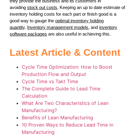
they provide the business and its customers in
avoiding
stock out costs
. Keeping an up to date estimate of
inventory holding costs for each part or finish good is a
good way to gauge the
optimal inventory holding
quantity
.
Inventory management models
, and
inventory
software packages
are also useful in achieving this.
Latest Article & Content
Cycle Time Optimization: How to Boost
Production Flow and Output
Cycle Time vs Takt Time
The Complete Guide to Lead Time
Calculation
What Are Two Characteristics of Lean
Manufacturing?
Benefits of Lean Manufacturing
10 Proven Ways to Reduce Lead Time in
Manufacturing