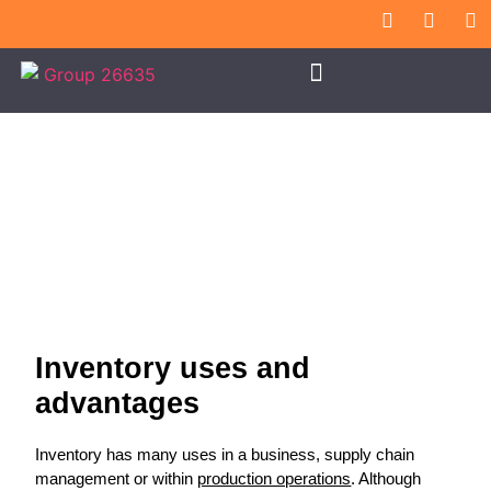
Inventory Use
Inventory uses and
advantages
Inventory has many uses in a business, supply chain
management or within
production operations
. Although