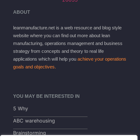
ABOUT
leanmanufacture.net is a web resource and blog style
website where you can find out more about lean
manufacturing, operations management and business
strategy from concepts and theory to real life
applications which will help you
achieve your operations
goals and objectives.
YOU MAY BE INTERESTED IN
5 Why
ABC warehousing
Brainstorming