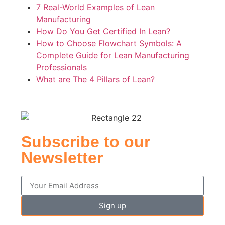
7 Real-World Examples of Lean
Manufacturing
How Do You Get Certified In Lean?
How to Choose Flowchart Symbols: A
Complete Guide for Lean Manufacturing
Professionals
What are The 4 Pillars of Lean?
Subscribe to our
Newsletter
Sign up