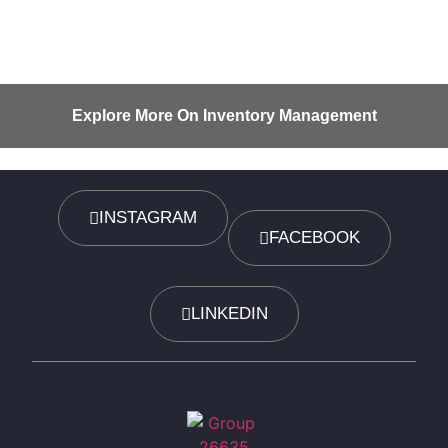
Explore More On Inventory Management
INSTAGRAM
FACEBOOK
LINKEDIN