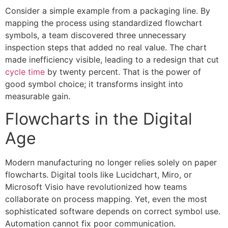
Consider a simple example from a packaging line. By
mapping the process using standardized flowchart
symbols, a team discovered three unnecessary
inspection steps that added no real value. The chart
made inefficiency visible, leading to a redesign that cut
cycle time
by twenty percent. That is the power of
good symbol choice; it transforms insight into
measurable gain.
Flowcharts in the Digital
Age
Modern manufacturing no longer relies solely on paper
flowcharts. Digital tools like Lucidchart, Miro, or
Microsoft Visio have revolutionized how teams
collaborate on process mapping. Yet, even the most
sophisticated software depends on correct symbol use.
Automation cannot fix poor communication.