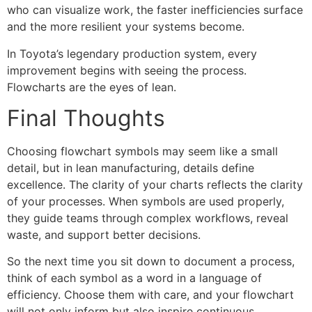
who can visualize work, the faster inefficiencies surface
and the more resilient your systems become.
In Toyota’s legendary production system, every
improvement begins with seeing the process.
Flowcharts are the eyes of lean.
Final Thoughts
Choosing flowchart symbols may seem like a small
detail, but in lean manufacturing, details define
excellence. The clarity of your charts reflects the clarity
of your processes. When symbols are used properly,
they guide teams through complex workflows, reveal
waste, and support better decisions.
So the next time you sit down to document a process,
think of each symbol as a word in a language of
efficiency. Choose them with care, and your flowchart
will not only inform but also inspire continuous