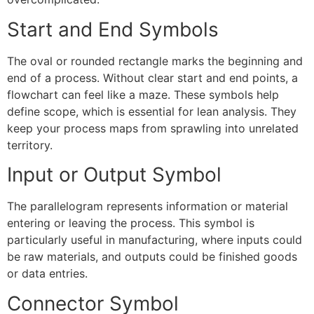
Start and End Symbols
The oval or rounded rectangle marks the beginning and
end of a process. Without clear start and end points, a
flowchart can feel like a maze. These symbols help
define scope, which is essential for lean analysis. They
keep your process maps from sprawling into unrelated
territory.
Input or Output Symbol
The parallelogram represents information or material
entering or leaving the process. This symbol is
particularly useful in manufacturing, where inputs could
be raw materials, and outputs could be finished goods
or data entries.
Connector Symbol