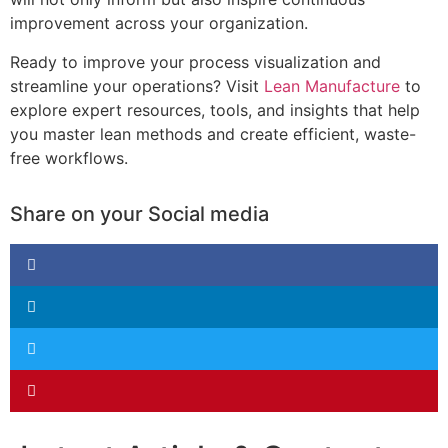
improvement across your organization.
Ready to improve your process visualization and
streamline your operations? Visit
Lean Manufacture
to
explore expert resources, tools, and insights that help
you master lean methods and create efficient, waste-
free workflows.
Share on your Social media