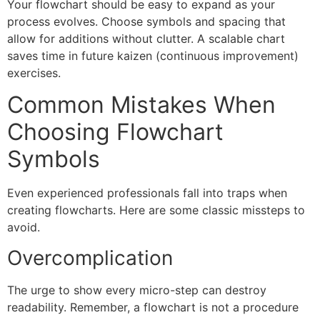
Your flowchart should be easy to expand as your
process evolves. Choose symbols and spacing that
allow for additions without clutter. A scalable chart
saves time in future kaizen (continuous improvement)
exercises.
Common Mistakes When
Choosing Flowchart
Symbols
Even experienced professionals fall into traps when
creating flowcharts. Here are some classic missteps to
avoid.
Overcomplication
The urge to show every micro-step can destroy
readability. Remember, a flowchart is not a procedure