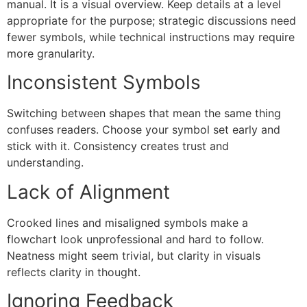
manual. It is a visual overview. Keep details at a level
appropriate for the purpose; strategic discussions need
fewer symbols, while technical instructions may require
more granularity.
Inconsistent Symbols
Switching between shapes that mean the same thing
confuses readers. Choose your symbol set early and
stick with it. Consistency creates trust and
understanding.
Lack of Alignment
Crooked lines and misaligned symbols make a
flowchart look unprofessional and hard to follow.
Neatness might seem trivial, but clarity in visuals
reflects clarity in thought.
Ignoring Feedback