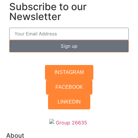
Subscribe to our
Newsletter
Sign up
INSTAGRAM
FACEBOOK
LINKEDIN
About