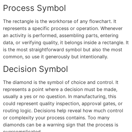
Process Symbol
The rectangle is the workhorse of any flowchart. It
represents a specific process or operation. Whenever
an activity is performed, assembling parts, entering
data, or verifying quality, it belongs inside a rectangle. It
is the most straightforward symbol but also the most
common, so use it generously but intentionally.
Decision Symbol
The diamond is the symbol of choice and control. It
represents a point where a decision must be made,
usually a yes or no question. In manufacturing, this
could represent quality inspection, approval gates, or
routing logic. Decisions help reveal how much control
or complexity your process contains. Too many
diamonds can be a warning sign that the process is
overcomplicated.