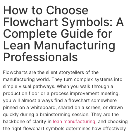
How to Choose
Flowchart Symbols: A
Complete Guide for
Lean Manufacturing
Professionals
Flowcharts are the silent storytellers of the
manufacturing world. They turn complex systems into
simple visual pathways. When you walk through a
production floor or a process improvement meeting,
you will almost always find a flowchart somewhere
pinned on a whiteboard, shared on a screen, or drawn
quickly during a brainstorming session. They are the
backbone of clarity in
lean manufacturing
, and choosing
the right flowchart symbols determines how effectively