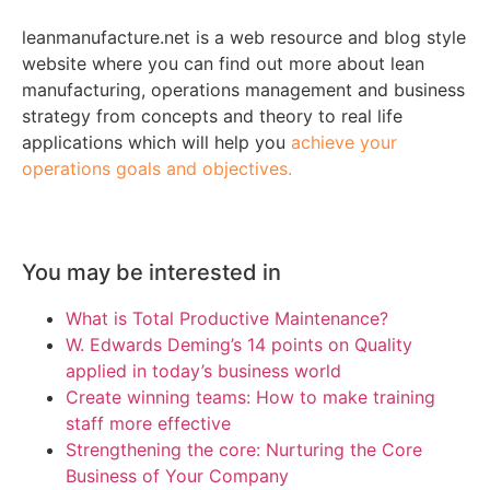
leanmanufacture.net is a web resource and blog style
website where you can find out more about lean
manufacturing, operations management and business
strategy from concepts and theory to real life
applications which will help you
achieve your
operations goals and objectives.
You may be interested in
What is Total Productive Maintenance?
W. Edwards Deming’s 14 points on Quality
applied in today’s business world
Create winning teams: How to make training
staff more effective
Strengthening the core: Nurturing the Core
Business of Your Company