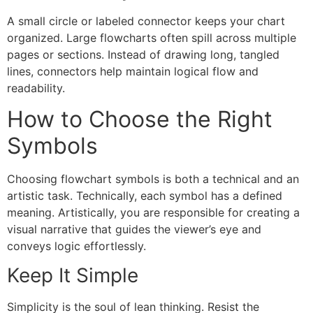
A small circle or labeled connector keeps your chart
organized. Large flowcharts often spill across multiple
pages or sections. Instead of drawing long, tangled
lines, connectors help maintain logical flow and
readability.
How to Choose the Right
Symbols
Choosing flowchart symbols is both a technical and an
artistic task. Technically, each symbol has a defined
meaning. Artistically, you are responsible for creating a
visual narrative that guides the viewer’s eye and
conveys logic effortlessly.
Keep It Simple
Simplicity is the soul of lean thinking. Resist the