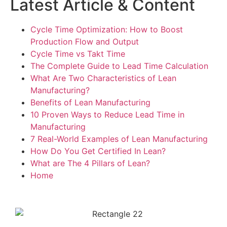
Latest Article & Content
Cycle Time Optimization: How to Boost
Production Flow and Output
Cycle Time vs Takt Time
The Complete Guide to Lead Time Calculation
What Are Two Characteristics of Lean
Manufacturing?
Benefits of Lean Manufacturing
10 Proven Ways to Reduce Lead Time in
Manufacturing
7 Real-World Examples of Lean Manufacturing
How Do You Get Certified In Lean?
What are The 4 Pillars of Lean?
Home