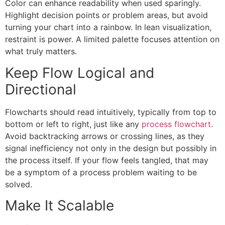
Color can enhance readability when used sparingly.
Highlight decision points or problem areas, but avoid
turning your chart into a rainbow. In lean visualization,
restraint is power. A limited palette focuses attention on
what truly matters.
Keep Flow Logical and
Directional
Flowcharts should read intuitively, typically from top to
bottom or left to right, just like any
process flowchart
.
Avoid backtracking arrows or crossing lines, as they
signal inefficiency not only in the design but possibly in
the process itself. If your flow feels tangled, that may
be a symptom of a process problem waiting to be
solved.
Make It Scalable