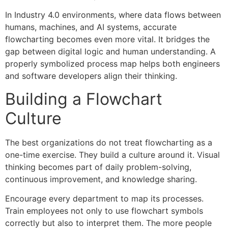
In Industry 4.0 environments, where data flows between
humans, machines, and AI systems, accurate
flowcharting becomes even more vital. It bridges the
gap between digital logic and human understanding. A
properly symbolized process map helps both engineers
and software developers align their thinking.
Building a Flowchart
Culture
The best organizations do not treat flowcharting as a
one-time exercise. They build a culture around it. Visual
thinking becomes part of daily problem-solving,
continuous improvement, and knowledge sharing.
Encourage every department to map its processes.
Train employees not only to use flowchart symbols
correctly but also to interpret them. The more people