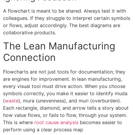
A flowchart is meant to be shared. Always test it with
colleagues. If they struggle to interpret certain symbols
or flows, adjust accordingly. The best diagrams are
collaborative products.
The Lean Manufacturing
Connection
Flowcharts are not just tools for documentation; they
are engines for improvement. In lean manufacturing,
every visual tool must drive action. When you choose
symbols correctly, you make it easier to identify muda
(
waste
), mura (unevenness), and muri (overburden).
Each rectangle, diamond, and arrow tells a story about
how value flows, or fails to flow, through your system.
This is where
root cause analysis
becomes easier to
perform using a clear process map