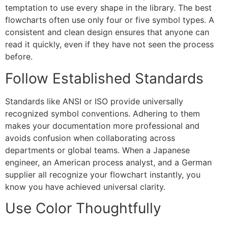
temptation to use every shape in the library. The best
flowcharts often use only four or five symbol types. A
consistent and clean design ensures that anyone can
read it quickly, even if they have not seen the process
before.
Follow Established Standards
Standards like ANSI or ISO provide universally
recognized symbol conventions. Adhering to them
makes your documentation more professional and
avoids confusion when collaborating across
departments or global teams. When a Japanese
engineer, an American process analyst, and a German
supplier all recognize your flowchart instantly, you
know you have achieved universal clarity.
Use Color Thoughtfully