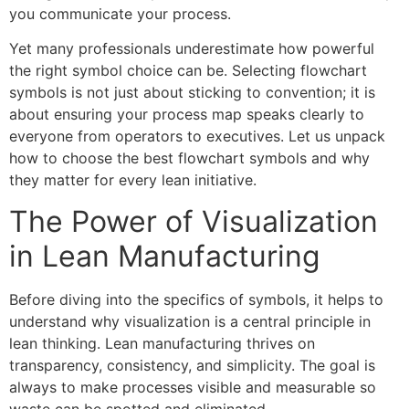
you communicate your process.
Yet many professionals underestimate how powerful
the right symbol choice can be. Selecting flowchart
symbols is not just about sticking to convention; it is
about ensuring your process map speaks clearly to
everyone from operators to executives. Let us unpack
how to choose the best flowchart symbols and why
they matter for every lean initiative.
The Power of Visualization
in Lean Manufacturing
Before diving into the specifics of symbols, it helps to
understand why visualization is a central principle in
lean thinking. Lean manufacturing thrives on
transparency, consistency, and simplicity. The goal is
always to make processes visible and measurable so
waste can be spotted and eliminated.