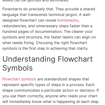
Flowcharts do precisely that. They provide a shared
language that transcends technical jargon. A well-
designed flowchart can reveal
bottlenecks
,
redundancies, and unnecessary steps faster than a
hundred pages of documentation. The clearer your
symbols and structure, the faster teams can align on
what needs fixing. Choosing the right flowchart
symbols is the first step in achieving that clarity.
Understanding Flowchart
Symbols
Flowchart symbols
are standardized shapes that
represent specific types of steps in a process. Each
shape communicates a particular action or decision. If
you use them correctly, anyone who reads your chart
will immediately know what is happening at each step.