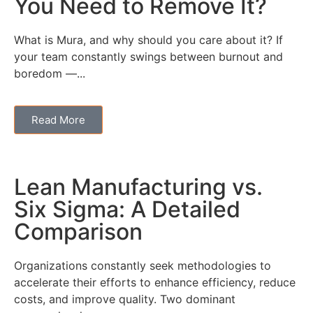
You Need to Remove It?
What is Mura, and why should you care about it? If
your team constantly swings between burnout and
boredom —...
Read More
Lean Manufacturing vs.
Six Sigma: A Detailed
Comparison
Organizations constantly seek methodologies to
accelerate their efforts to enhance efficiency, reduce
costs, and improve quality. Two dominant