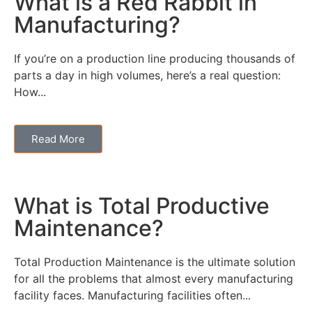
What is a Red Rabbit in
Manufacturing?
If you’re on a production line producing thousands of
parts a day in high volumes, here’s a real question:
How...
Read More
What is Total Productive
Maintenance?
Total Production Maintenance is the ultimate solution
for all the problems that almost every manufacturing
facility faces. Manufacturing facilities often...