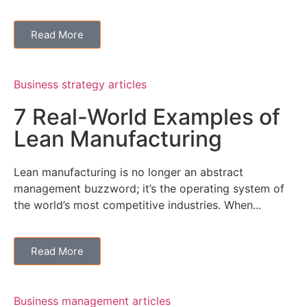
Read More
Business strategy articles
7 Real-World Examples of
Lean Manufacturing
Lean manufacturing is no longer an abstract
management buzzword; it’s the operating system of
the world’s most competitive industries. When...
Read More
Business management articles