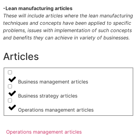
-Lean manufacturing articles
These will include articles where the lean manufacturing
techniques and concepts have been applied to specific
problems, issues with implementation of such concepts
and benefits they can achieve in variety of businesses.
Articles
Business management articles
Business strategy articles
Operations management articles
Operations management articles