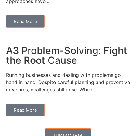
approaches have...
Read More
A3 Problem-Solving: Fight
the Root Cause
Running businesses and dealing with problems go
hand in hand. Despite careful planning and preventive
measures, challenges still arise. When...
Read More
INSTAGRAM