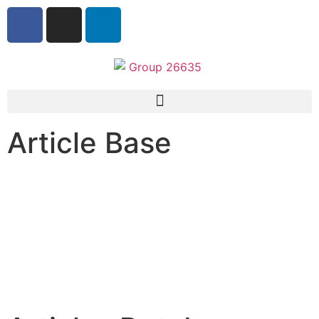
Article Base