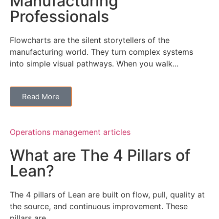
Manufacturing
Professionals
Flowcharts are the silent storytellers of the
manufacturing world. They turn complex systems
into simple visual pathways. When you walk...
Read More
Operations management articles
What are The 4 Pillars of
Lean?
The 4 pillars of Lean are built on flow, pull, quality at
the source, and continuous improvement. These
pillars are...