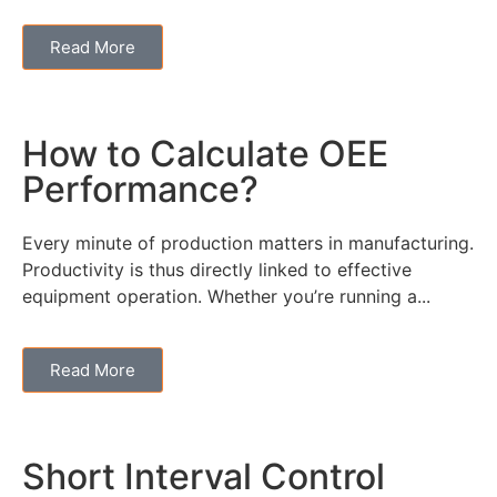
Read More
How to Calculate OEE
Performance?
Every minute of production matters in manufacturing.
Productivity is thus directly linked to effective
equipment operation. Whether you’re running a...
Read More
Short Interval Control