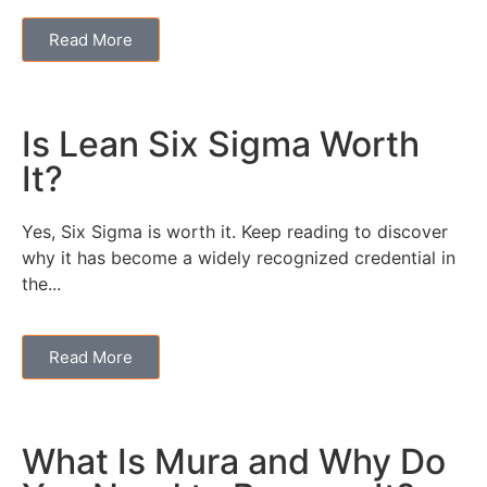
Read More
Is Lean Six Sigma Worth
It?
Yes, Six Sigma is worth it. Keep reading to discover
why it has become a widely recognized credential in
the...
Read More
What Is Mura and Why Do