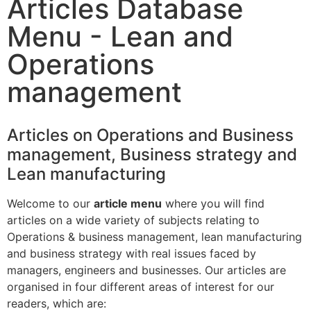
Articles Database
Menu - Lean and
Operations
management
Articles on Operations and Business
management, Business strategy and
Lean manufacturing
Welcome to our
article menu
where you will find
articles on a wide variety of subjects relating to
Operations & business management, lean manufacturing
and business strategy with real issues faced by
managers, engineers and businesses. Our articles are
organised in four different areas of interest for our
readers, which are: