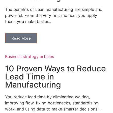
The benefits of Lean manufacturing are simple and
powerful. From the very first moment you apply
them, you make better...
Read More
Business strategy articles
10 Proven Ways to Reduce
Lead Time in
Manufacturing
You reduce lead time by eliminating waiting,
improving flow, fixing bottlenecks, standardizing
work, and using data to make smarter decisions....