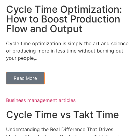
Cycle Time Optimization:
How to Boost Production
Flow and Output
Cycle time optimization is simply the art and science
of producing more in less time without burning out
your people,...
Read More
Business management articles
Cycle Time vs Takt Time
Understanding the Real Difference That Drives