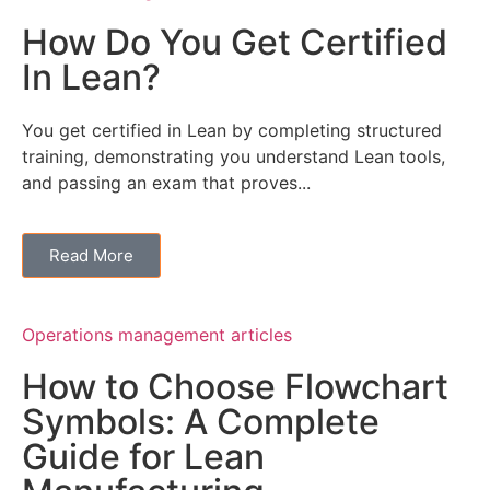
How Do You Get Certified
In Lean?
You get certified in Lean by completing structured
training, demonstrating you understand Lean tools,
and passing an exam that proves...
Read More
Operations management articles
How to Choose Flowchart
Symbols: A Complete
Guide for Lean