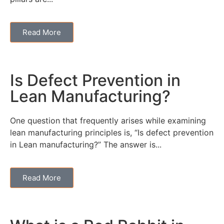
Read More
Is Defect Prevention in
Lean Manufacturing?
One question that frequently arises while examining
lean manufacturing principles is, “Is defect prevention
in Lean manufacturing?” The answer is...
Read More