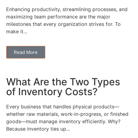
Enhancing productivity, streamlining processes, and
maximizing team performance are the major
milestones that every organization strives for. To
make it...
Read More
What Are the Two Types
of Inventory Costs?
Every business that handles physical products—
whether raw materials, work-in-progress, or finished
goods—must manage inventory efficiently. Why?
Because inventory ties up...