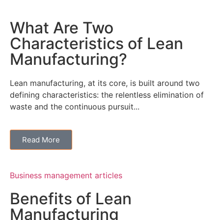
What Are Two
Characteristics of Lean
Manufacturing?
Lean manufacturing, at its core, is built around two
defining characteristics: the relentless elimination of
waste and the continuous pursuit...
Read More
Business management articles
Benefits of Lean
Manufacturing