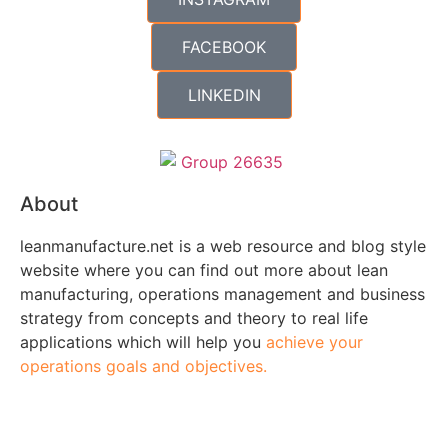
FACEBOOK
LINKEDIN
About
leanmanufacture.net is a web resource and blog style
website where you can find out more about lean
manufacturing, operations management and business
strategy from concepts and theory to real life
applications which will help you
achieve your
operations goals and objectives.