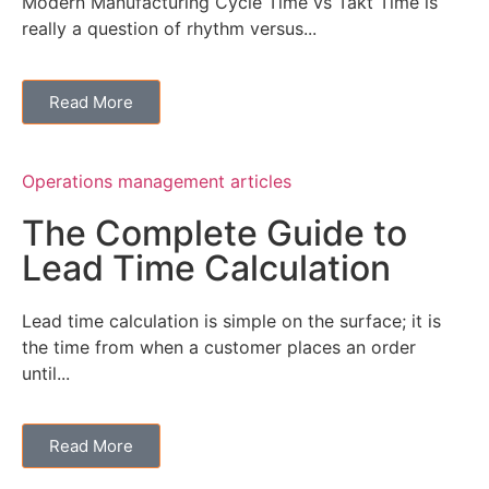
Modern Manufacturing Cycle Time vs Takt Time is
really a question of rhythm versus...
Read More
Operations management articles
The Complete Guide to
Lead Time Calculation
Lead time calculation is simple on the surface; it is
the time from when a customer places an order
until...
Read More