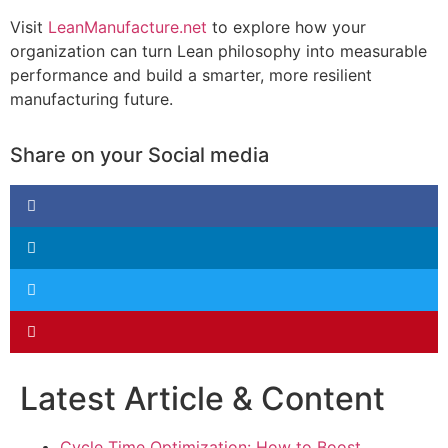
Visit
LeanManufacture.net
to explore how your
organization can turn Lean philosophy into measurable
performance and build a smarter, more resilient
manufacturing future.
Share on your Social media
Latest Article & Content
Cycle Time Optimization: How to Boost