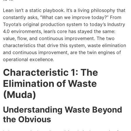
Lean isn’t a static playbook. It’s a living philosophy that
constantly asks, “What can we improve today?” From
Toyota’s original production system to today’s Industry
4.0 environments, lean’s core has stayed the same:
value, flow, and continuous improvement. The two
characteristics that drive this system, waste elimination
and continuous improvement, are the twin engines of
operational excellence.
Characteristic 1: The
Elimination of Waste
(Muda)
Understanding Waste Beyond
the Obvious