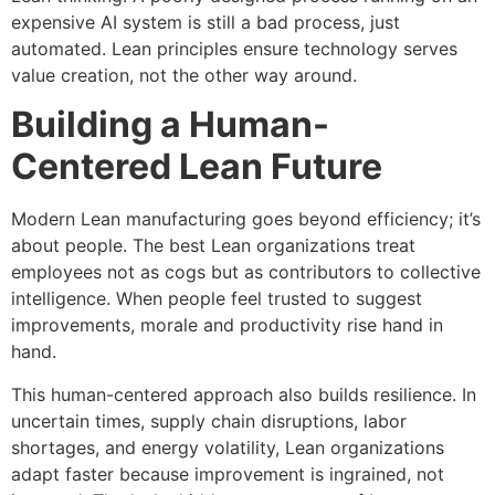
expensive AI system is still a bad process, just
automated. Lean principles ensure technology serves
value creation, not the other way around.
Building a Human-
Centered Lean Future
Modern Lean manufacturing goes beyond efficiency; it’s
about people. The best Lean organizations treat
employees not as cogs but as contributors to collective
intelligence. When people feel trusted to suggest
improvements, morale and productivity rise hand in
hand.
This human-centered approach also builds resilience. In
uncertain times, supply chain disruptions, labor
shortages, and energy volatility, Lean organizations
adapt faster because improvement is ingrained, not