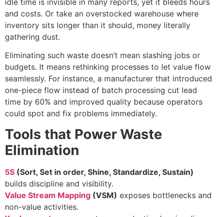
idle time is invisible in many reports, yet it bleeds hours
and costs. Or take an overstocked warehouse where
inventory sits longer than it should, money literally
gathering dust.
Eliminating such waste doesn’t mean slashing jobs or
budgets. It means rethinking processes to let value flow
seamlessly. For instance, a manufacturer that introduced
one-piece flow instead of batch processing cut lead
time by 60% and improved quality because operators
could spot and fix problems immediately.
Tools that Power Waste
Elimination
5S
(Sort, Set in order, Shine, Standardize, Sustain)
builds discipline and visibility.
Value Stream Mapping
(VSM)
exposes bottlenecks and
non-value activities.