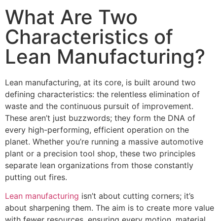
What Are Two
Characteristics of
Lean Manufacturing?
Lean manufacturing, at its core, is built around two
defining characteristics: the relentless elimination of
waste and the continuous pursuit of improvement.
These aren’t just buzzwords; they form the DNA of
every high-performing, efficient operation on the
planet. Whether you’re running a massive automotive
plant or a precision tool shop, these two principles
separate lean organizations from those constantly
putting out fires.
Lean manufacturing
isn’t about cutting corners; it’s
about sharpening them. The aim is to create more value
with fewer resources, ensuring every motion, material,