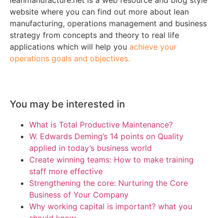
website where you can find out more about lean
manufacturing, operations management and business
strategy from concepts and theory to real life
applications which will help you
achieve your
operations goals and objectives.
You may be interested in
What is Total Productive Maintenance?
W. Edwards Deming’s 14 points on Quality
applied in today’s business world
Create winning teams: How to make training
staff more effective
Strengthening the core: Nurturing the Core
Business of Your Company
Why working capital is important? what you