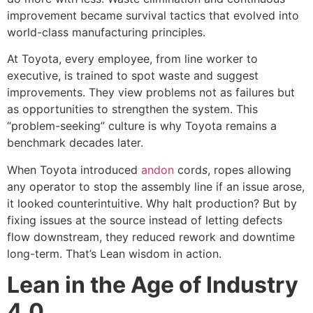
improvement became survival tactics that evolved into
world-class manufacturing principles.
At Toyota, every employee, from line worker to
executive, is trained to spot waste and suggest
improvements. They view problems not as failures but
as opportunities to strengthen the system. This
“problem-seeking” culture is why Toyota remains a
benchmark decades later.
When Toyota introduced
andon
cord
s
, ropes allowing
any operator to stop the assembly line if an issue arose,
it looked counterintuitive. Why halt production? But by
fixing issues at the source instead of letting defects
flow downstream, they reduced rework and downtime
long-term. That’s Lean wisdom in action.
Lean in the Age of Industry
4.0