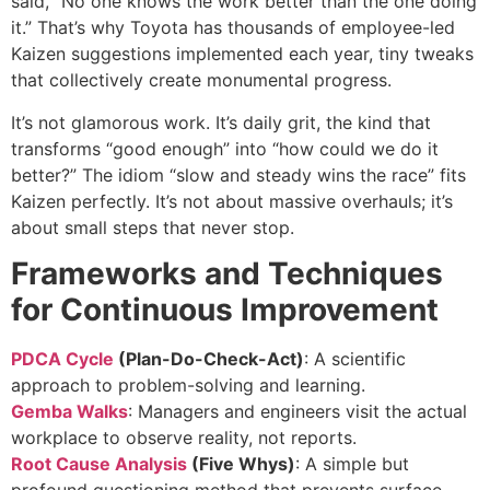
said, “No one knows the work better than the one doing
it.” That’s why Toyota has thousands of employee-led
Kaizen suggestions implemented each year, tiny tweaks
that collectively create monumental progress.
It’s not glamorous work. It’s daily grit, the kind that
transforms “good enough” into “how could we do it
better?” The idiom “slow and steady wins the race” fits
Kaizen perfectly. It’s not about massive overhauls; it’s
about small steps that never stop.
Frameworks and Techniques
for Continuous Improvement
PDCA Cycle
(Plan-Do-Check-Act)
: A scientific
approach to problem-solving and learning.
Gemba Walks
: Managers and engineers visit the actual
workplace to observe reality, not reports.
Root Cause Analysis
(Five Whys)
: A simple but
profound questioning method that prevents surface-