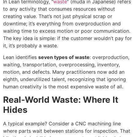
In Lean terminology, “
waste
” (muda in Japanese) refers
to any activity that consumes resources without
creating value. That’s not just physical scrap or
downtime; it’s everything from overproduction and
waiting time to excess motion or poor communication.
The key idea is simple: if the customer wouldn’t pay for
it, it’s probably a waste.
Lean identifies
seven types of waste
: overproduction,
waiting, transportation, overprocessing, inventory,
motion, and defects. Many practitioners now add an
eighth, underutilized talent, recognizing that ignoring
human creativity is the most expensive waste of all.
Real-World Waste: Where It
Hides
A typical example? Consider a CNC machining line
where parts wait between stations for inspection. That