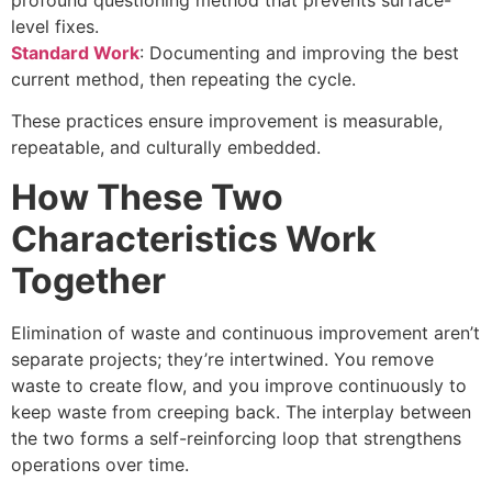
level fixes.
Standard Work
: Documenting and improving the best
current method, then repeating the cycle.
These practices ensure improvement is measurable,
repeatable, and culturally embedded.
How These Two
Characteristics Work
Together
Elimination of waste and continuous improvement aren’t
separate projects; they’re intertwined. You remove
waste to create flow, and you improve continuously to
keep waste from creeping back. The interplay between
the two forms a self-reinforcing loop that strengthens
operations over time.