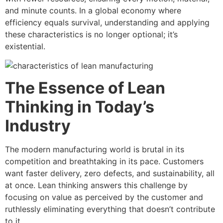
and minute counts. In a global economy where
efficiency equals survival, understanding and applying
these characteristics is no longer optional; it’s
existential.
The Essence of Lean
Thinking in Today’s
Industry
The modern manufacturing world is brutal in its
competition and breathtaking in its pace. Customers
want faster delivery, zero defects, and sustainability, all
at once. Lean thinking answers this challenge by
focusing on value as perceived by the customer and
ruthlessly eliminating everything that doesn’t contribute
to it.