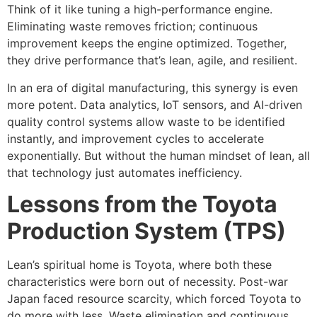
Think of it like tuning a high-performance engine.
Eliminating waste removes friction; continuous
improvement keeps the engine optimized. Together,
they drive performance that’s lean, agile, and resilient.
In an era of digital manufacturing, this synergy is even
more potent. Data analytics, IoT sensors, and AI-driven
quality control systems allow waste to be identified
instantly, and improvement cycles to accelerate
exponentially. But without the human mindset of lean, all
that technology just automates inefficiency.
Lessons from the Toyota
Production System (TPS)
Lean’s spiritual home is Toyota, where both these
characteristics were born out of necessity. Post-war
Japan faced resource scarcity, which forced Toyota to
do more with less. Waste elimination and continuous