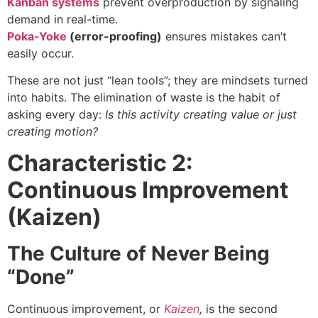
Kanban systems
prevent overproduction by signaling
demand in real-time.
Poka-Yoke
(error-proofing)
ensures mistakes can’t
easily occur.
These are not just “lean tools”; they are mindsets turned
into habits. The elimination of waste is the habit of
asking every day:
Is this activity creating value or just
creating motion?
Characteristic 2:
Continuous Improvement
(Kaizen)
The Culture of Never Being
“Done”
Continuous improvement, or
Kaizen
,
is the second