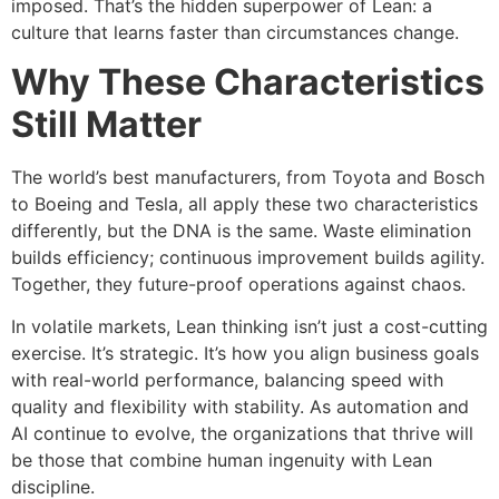
imposed. That’s the hidden superpower of Lean: a
culture that learns faster than circumstances change.
Why These Characteristics
Still Matter
The world’s best manufacturers, from Toyota and Bosch
to Boeing and Tesla, all apply these two characteristics
differently, but the DNA is the same. Waste elimination
builds efficiency; continuous improvement builds agility.
Together, they future-proof operations against chaos.
In volatile markets, Lean thinking isn’t just a cost-cutting
exercise. It’s strategic. It’s how you align business goals
with real-world performance, balancing speed with
quality and flexibility with stability. As automation and
AI continue to evolve, the organizations that thrive will
be those that combine human ingenuity with Lean
discipline.