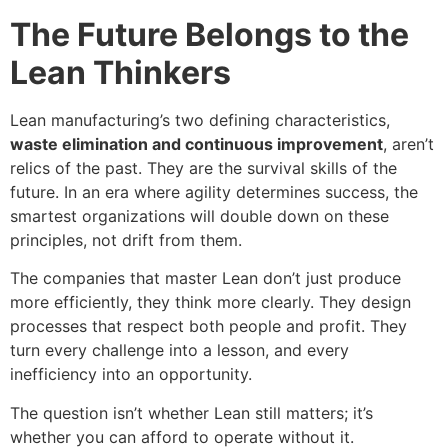
The Future Belongs to the
Lean Thinkers
Lean manufacturing’s two defining characteristics,
waste elimination and continuous improvement
, aren’t
relics of the past. They are the survival skills of the
future. In an era where agility determines success, the
smartest organizations will double down on these
principles, not drift from them.
The companies that master Lean don’t just produce
more efficiently, they think more clearly. They design
processes that respect both people and profit. They
turn every challenge into a lesson, and every
inefficiency into an opportunity.
The question isn’t whether Lean still matters; it’s
whether you can afford to operate without it.