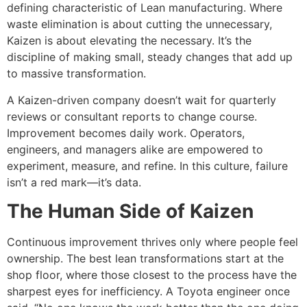
defining characteristic of Lean manufacturing. Where
waste elimination is about cutting the unnecessary,
Kaizen is about elevating the necessary. It’s the
discipline of making small, steady changes that add up
to massive transformation.
A Kaizen-driven company doesn’t wait for quarterly
reviews or consultant reports to change course.
Improvement becomes daily work. Operators,
engineers, and managers alike are empowered to
experiment, measure, and refine. In this culture, failure
isn’t a red mark—it’s data.
The Human Side of Kaizen
Continuous improvement thrives only where people feel
ownership. The best lean transformations start at the
shop floor, where those closest to the process have the
sharpest eyes for inefficiency. A Toyota engineer once