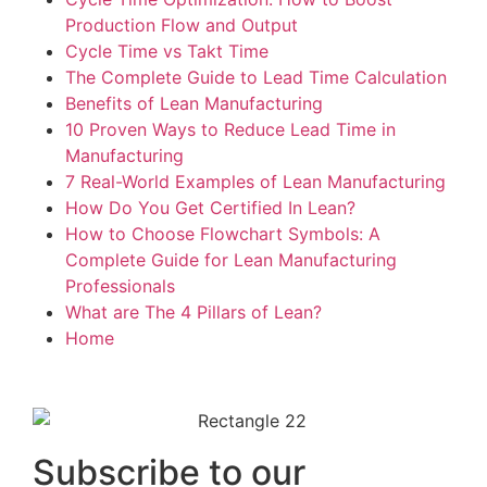
Production Flow and Output
Cycle Time vs Takt Time
The Complete Guide to Lead Time Calculation
Benefits of Lean Manufacturing
10 Proven Ways to Reduce Lead Time in
Manufacturing
7 Real-World Examples of Lean Manufacturing
How Do You Get Certified In Lean?
How to Choose Flowchart Symbols: A
Complete Guide for Lean Manufacturing
Professionals
What are The 4 Pillars of Lean?
Home
Subscribe to our