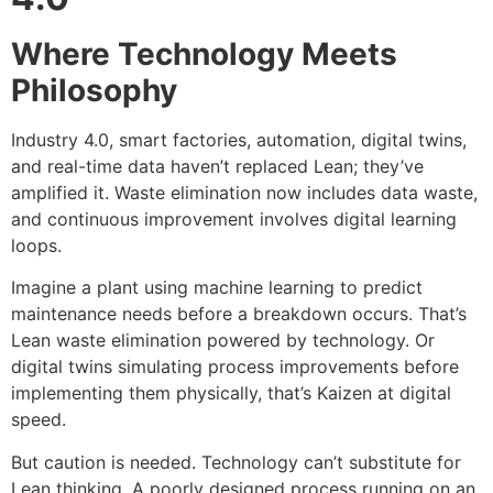
Where Technology Meets
Philosophy
Industry 4.0, smart factories, automation, digital twins,
and real-time data haven’t replaced Lean; they’ve
amplified it. Waste elimination now includes data waste,
and continuous improvement involves digital learning
loops.
Imagine a plant using machine learning to predict
maintenance needs before a breakdown occurs. That’s
Lean waste elimination powered by technology. Or
digital twins simulating process improvements before
implementing them physically, that’s Kaizen at digital
speed.
But caution is needed. Technology can’t substitute for
Lean thinking. A poorly designed process running on an