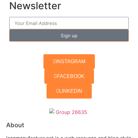
Newsletter
Sign up
INSTAGRAM
FACEBOOK
LINKEDIN
About
leanmanufacture.net is a web resource and blog style