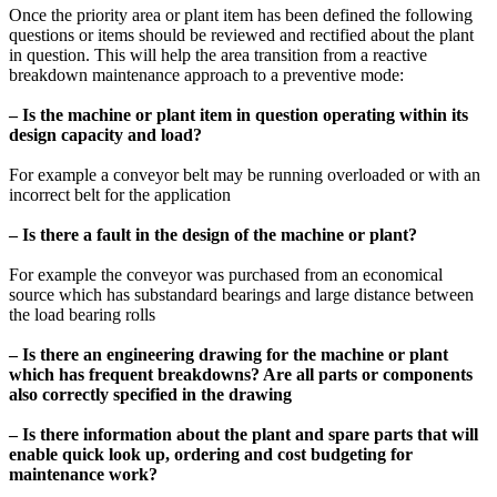
Once the priority area or plant item has been defined the following
questions or items should be reviewed and rectified about the plant
in question. This will help the area transition from a reactive
breakdown maintenance approach to a preventive mode:
– Is the machine or plant item in question operating within its
design capacity and load?
For example a conveyor belt may be running overloaded or with an
incorrect belt for the application
– Is there a fault in the design of the machine or plant?
For example the conveyor was purchased from an economical
source which has substandard bearings and large distance between
the load bearing rolls
– Is there an engineering drawing for the machine or plant
which has frequent breakdowns? Are all parts or components
also correctly specified in the drawing
– Is there information about the plant and spare parts that will
enable quick look up, ordering and cost budgeting for
maintenance work?