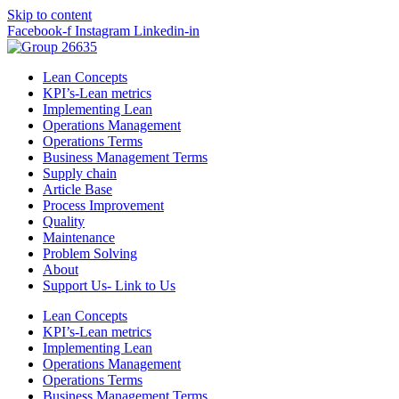
Skip to content
Facebook-f
Instagram
Linkedin-in
Lean Concepts
KPI’s-Lean metrics
Implementing Lean
Operations Management
Operations Terms
Business Management Terms
Supply chain
Article Base
Process Improvement
Quality
Maintenance
Problem Solving
About
Support Us- Link to Us
Lean Concepts
KPI’s-Lean metrics
Implementing Lean
Operations Management
Operations Terms
Business Management Terms