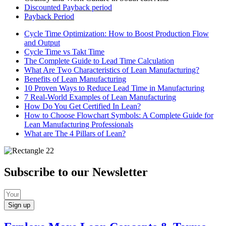
Discounted Payback period
Payback Period
Cycle Time Optimization: How to Boost Production Flow
and Output
Cycle Time vs Takt Time
The Complete Guide to Lead Time Calculation
What Are Two Characteristics of Lean Manufacturing?
Benefits of Lean Manufacturing
10 Proven Ways to Reduce Lead Time in Manufacturing
7 Real-World Examples of Lean Manufacturing
How Do You Get Certified In Lean?
How to Choose Flowchart Symbols: A Complete Guide for
Lean Manufacturing Professionals
What are The 4 Pillars of Lean?
Subscribe to our Newsletter
Sign up