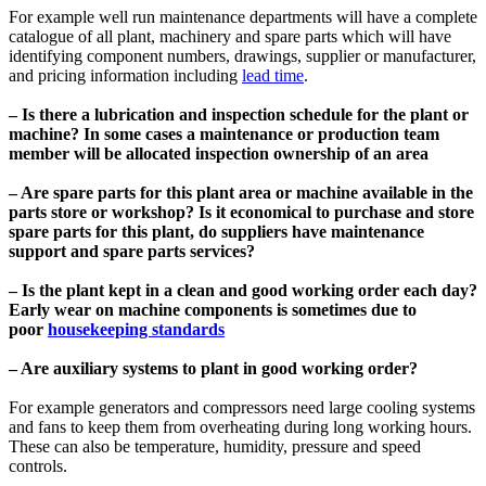
For example well run maintenance departments will have a complete
catalogue of all plant, machinery and spare parts which will have
identifying component numbers, drawings, supplier or manufacturer,
and pricing information including
lead time
.
– Is there a lubrication and inspection schedule for the plant or
machine? In some cases a maintenance or production team
member will be allocated inspection ownership of an area
– Are spare parts for this plant area or machine available in the
parts store or workshop? Is it economical to purchase and store
spare parts for this plant, do suppliers have maintenance
support and spare parts services?
– Is the plant kept in a clean and good working order each day?
Early wear on machine components is sometimes due to
poor
housekeeping standards
– Are auxiliary systems to plant in good working order?
For example generators and compressors need large cooling systems
and fans to keep them from overheating during long working hours.
These can also be temperature, humidity, pressure and speed
controls.