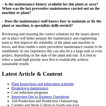
– Is the maintenance history available for this plant or area?
When was the last preventive maintenance carried out on the
machine or plant?
– Does the maintenance staff knows how to maintain or fix the
plant or machine, is specialists skills needed?
Reviewing and ensuring the correct solutions for the issues above
are in place will better prepare the maintenance and engineering
team to first improve the reliability of the plant and machine in
focus, and then enable a more preventive maintenance routine to be
established. In our experience this can also be a a large task or even
project, depending on the state of the plant and size. It is best to
select a small high priority area first to realistically achieve
sustainable results.
Latest Article & Content
Plant Inspections and lubrication schedule
Breakdown maintenance
Cost reduction programs
Improving Oee in Business Operations
Toll Production and Production Outsourcing
Country and Work Culture in South east Asia