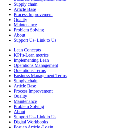
Supply chain
Article Base
Process Improvement
Quality
Maintenance
Problem Solving
About
Support Us- Link to Us
Lean Concepts
KPI’s-Lean metrics
Implementing Lean
Operations Management
Operations Terms
Business Management Terms
Supply chain
Article Base
Process Improvement
Quality
Maintenance
Problem Solving
About
Support Us- Link to Us
Digital Workbooks
Post an Article /Login