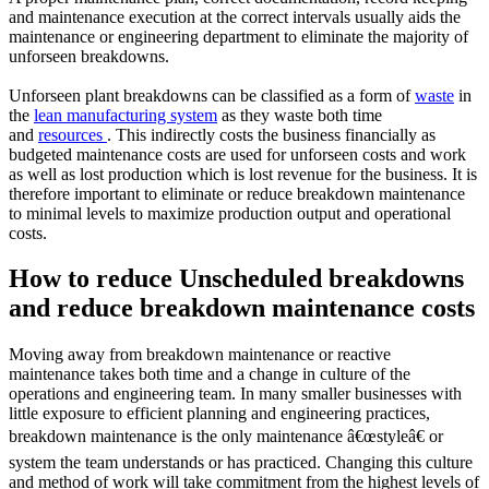
and maintenance execution at the correct intervals usually aids the
maintenance or engineering department to eliminate the majority of
unforseen breakdowns.
Unforseen plant breakdowns can be classified as a form of
waste
in
the
lean manufacturing system
as they waste both time
and
resources
. This indirectly costs the business financially as
budgeted maintenance costs are used for unforseen costs and work
as well as lost production which is lost revenue for the business. It is
therefore important to eliminate or reduce breakdown maintenance
to minimal levels to maximize production output and operational
costs.
How to reduce Unscheduled breakdowns
and reduce breakdown maintenance costs
Moving away from breakdown maintenance or reactive
maintenance takes both time and a change in culture of the
operations and engineering team. In many smaller businesses with
little exposure to efficient planning and engineering practices,
breakdown maintenance is the only maintenance â€œstyleâ€ or
system the team understands or has practiced. Changing this culture
and method of work will take commitment from the highest levels of