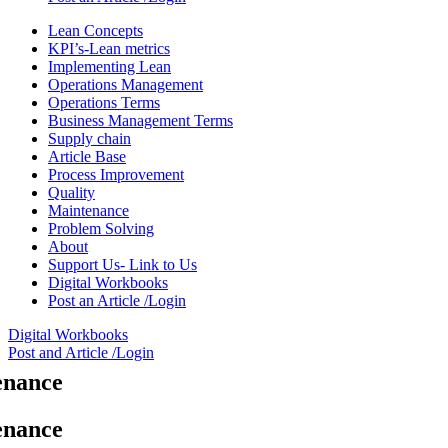
Lean Concepts
KPI’s-Lean metrics
Implementing Lean
Operations Management
Operations Terms
Business Management Terms
Supply chain
Article Base
Process Improvement
Quality
Maintenance
Problem Solving
About
Support Us- Link to Us
Digital Workbooks
Post an Article /Login
Digital Workbooks
Post and Article /Login
enance
enance