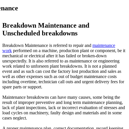
enance
Breakdown Maintenance and
Unscheduled breakdowns
Breakdown Maintenance is referred to repair and
maintenance
work
performed on a machine, production plant or component, be it
mechanical or electrical after it has failed or broken-down
unexpectedly. It is also referred to as maintenance or engineering
work related to unforseen plant breakdowns. It is not a planned
event and as such can cost the factory lost production and sales as
well as other expenses such as out of budget maintenance costs
including overtime, technician call outs and urgent delivery fees for
spare parts or support.
Maintenance breakdowns can have many causes, some being the
result of improper preventive and long term maintenance planning,
lack of plant inspections, lack or incorrect evaluation of stresses and
load cycles on machinery, faulty design and materials and in some
cases neglect.
A proper maintenance plan, correct documentation, record keeping