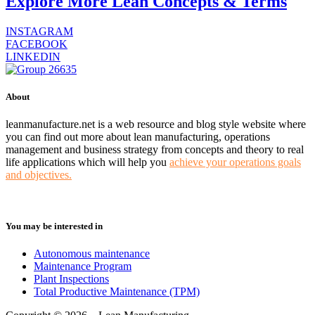
Explore More Lean Concepts & Terms
INSTAGRAM
FACEBOOK
LINKEDIN
About
leanmanufacture.net is a web resource and blog style website where
you can find out more about lean manufacturing, operations
management and business strategy from concepts and theory to real
life applications which will help you
achieve your operations goals
and objectives.
You may be interested in
Autonomous maintenance
Maintenance Program
Plant Inspections
Total Productive Maintenance (TPM)