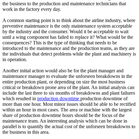
the business to the production and maintenance technicians that
work in the factory every day.
A common starting point is to think about the airline industry, where
preventive maintenance is the only maintenance system acceptable
by the industry and the consumer. Would it be acceptable to wait
until a wing component has failed to replace it? What would be the
consequences? This is the type of thinking that needs to be
introduced to the maintenance and the production teams, as they are
the individuals that detect problems while the plant and machinery is
in operation.
Another initial action would also be for the plant manager and
maintenance manager to evaluate the unforseen breakdowns in the
entire production plant, or depending on size the most business
critical or breakdown prone area of the plant. An initial analysis can
include the last three to six months of breakdowns and plant failures
which resulted in
production downtime
production downtime of
more than one hour. Most minor issues should be able to be rectified
within an hour in most cases. The area or machine with the largest
share of production downtime hours should be the focus of the
maintenance team. An interesting analysis which can be done in
parallel is to quantify the actual cost of the unforseen breakdowns to
the business in this area.