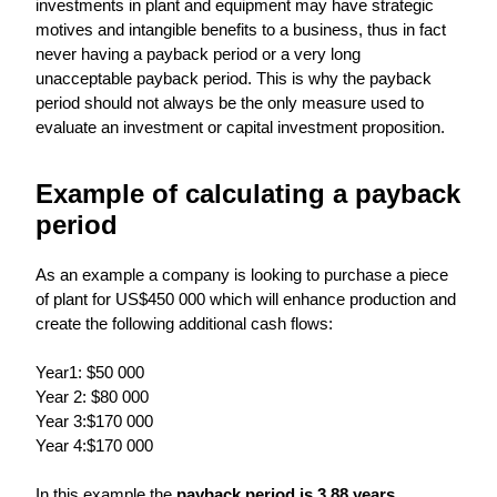
investments in plant and equipment may have strategic
motives and intangible benefits to a business, thus in fact
never having a payback period or a very long
unacceptable payback period. This is why the payback
period should not always be the only measure used to
evaluate an investment or capital investment proposition.
Example of calculating a payback
period
As an example a company is looking to purchase a piece
of plant for US$450 000 which will enhance production and
create the following additional cash flows:
Year1: $50 000
Year 2: $80 000
Year 3:$170 000
Year 4:$170 000
In this example the
payback period is 3.88 years
,