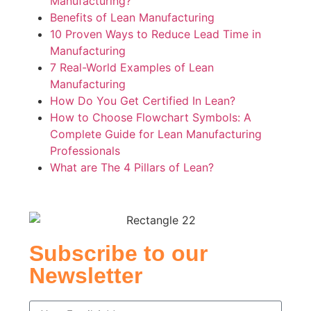
Manufacturing?
Benefits of Lean Manufacturing
10 Proven Ways to Reduce Lead Time in
Manufacturing
7 Real-World Examples of Lean
Manufacturing
How Do You Get Certified In Lean?
How to Choose Flowchart Symbols: A
Complete Guide for Lean Manufacturing
Professionals
What are The 4 Pillars of Lean?
Subscribe to our
Newsletter