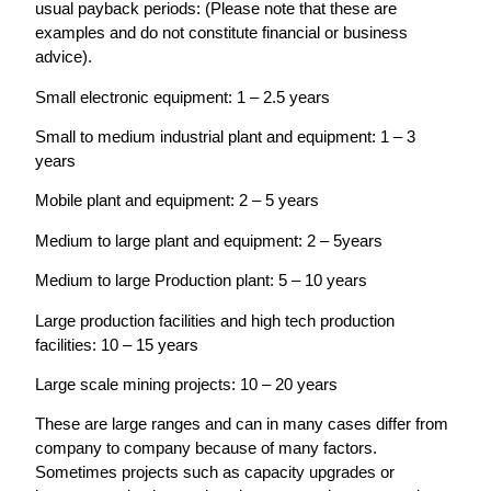
usual payback periods: (Please note that these are
examples and do not constitute financial or business
advice).
Small electronic equipment: 1 – 2.5 years
Small to medium industrial plant and equipment: 1 – 3
years
Mobile plant and equipment: 2 – 5 years
Medium to large plant and equipment: 2 – 5years
Medium to large Production plant: 5 – 10 years
Large production facilities and high tech production
facilities: 10 – 15 years
Large scale mining projects: 10 – 20 years
These are large ranges and can in many cases differ from
company to company because of many factors.
Sometimes projects such as capacity upgrades or