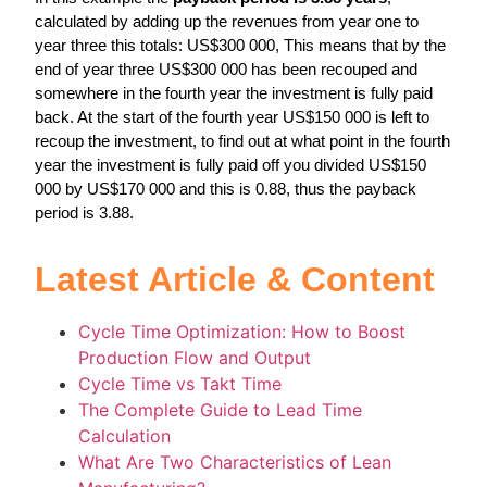
calculated by adding up the revenues from year one to
year three this totals: US$300 000, This means that by the
end of year three US$300 000 has been recouped and
somewhere in the fourth year the investment is fully paid
back. At the start of the fourth year US$150 000 is left to
recoup the investment, to find out at what point in the fourth
year the investment is fully paid off you divided US$150
000 by US$170 000 and this is 0.88, thus the payback
period is 3.88.
Latest Article & Content
Cycle Time Optimization: How to Boost
Production Flow and Output
Cycle Time vs Takt Time
The Complete Guide to Lead Time
Calculation
What Are Two Characteristics of Lean