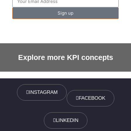
Sign up
Explore more KPI concepts
INSTAGRAM
FACEBOOK
LINKEDIN