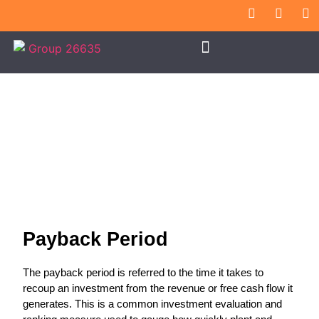
Payback Period
Payback Period
The payback period is referred to the time it takes to
recoup an investment from the revenue or free cash flow it
generates. This is a common investment evaluation and