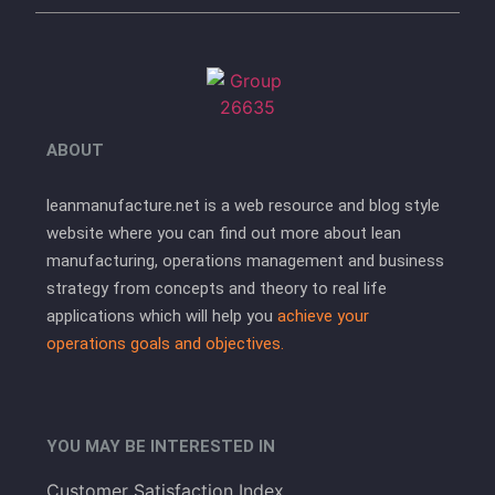
ABOUT
leanmanufacture.net is a web resource and blog style
website where you can find out more about lean
manufacturing, operations management and business
strategy from concepts and theory to real life
applications which will help you
achieve your
operations goals and objectives.
YOU MAY BE INTERESTED IN
Customer Satisfaction Index