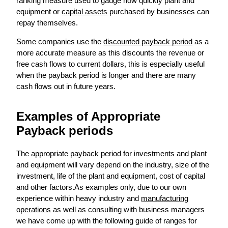
ranking measure used to gauge how quickly plant and
equipment or
capital assets
purchased by businesses can
repay themselves.
Some companies use the
discounted payback period
as a
more accurate measure as this discounts the revenue or
free cash flows to current dollars, this is especially useful
when the payback period is longer and there are many
cash flows out in future years.
Examples of Appropriate
Payback periods
The appropriate payback period for investments and plant
and equipment will vary depend on the industry, size of the
investment, life of the plant and equipment, cost of capital
and other factors.As examples only, due to our own
experience within heavy industry and
manufacturing
operations
as well as consulting with business managers
we have come up with the following guide of ranges for