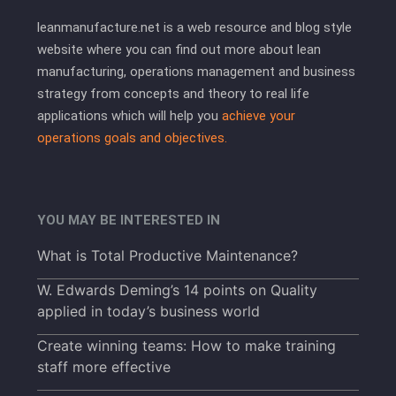
leanmanufacture.net is a web resource and blog style
website where you can find out more about lean
manufacturing, operations management and business
strategy from concepts and theory to real life
applications which will help you
achieve your
operations goals and objectives.
YOU MAY BE INTERESTED IN
What is Total Productive Maintenance?
W. Edwards Deming’s 14 points on Quality
applied in today’s business world
Create winning teams: How to make training
staff more effective