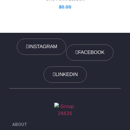
$
0.00
INSTAGRAM
FACEBOOK
LINKEDIN
ABOUT