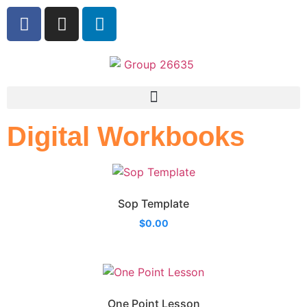
Digital Workbooks
Sop Template
$
0.00
One Point Lesson