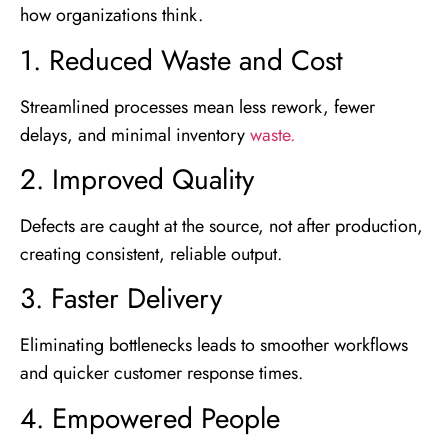
how organizations think.
1. Reduced Waste and Cost
Streamlined processes mean less rework, fewer
delays, and minimal inventory
waste.
2. Improved Quality
Defects are caught at the source, not after production,
creating consistent, reliable output.
3. Faster Delivery
Eliminating bottlenecks leads to smoother workflows
and quicker customer response times.
4. Empowered People