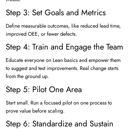
Step 3: Set Goals and Metrics
Define measurable outcomes, like reduced lead time,
improved OEE, or fewer defects.
Step 4: Train and Engage the Team
Educate everyone on Lean basics and empower them
to suggest and test improvements. Real change starts
from the ground up.
Step 5: Pilot One Area
Start small. Run a focused pilot on one process to
prove value before scaling.
Step 6: Standardize and Sustain