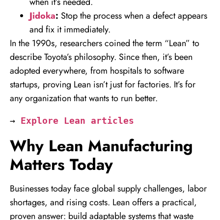
when it’s needed.
Jidoka
:
Stop the process when a defect appears
and fix it immediately.
In the 1990s, researchers coined the term “Lean” to
describe Toyota’s philosophy. Since then, it’s been
adopted everywhere, from hospitals to software
startups, proving Lean isn’t just for factories. It’s for
any organization that wants to run better.
→ 
Explore Lean articles
Why Lean Manufacturing
Matters Today
Businesses today face global supply challenges, labor
shortages, and rising costs. Lean offers a practical,
proven answer: build adaptable systems that waste