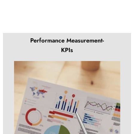
Performance Measurement-
KPIs