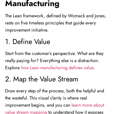
Manufacturing
The Lean framework, defined by Womack and Jones,
rests on five timeless principles that guide every
improvement initiative.
1. Define Value
Start from the customer’s perspective. What are they
really paying for? Everything else is a distraction.
Explore
how Lean manufacturing defines value
.
2. Map the Value Stream
Draw every step of the process, both the helpful and
the wasteful. This visual clarity is where real
improvement begins, and you can
learn more about
value stream mapping
to understand how it exposes