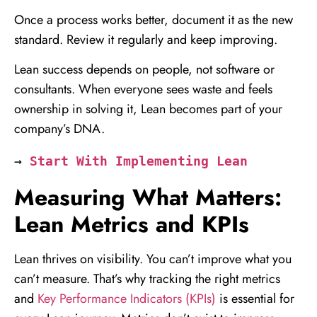
Once a process works better, document it as the new
standard. Review it regularly and keep improving.
Lean success depends on people, not software or
consultants. When everyone sees waste and feels
ownership in solving it, Lean becomes part of your
company’s DNA.
→ 
Start With Implementing Lean
Measuring What Matters:
Lean Metrics and KPIs
Lean thrives on visibility. You can’t improve what you
can’t measure. That’s why tracking the right metrics
and
Key Performance Indicators (KPIs)
is essential for