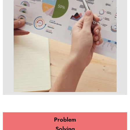
Problem
Solving