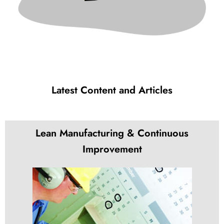
Latest Content and Articles
Lean Manufacturing & Continuous
Improvement