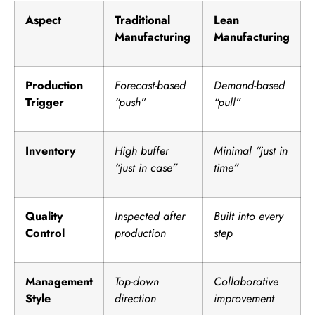
Aspect
Traditional
Lean
Manufacturing
Manufacturing
Production
Forecast-based
Demand-based
Trigger
“push”
“pull”
Inventory
High buffer
Minimal “just in
“just in case”
time”
Quality
Inspected after
Built into every
Control
production
step
Management
Top-down
Collaborative
Style
direction
improvement