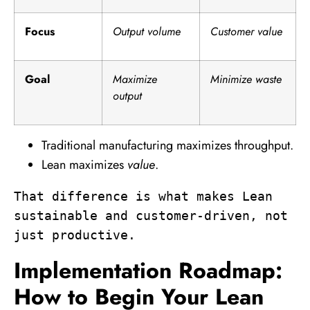
Focus
Output volume
Customer value
Goal
Maximize
Minimize waste
output
Traditional manufacturing maximizes throughput.
Lean maximizes
value
.
That difference is what makes Lean 
sustainable and customer-driven, not 
just productive.
Implementation Roadmap:
How to Begin Your Lean