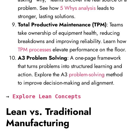
problem. See how
5 Whys analysis
leads to
stronger, lasting solutions.
Total Productive Maintenance (TPM)
: Teams
take ownership of equipment health, reducing
breakdowns and improving reliability. Learn how
TPM processes
elevate performance on the floor.
A3 Problem Solving
: A one-page framework
that turns problems into structured learning and
action. Explore the A3
problem-solving
method
to improve decision-making and alignment.
→ 
Explore Lean Concepts
Lean vs. Traditional
Manufacturing