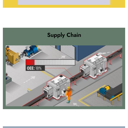
Supply Chain