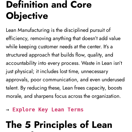
Definition and Core
Objective
Lean Manufacturing is the disciplined pursuit of
efficiency, removing anything that doesn’t add value
while keeping customer needs at the center. It’s a
structured approach that builds flow, quality, and
accountability into every process. Waste in Lean isn’t
just physical; it includes lost time, unnecessary
approvals, poor communication, and even underused
talent. By reducing these, Lean frees capacity, boosts
morale, and sharpens focus across the organization.
→ 
Explore Key Lean Terms
The 5 Principles of Lean