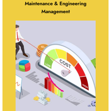
Maintenance & Engineering
Management