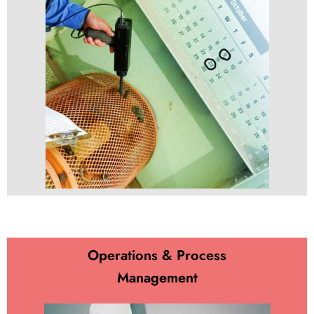
Operations & Process
Management