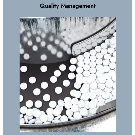
Quality Management