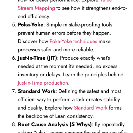
Stream Mapping
to see how it strengthens end-to-
end efficiency.
Poka-Yoke
: Simple mistake-proofing tools
prevent human errors before they happen.
Discover how
Poka-Yoke techniques
make
processes safer and more reliable.
Just-in-Time (JIT)
: Produce exactly what’s
needed at the moment it’s needed, no excess
inventory or delays. Learn the principles behind
Just-in-Time production
.
Standard Work
: Defining the safest and most
efficient way to perform a task creates stability
and quality. Explore how
Standard Work
forms
the backbone of Lean consistency.
Root Cause Analysis (5 Whys)
: By repeatedly
asking “why,” teams uncover the real source of a