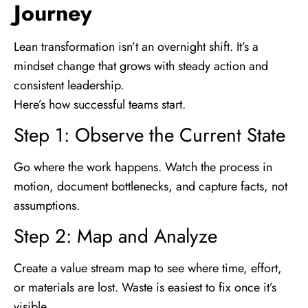
Journey
Lean transformation isn’t an overnight shift. It’s a
mindset change that grows with steady action and
consistent leadership.
Here’s how successful teams start.
Step 1: Observe the Current State
Go where the work happens. Watch the process in
motion, document bottlenecks, and capture facts, not
assumptions.
Step 2: Map and Analyze
Create a value stream map to see where time, effort,
or materials are lost. Waste is easiest to fix once it’s
visible.