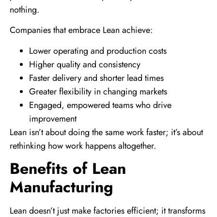
nothing.
Companies that embrace Lean achieve:
Lower operating and production costs
Higher quality and consistency
Faster delivery and shorter lead times
Greater flexibility in changing markets
Engaged, empowered teams who drive
improvement
Lean isn’t about doing the same work faster; it’s about
rethinking how work happens altogether.
Benefits of Lean
Manufacturing
Lean doesn’t just make factories efficient; it transforms