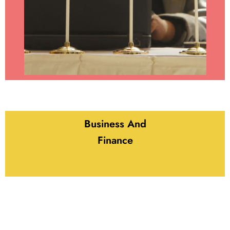
Business And
Finance