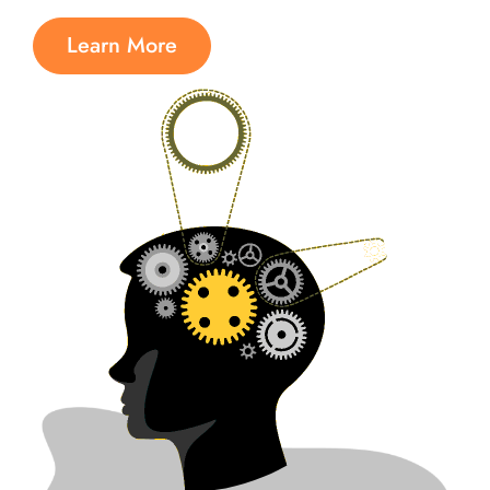
Learn More