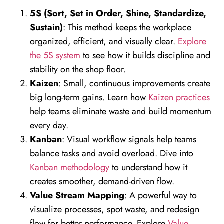
5S (Sort, Set in Order, Shine, Standardize,
Sustain)
: This method keeps the workplace
organized, efficient, and visually clear.
Explore
the 5S system
to see how it builds discipline and
stability on the shop floor.
Kaizen
: Small, continuous improvements create
big long-term gains. Learn how
Kaizen practices
help teams eliminate waste and build momentum
every day.
Kanban
: Visual workflow signals help teams
balance tasks and avoid overload. Dive into
Kanban methodology
to understand how it
creates smoother, demand-driven flow.
Value Stream Mapping
: A powerful way to
visualize processes, spot waste, and redesign
flow for better performance. Explore
Value