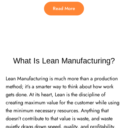
Read More
What Is Lean Manufacturing?
Lean Manufacturing is much more than a production
method; it’s a smarter way to think about how work
gets done. At its heart, Lean is the discipline of
creating maximum value for the customer while using
the minimum necessary resources. Anything that
doesn’t contribute to that value is waste, and waste
quietly drags down speed, quality, and profitability.