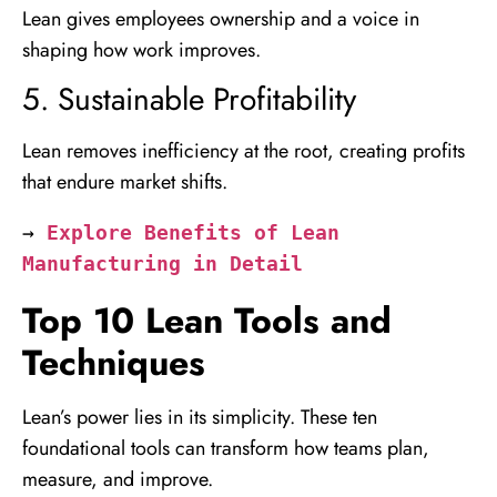
Lean gives employees ownership and a voice in
shaping how work improves.
5. Sustainable Profitability
Lean removes inefficiency at the root, creating profits
that endure market shifts.
→ 
Explore Benefits of Lean 
Manufacturing in Detail
Top 10 Lean Tools and
Techniques
Lean’s power lies in its simplicity. These ten
foundational tools can transform how teams plan,
measure, and improve.