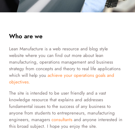
Who are we
Lean Manufacture is a web resource and blog style
website where you can find out more about lean
manufacturing, operations management and business
strategy from concepts and theory to real life applications
which will help you
achieve your operations goals and
objectives.
The site is intended to be user friendly and a vast
knowledge resource that explains and addresses
fundamental issues to the success of any business to
anyone from students to entrepreneurs, manufacturing
engineers, managers
consultants
and anyone interested in
this broad subject. I hope you enjoy the site.