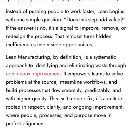
Instead of pushing people to work faster, Lean begins
with one simple question: “Does this step add value?”
If the answer is no, it’s a signal to improve, remove, or
redesign the process. That mindset turns hidden
inefficiencies into visible opportunities.
Lean Manufacturing, by definition, is a systematic
approach to identifying and eliminating waste through
continuous improvement
. It empowers teams to solve
problems at the source, streamline workflows, and
build processes that flow smoothly, predictably, and
with higher quality. This isn’t a quick fix; it’s a culture
rooted in respect, clarity, and ongoing improvement,
where people, processes, and purpose move in
perfect alignment.