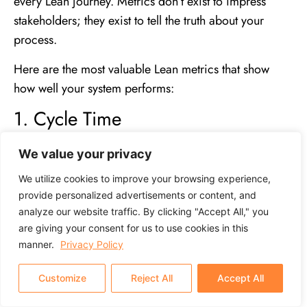
every Lean journey. Metrics don’t exist to impress
stakeholders; they exist to tell the truth about your
process.
Here are the most valuable Lean metrics that show
how well your system performs:
1. Cycle Time
The total time it takes to complete one unit from start to
We value your privacy
finish. The shorter the cycle time, the more agile your
We utilize cookies to improve your browsing experience,
process.
Learn more about Cycle Time
to understand
provide personalized advertisements or content, and
how reducing it increases agility and throughput.
analyze our website traffic. By clicking "Accept All," you
are giving your consent for us to use cookies in this
2. Lead Time
manner.
Privacy Policy
The time between receiving a customer order and
Customize
Reject All
Accept All
delivering it.
Explore lead time
to see why shortening