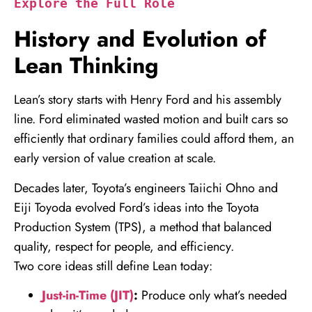
Explore the Full Role
History and Evolution of
Lean Thinking
Lean’s story starts with Henry Ford and his assembly
line. Ford eliminated wasted motion and built cars so
efficiently that ordinary families could afford them, an
early version of value creation at scale.
Decades later, Toyota’s engineers Taiichi Ohno and
Eiji Toyoda evolved Ford’s ideas into the Toyota
Production System (TPS), a method that balanced
quality, respect for people, and efficiency.
Two core ideas still define Lean today:
Just-in-Time (JIT)
:
Produce only what’s needed