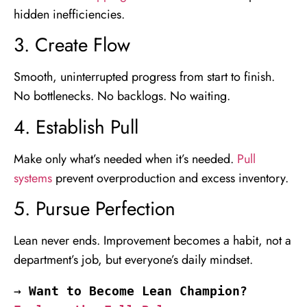
hidden inefficiencies.
3. Create Flow
Smooth, uninterrupted progress from start to finish.
No bottlenecks. No backlogs. No waiting.
4. Establish Pull
Make only what’s needed when it’s needed.
Pull
systems
prevent overproduction and excess inventory.
5. Pursue Perfection
Lean never ends. Improvement becomes a habit, not a
department’s job, but everyone’s daily mindset.
→ 
Want to Become Lean Champion? 