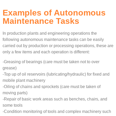
Examples of Autonomous
Maintenance Tasks
In production plants and engineering operations the
following autonomous maintenance tasks can be easily
carried out by production or processing operations, these are
only a few items and each operation is different:
-Greasing of bearings (care must be taken not to over
grease)
-Top up of oil reservoirs (lubricating/hydraulic) for fixed and
mobile plant machinery
-Oiling of chains and sprockets (care must be taken of
moving parts)
-Repair of basic work areas such as benches, chairs, and
some tools
-Condition monitoring of tools and complex machinery such