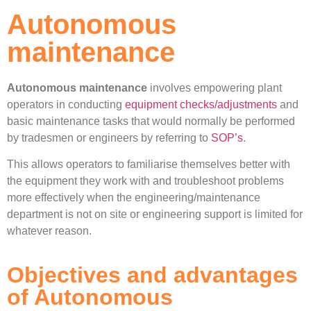
Autonomous
maintenance
Autonomous maintenance
involves empowering plant
operators in conducting
equipment checks/adjustments
and
basic maintenance tasks that would normally be performed
by tradesmen or engineers by referring to
SOP’s
.
This allows operators to familiarise themselves better with
the equipment they work with and troubleshoot problems
more effectively when the engineering/maintenance
department is not on site or engineering support is limited for
whatever reason.
Objectives and advantages
of Autonomous