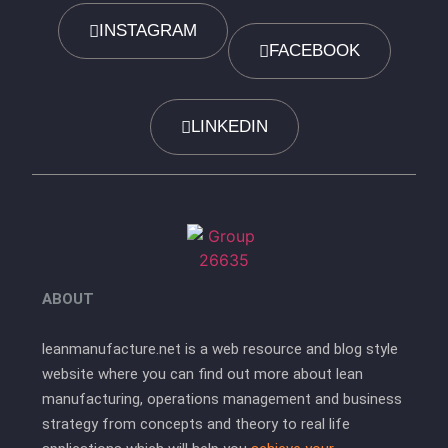
INSTAGRAM
FACEBOOK
LINKEDIN
ABOUT
leanmanufacture.net is a web resource and blog style
website where you can find out more about lean
manufacturing, operations management and business
strategy from concepts and theory to real life