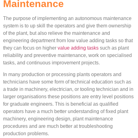
Maintenance
The purpose of implementing an autonomous maintenance
system is to up skill the operators and give them ownership
of the plant, but also relieve the maintenance and
engineering department from low value adding tasks so that
they can focus on higher
value adding tasks
such as plant
reliability and preventive maintenance, work on specialised
tasks, and continuous improvement projects.
In many production or processing plants operators and
technicians have some form of technical education such as
a trade in machinery, electrician, or tooling technician and in
larger organisations these positions are entry level positions
for graduate engineers. This is beneficial as qualified
operators have a much better understanding of fixed plant
machinery, engineering design, plant maintenance
procedures and are much better at troubleshooting
production problems.