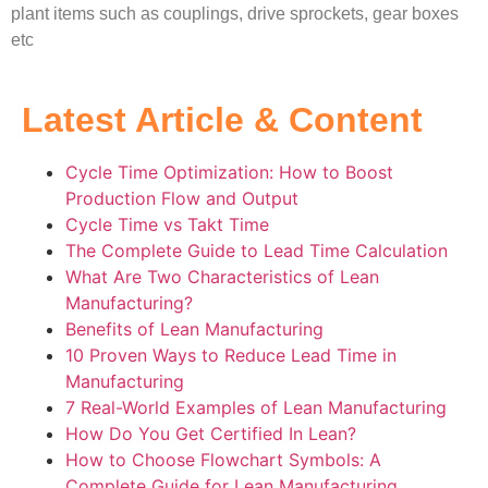
plant items such as couplings, drive sprockets, gear boxes
etc
Latest Article & Content
Cycle Time Optimization: How to Boost
Production Flow and Output
Cycle Time vs Takt Time
The Complete Guide to Lead Time Calculation
What Are Two Characteristics of Lean
Manufacturing?
Benefits of Lean Manufacturing
10 Proven Ways to Reduce Lead Time in
Manufacturing
7 Real-World Examples of Lean Manufacturing
How Do You Get Certified In Lean?
How to Choose Flowchart Symbols: A
Complete Guide for Lean Manufacturing