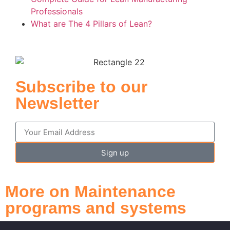
Professionals
What are The 4 Pillars of Lean?
Subscribe to our
Newsletter
Sign up
More on Maintenance
programs and systems