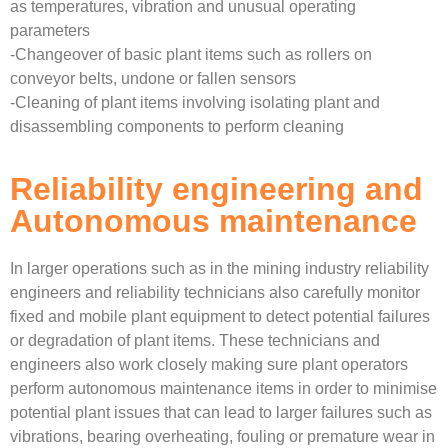
as temperatures, vibration and unusual operating
parameters
-Changeover of basic plant items such as rollers on
conveyor belts, undone or fallen sensors
-Cleaning of plant items involving isolating plant and
disassembling components to perform cleaning
Reliability engineering and
Autonomous maintenance
In larger operations such as in the mining industry reliability
engineers and reliability technicians also carefully monitor
fixed and mobile plant equipment to detect potential failures
or degradation of plant items. These technicians and
engineers also work closely making sure plant operators
perform autonomous maintenance items in order to minimise
potential plant issues that can lead to larger failures such as
vibrations, bearing overheating, fouling or premature wear in