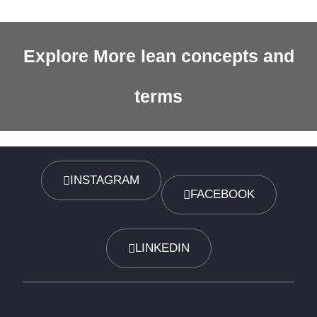
Explore More lean concepts and
terms
INSTAGRAM
FACEBOOK
LINKEDIN