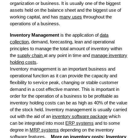
organization or business. It is usually one of the biggest
assets held on the balance sheet and the biggest use of
working capital, and has
many uses
throughout the
operations of a business.
Inventory Management
is the application of
data
collection
, demand, forecasting, lean and operational
principles to manage the total amount of inventory within
the
supply chain
at any point in time and
manage inventory
holding costs
.
Inventory management is an important business and
operational function as it can provide the capacity and
flexibility to service peak, changing or stable customer
demand in a cost effective manner. This is important in
order for the operation of a business to be profitable as
inventory holding costs can be as high as 40% of the value
of the stock held. Inventory management is usually carried
out with the aid of an
inventory software package
which
can be integrated into most
ERP systems
and to some
degree in
MRP systems
depending on the inventory
software features.
More on inventory costs:
Inventory