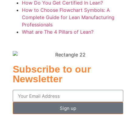
How Do You Get Certified In Lean?
How to Choose Flowchart Symbols: A
Complete Guide for Lean Manufacturing
Professionals
What are The 4 Pillars of Lean?
Subscribe to our
Newsletter
Sign up