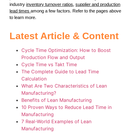
industry
inventory turnover ratios
,
supplier and production
lead times
among a few factors. Refer to the pages above
to learn more.
Latest Article & Content
Cycle Time Optimization: How to Boost
Production Flow and Output
Cycle Time vs Takt Time
The Complete Guide to Lead Time
Calculation
What Are Two Characteristics of Lean
Manufacturing?
Benefits of Lean Manufacturing
10 Proven Ways to Reduce Lead Time in
Manufacturing
7 Real-World Examples of Lean
Manufacturing