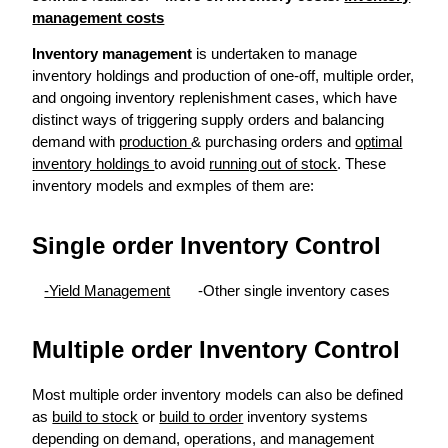
management costs
Inventory management
is undertaken to manage
inventory holdings and production of one-off, multiple order,
and ongoing inventory replenishment cases, which have
distinct ways of triggering supply orders and balancing
demand with
production
& purchasing orders and
optimal
inventory holdings
to avoid
running out of stock
. These
inventory models and exmples of them are:
Single order Inventory Control
-Yield Management
-Other single inventory cases
Multiple order Inventory Control
Most multiple order inventory models can also be defined
as
build to stock
or
build to order
inventory systems
depending on demand, operations, and management