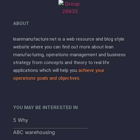
ABOUT
leanmanufacture.net is a web resource and blog style
website where you can find out more about lean
manufacturing, operations management and business
strategy from concepts and theory to real life
applications which will help you
achieve your
operations goals and objectives.
YOU MAY BE INTERESTED IN
5 Why
ABC warehousing