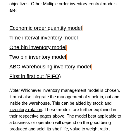
objectives. Other Multiple order inventory control models
are:
Economic order quantity model
Time interval inventory model
One bin inventory model
Two bin inventory model
ABC Warehousing inventory model
First in first out (FIFO)
Note:
Whichever inventory management model is chosen,
it must also integrate the management of stock in, out and
inside the warehouse. This can be aided by
stock and
inventory rotation
. These models are further explained in
their respective pages above. The model best applicable to
a business or operation will depend on the good being
produced and sold, its shelf life,
value to weight ratio
,