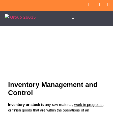
Inventory Management
Inventory Management and
Control
Inventory or stock
is any raw material,
work in progress
,
or finish goods that are within the operations of an