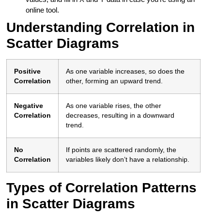
online tool.
Understanding Correlation in
Scatter Diagrams
Positive
As one variable increases, so does the
Correlation
other, forming an upward trend.
Negative
As one variable rises, the other
Correlation
decreases, resulting in a downward
trend.
No
If points are scattered randomly, the
Correlation
variables likely don’t have a relationship.
Types of Correlation Patterns
in Scatter Diagrams