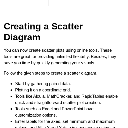
Creating a Scatter
Diagram
You can now create scatter plots using online tools. These
tools are great for providing unlimited flexibility. Besides, they
save you time by quickly generating your visuals.
Follow the given steps to create a scatter diagram.
Start by gathering paired data.
Plotting it on a coordinate grid.
Tools like Alcula, MathCracker, and RapidTables enable
quick and straightforward scatter plot creation.
Tools such as Excel and PowerPoint have
customization options.
Enter labels for the axes, set minimum and maximum
values, and fill in X and Y data in case you’re using an