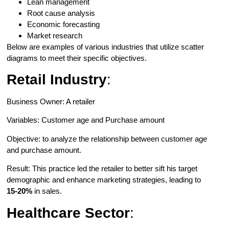
Lean management
Root cause analysis
Economic forecasting
Market research
Below are examples of various industries that utilize scatter
diagrams to meet their specific objectives.
Retail Industry
:
Business Owner: A retailer
Variables: Customer age and Purchase amount
Objective: to analyze the relationship between customer age
and purchase amount.
Result: This practice led the retailer to better sift his target
demographic and enhance marketing strategies, leading to
15-20%
in sales.
Healthcare Sector
: