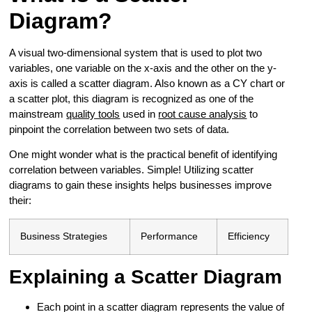
Diagram?
A visual two-dimensional system that is used to plot two
variables, one variable on the x-axis and the other on the y-
axis is called a scatter diagram. Also known as a CY chart or
a scatter plot, this diagram is recognized as one of the
mainstream
quality tools
used in
root cause analysis
to
pinpoint the correlation between two sets of data.
One might wonder what is the practical benefit of identifying
correlation between variables. Simple! Utilizing scatter
diagrams to gain these insights helps businesses improve
their:
Business Strategies
Performance
Efficiency
Explaining a Scatter Diagram
Each point in a scatter diagram represents the value of