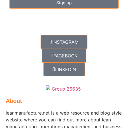
Sign up
INSTAGRAM
FACEBOOK
LINKEDIN
About
leanmanufacture.net is a web resource and blog style
website where you can find out more about lean
manufacturing, operations management and business