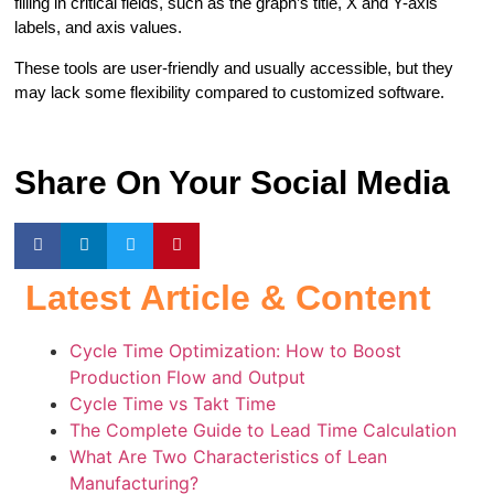
filling in critical fields, such as the graph’s title, X and Y-axis
labels, and axis values.
These tools are user-friendly and usually accessible, but they
may lack some flexibility compared to customized software.
Share On Your Social Media
Latest Article & Content
Cycle Time Optimization: How to Boost
Production Flow and Output
Cycle Time vs Takt Time
The Complete Guide to Lead Time Calculation
What Are Two Characteristics of Lean
Manufacturing?