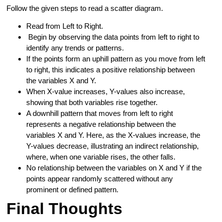
Follow the given steps to read a scatter diagram.
Read from Left to Right.
Begin by observing the data points from left to right to
identify any trends or patterns.
If the points form an uphill pattern as you move from left
to right, this indicates a positive relationship between
the variables X and Y.
When X-value increases, Y-values also increase,
showing that both variables rise together.
A downhill pattern that moves from left to right
represents a negative relationship between the
variables X and Y. Here, as the X-values increase, the
Y-values decrease, illustrating an indirect relationship,
where, when one variable rises, the other falls.
No relationship between the variables on X and Y if the
points appear randomly scattered without any
prominent or defined pattern.
Final Thoughts