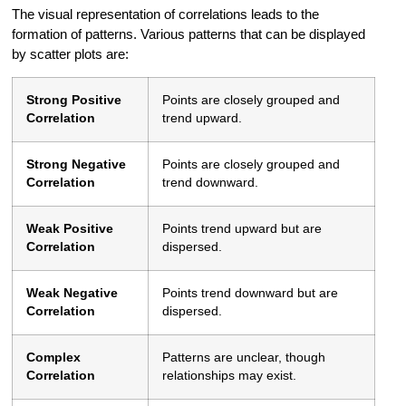
The visual representation of correlations leads to the
formation of patterns. Various patterns that can be displayed
by scatter plots are:
Strong Positive
Points are closely grouped and
Correlation
trend upward.
Strong Negative
Points are closely grouped and
Correlation
trend downward.
Weak Positive
Points trend upward but are
Correlation
dispersed.
Weak Negative
Points trend downward but are
Correlation
dispersed.
Complex
Patterns are unclear, though
Correlation
relationships may exist.