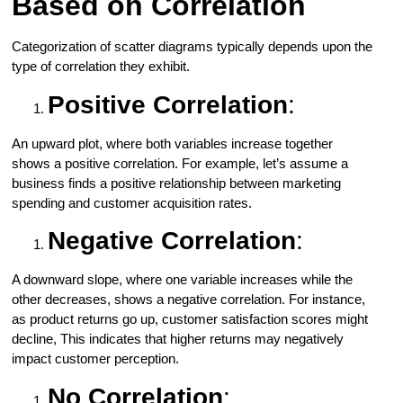
Based on Correlation
Categorization of scatter diagrams typically depends upon the
type of correlation they exhibit.
Positive Correlation
:
An upward plot, where both variables increase together
shows a positive correlation. For example, let’s assume a
business finds a positive relationship between marketing
spending and customer acquisition rates.
Negative Correlation
:
A downward slope, where one variable increases while the
other decreases, shows a negative correlation. For instance,
as product returns go up, customer satisfaction scores might
decline, This indicates that higher returns may negatively
impact customer perception.
No Correlation
: