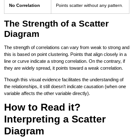
No Correlation
Points scatter without any pattern.
The Strength of a Scatter
Diagram
The strength of correlations can vary from weak to strong and
this is based on point clustering. Points that align closely in a
line or curve indicate a strong correlation. On the contrary, if
they are widely spread, it points toward a weak correlation.
Though this visual evidence facilitates the understanding of
the relationships, it still doesn’t indicate causation (when one
variable affects the other variable directly).
How to Read it?
Interpreting a Scatter
Diagram