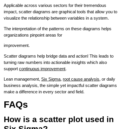
Applicable across various sectors for their tremendous
impact, scatter diagrams are graphical tools that allow you to
visualize the relationship between variables in a system.
The interpretation of the patterns on these diagrams helps
organizations pinpoint areas for
improvement.
Scatter diagrams help bridge data and action! This leads to
turning raw numbers into actionable insights which also
support
continuous improvement
.
Lean management,
Six Sigma
,
root cause analysis
, or daily
business analysis, the simple yet impactful scatter diagrams
make a difference in every sector and field.
FAQs
How is a scatter plot used in
Six Sigma?