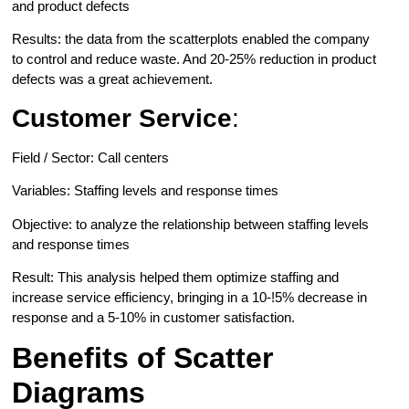
and product defects
Results: the data from the scatterplots enabled the company
to control and reduce waste. And 20-25% reduction in product
defects was a great achievement.
Customer Service
:
Field / Sector: Call centers
Variables: Staffing levels and response times
Objective: to analyze the relationship between staffing levels
and response times
Result: This analysis helped them optimize staffing and
increase service efficiency, bringing in a 10-!5% decrease in
response and a 5-10% in customer satisfaction.
Benefits of Scatter
Diagrams