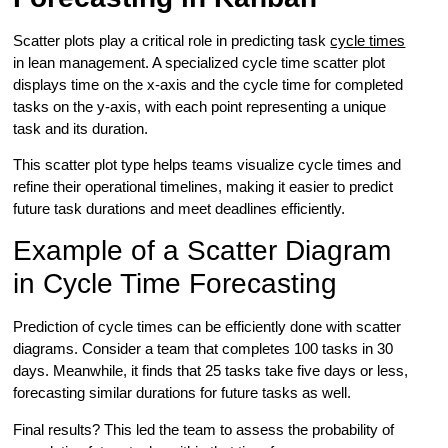
Scatter plots play a critical role in predicting task
cycle times
in lean management. A specialized cycle time scatter plot
displays time on the x-axis and the cycle time for completed
tasks on the y-axis, with each point representing a unique
task and its duration.
This scatter plot type helps teams visualize cycle times and
refine their operational timelines, making it easier to predict
future task durations and meet deadlines efficiently.
Example of a Scatter Diagram
in Cycle Time Forecasting
Prediction of cycle times can be efficiently done with scatter
diagrams. Consider a team that completes 100 tasks in 30
days. Meanwhile, it finds that 25 tasks take five days or less,
forecasting similar durations for future tasks as well.
Final results? This led the team to assess the probability of