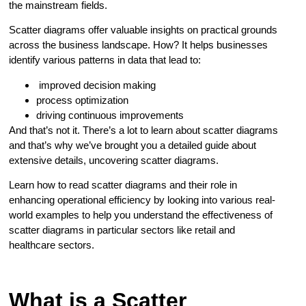
the mainstream fields.
Scatter diagrams offer valuable insights on practical grounds
across the business landscape. How? It helps businesses
identify various patterns in data that lead to:
improved decision making
process optimization
driving continuous improvements
And that’s not it. There’s a lot to learn about scatter diagrams
and that’s why we’ve brought you a detailed guide about
extensive details, uncovering scatter diagrams.
Learn how to read scatter diagrams and their role in
enhancing operational efficiency by looking into various real-
world examples to help you understand the effectiveness of
scatter diagrams in particular sectors like retail and
healthcare sectors.
What is a Scatter