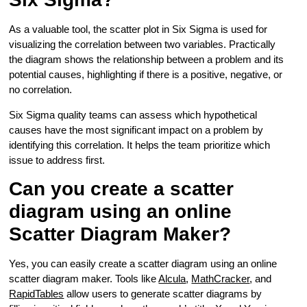
As a valuable tool, the scatter plot in Six Sigma is used for
visualizing the correlation between two variables. Practically
the diagram shows the relationship between a problem and its
potential causes, highlighting if there is a positive, negative, or
no correlation.
Six Sigma quality teams can assess which hypothetical
causes have the most significant impact on a problem by
identifying this correlation. It helps the team prioritize which
issue to address first.
Can you create a scatter
diagram using an online
Scatter Diagram Maker?
Yes, you can easily create a scatter diagram using an online
scatter diagram maker. Tools like
Alcula
,
MathCracker
, and
RapidTables
allow users to generate scatter diagrams by