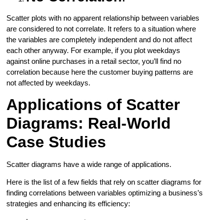
Scatter plots with no apparent relationship between variables
are considered to not correlate. It refers to a situation where
the variables are completely independent and do not affect
each other anyway. For example, if you plot weekdays
against online purchases in a retail sector, you’ll find no
correlation because here the customer buying patterns are
not affected by weekdays.
Applications of Scatter
Diagrams: Real-World
Case Studies
Scatter diagrams have a wide range of applications.
Here is the list of a few fields that rely on scatter diagrams for
finding correlations between variables optimizing a business’s
strategies and enhancing its efficiency: