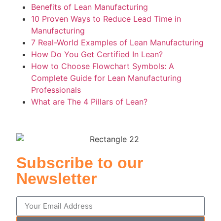
Benefits of Lean Manufacturing
10 Proven Ways to Reduce Lead Time in
Manufacturing
7 Real-World Examples of Lean Manufacturing
How Do You Get Certified In Lean?
How to Choose Flowchart Symbols: A
Complete Guide for Lean Manufacturing
Professionals
What are The 4 Pillars of Lean?
Subscribe to our
Newsletter