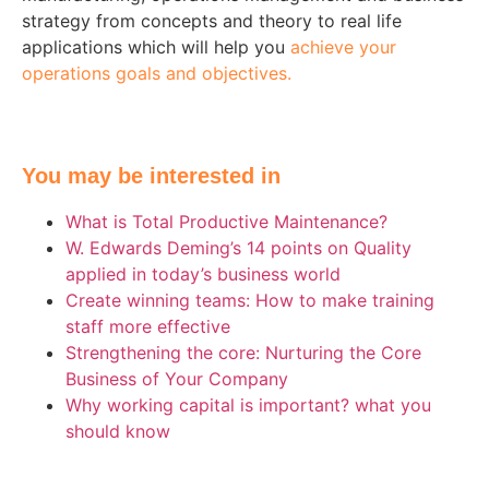
strategy from concepts and theory to real life
applications which will help you
achieve your
operations goals and objectives.
You may be interested in
What is Total Productive Maintenance?
W. Edwards Deming’s 14 points on Quality
applied in today’s business world
Create winning teams: How to make training
staff more effective
Strengthening the core: Nurturing the Core
Business of Your Company
Why working capital is important? what you
should know