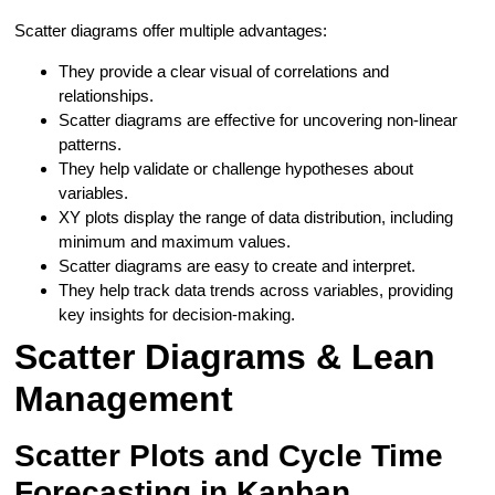
Scatter diagrams offer multiple advantages:
They provide a clear visual of correlations and
relationships.
Scatter diagrams are effective for uncovering non-linear
patterns.
They help validate or challenge hypotheses about
variables.
XY plots display the range of data distribution, including
minimum and maximum values.
Scatter diagrams are easy to create and interpret.
They help track data trends across variables, providing
key insights for decision-making.
Scatter Diagrams & Lean
Management
Scatter Plots and Cycle Time
Forecasting in Kanban