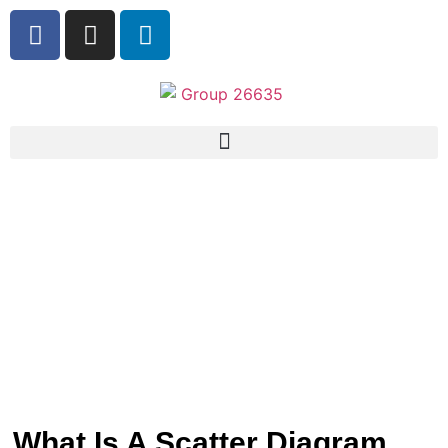
What Is A Scatter Diagram