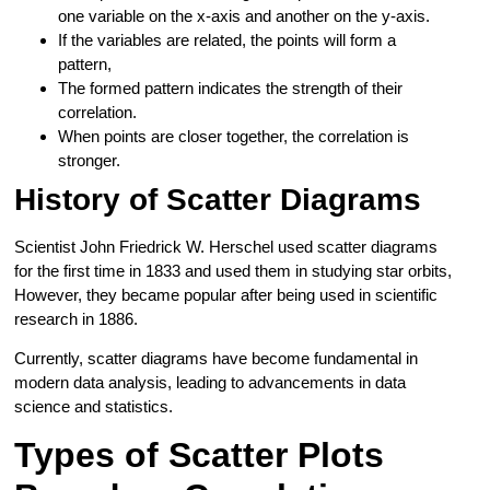
one variable on the x-axis and another on the y-axis.
If the variables are related, the points will form a
pattern,
The formed pattern indicates the strength of their
correlation.
When points are closer together, the correlation is
stronger.
History of Scatter Diagrams
Scientist John Friedrick W. Herschel used scatter diagrams
for the first time in 1833 and used them in studying star orbits,
However, they became popular after being used in scientific
research in 1886.
Currently, scatter diagrams have become fundamental in
modern data analysis, leading to advancements in data
science and statistics.
Types of Scatter Plots