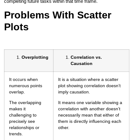
completing future tasks within that time frame.
Problems With Scatter
Plots
Overplotting
Correlation vs.
Causation
It occurs when
It is a situation where a scatter
numerous points
plot showing correlation doesn’t
overlap.
imply causation.
The overlapping
It means one variable showing a
makes it
correlation with another doesn’t
challenging to
necessarily mean that either of
precisely see
them is directly influencing each
relationships or
other.
trends.