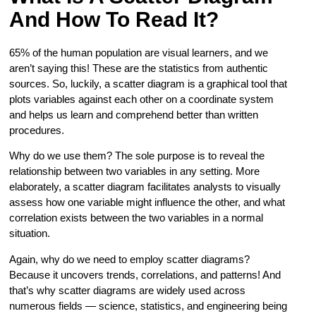
And How To Read It?
65% of the human population are visual learners, and we
aren’t saying this! These are the statistics from authentic
sources. So, luckily, a scatter diagram is a graphical tool that
plots variables against each other on a coordinate system
and helps us learn and comprehend better than written
procedures.
Why do we use them? The sole purpose is to reveal the
relationship between two variables in any setting. More
elaborately, a scatter diagram facilitates analysts to visually
assess how one variable might influence the other, and what
correlation exists between the two variables in a normal
situation.
Again, why do we need to employ scatter diagrams?
Because it uncovers trends, correlations, and patterns! And
that’s why scatter diagrams are widely used across
numerous fields — science, statistics, and engineering being