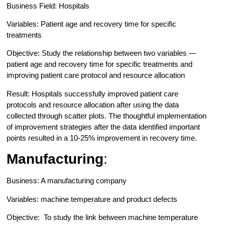
Business Field: Hospitals
Variables: Patient age and recovery time for specific
treatments
Objective: Study the relationship between two variables —
patient age and recovery time for specific treatments and
improving patient care protocol and resource allocation
Result: Hospitals successfully improved patient care
protocols and resource allocation after using the data
collected through scatter plots. The thoughtful implementation
of improvement strategies after the data identified important
points resulted in a 10-25% improvement in recovery time.
Manufacturing
:
Business: A manufacturing company
Variables: machine temperature and product defects
Objective: To study the link between machine temperature