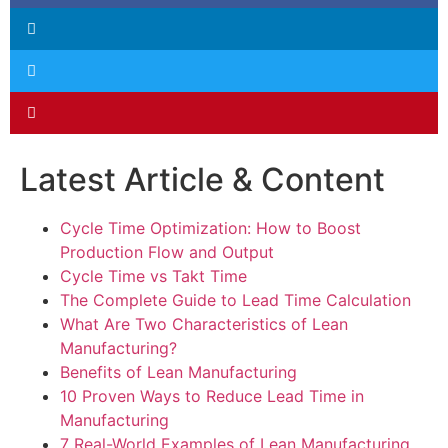
Latest Article & Content
Cycle Time Optimization: How to Boost
Production Flow and Output
Cycle Time vs Takt Time
The Complete Guide to Lead Time Calculation
What Are Two Characteristics of Lean
Manufacturing?
Benefits of Lean Manufacturing
10 Proven Ways to Reduce Lead Time in
Manufacturing
7 Real-World Examples of Lean Manufacturing