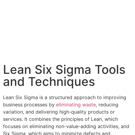
Lean Six Sigma Tools
and Techniques
Lean Six Sigma is a structured approach to improving
business processes by
eliminating waste
, reducing
variation, and delivering high-quality products or
services. It combines the principles of Lean, which
focuses on eliminating non-value-adding activities, and
Six Sigma, which aims to minimize defects and