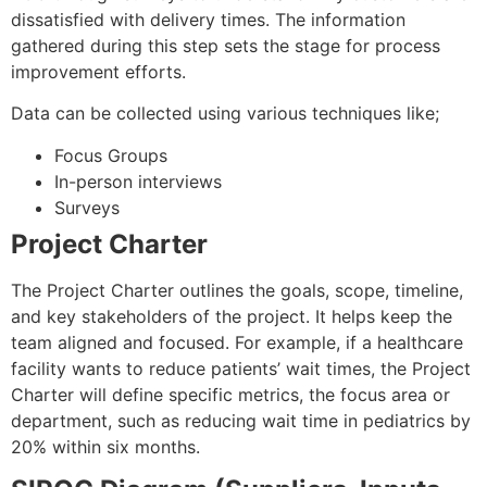
dissatisfied with delivery times. The information
gathered during this step sets the stage for process
improvement efforts.
Data can be collected using various techniques like;
Focus Groups
In-person interviews
Surveys
Project Charter
The Project Charter outlines the goals, scope, timeline,
and key stakeholders of the project. It helps keep the
team aligned and focused. For example, if a healthcare
facility wants to reduce patients’ wait times, the Project
Charter will define specific metrics, the focus area or
department, such as reducing wait time in pediatrics by
20% within six months.