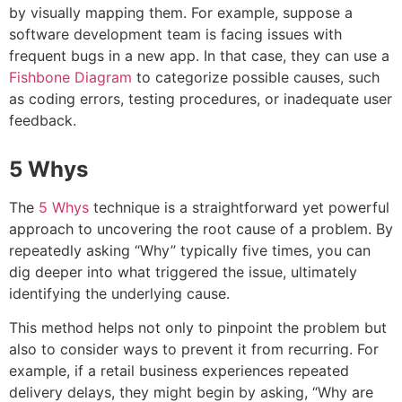
by visually mapping them. For example, suppose a
software development team is facing issues with
frequent bugs in a new app. In that case, they can use a
Fishbone Diagram
to categorize possible causes, such
as coding errors, testing procedures, or inadequate user
feedback
.
5 Whys
The
5 Whys
technique is a straightforward yet powerful
approach to uncovering the root cause of a problem. By
repeatedly asking “Why” typically five times, you can
dig deeper into what triggered the issue, ultimately
identifying the underlying cause.
This method helps not only to pinpoint the problem but
also to consider ways to prevent it from recurring. For
example, if a retail business experiences repeated
delivery delays, they might begin by asking, “Why are