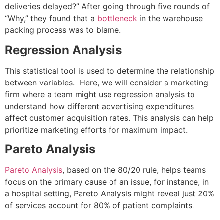
deliveries delayed?” After going through five rounds of
“Why,” they found that a
bottleneck
in the warehouse
packing process was to blame.
Regression Analysis
This statistical tool is used to determine the relationship
between variables. Here, we will consider a marketing
firm where a team might use regression analysis to
understand how different advertising expenditures
affect customer acquisition rates. This analysis can help
prioritize marketing efforts for maximum impact.
Pareto Analysis
Pareto Analysis
, based on the 80/20 rule, helps teams
focus on the primary cause of an issue, for instance, in
a hospital setting, Pareto Analysis might reveal just 20%
of services account for 80% of patient complaints.