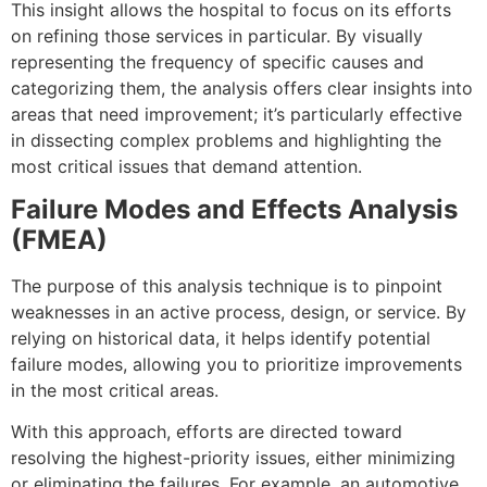
This insight allows the hospital to focus on its efforts
on refining those services in particular. By visually
representing the frequency of specific causes and
categorizing them, the analysis offers clear insights into
areas that need improvement; it’s particularly effective
in dissecting complex problems and highlighting the
most critical issues that demand attention.
Failure Modes and Effects Analysis
(FMEA)
The purpose of this analysis technique is to pinpoint
weaknesses in an active process, design, or service. By
relying on historical data, it helps identify potential
failure modes, allowing you to prioritize improvements
in the most critical areas.
With this approach, efforts are directed toward
resolving the highest-priority issues, either minimizing
or eliminating the failures. For example, an automotive