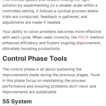
solution by experimenting on a smaller scale within a
controlled setting. It follows a cyclical process where
trials are conducted, feedback is gathered, and
adjustments are made if needed.
Your ability to solve problems becomes more effective
with each cycle. When used correctly, the
PDCA
method
enhances efficiency and fosters ongoing improvement,
ultimately boosting productivit
y.
Control Phase Tools
The control phase is all about sustaining the
improvements made during the previous stages. Tools
in this phase focus on maintaining the process
performance and ensuring problems don’t recur and
improvements are sustainable.
5S System