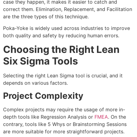
case they happen, it makes it easier to catch and
correct them. Elimination, Replacement, and Facilitation
are the three types of this technique.
Poka-Yoke is widely used across industries to improve
both quality and safety by reducing human errors.
Choosing the Right Lean
Six Sigma Tools
Selecting the right Lean Sigma tool is crucial, and it
depends on various factors.
Project Complexity
Complex projects may require the usage of more in-
depth tools like Regression Analysis or
FMEA
. On the
contrary, tools like 5 Whys or Brainstorming Sessions
are more suitable for more straightforward projects.