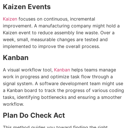
Kaizen Events
Kaizen
focuses on continuous, incremental
improvement. A manufacturing company might hold a
Kaizen event to reduce assembly line waste. Over a
week, small, measurable changes are tested and
implemented to improve the overall proces
s.
Kanban
A visual workflow tool,
Kanban
helps teams manage
work in progress and optimize task flow through a
signal system. A software development team might use
a Kanban board to track the progress of various coding
tasks, identifying bottlenecks and ensuring a smoother
workflow.
Plan Do Check Act
This method guides you toward finding the right