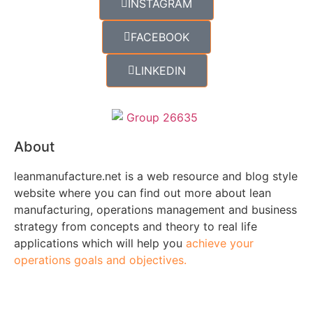
INSTAGRAM
FACEBOOK
LINKEDIN
About
leanmanufacture.net is a web resource and blog style
website where you can find out more about lean
manufacturing, operations management and business
strategy from concepts and theory to real life
applications which will help you
achieve your
operations goals and objectives.