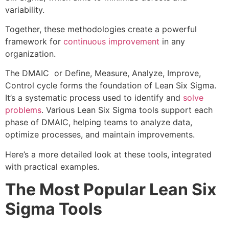
variability.
Together, these methodologies create a powerful
framework for
continuous improvement
in any
organization.
The DMAIC or Define, Measure, Analyze, Improve,
Control cycle forms the foundation of Lean Six Sigma.
It’s a systematic process used to identify and
solve
problems
. Various Lean Six Sigma tools support each
phase of DMAIC, helping teams to analyze data,
optimize processes, and maintain improvements.
Here’s a more detailed look at these tools, integrated
with practical examples.
The Most Popular Lean Six
Sigma Tools