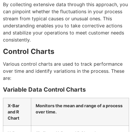
By collecting extensive data through this approach, you
can pinpoint whether the fluctuations in your process
stream from typical causes or unusual ones. This
understanding enables you to take corrective actions
and stabilize your operations to meet customer needs
consistently.
Control Charts
Various control charts are used to track performance
over time and identify variations in the process. These
are:
Variable Data Control Charts
X-Bar
Monitors the mean and range of a process
and R
over time.
Chart