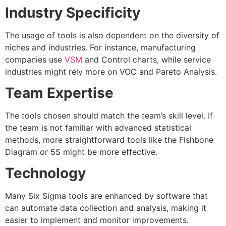
Industry Specificity
The usage of tools is also dependent on the diversity of
niches and industries. For instance, manufacturing
companies use
VSM
and Control charts, while service
industries might rely more on VOC and Pareto Analysis.
Team Expertise
The tools chosen should match the team’s skill level. If
the team is not familiar with advanced statistical
methods, more straightforward tools like the Fishbone
Diagram or 5S might be more effective.
Technology
Many Six Sigma tools are enhanced by software that
can automate data collection and analysis, making it
easier to implement and monitor improvements.