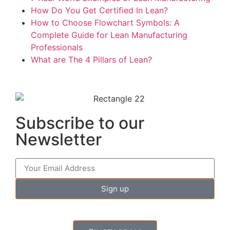
How Do You Get Certified In Lean?
How to Choose Flowchart Symbols: A
Complete Guide for Lean Manufacturing
Professionals
What are The 4 Pillars of Lean?
Subscribe to our
Newsletter
Sign up