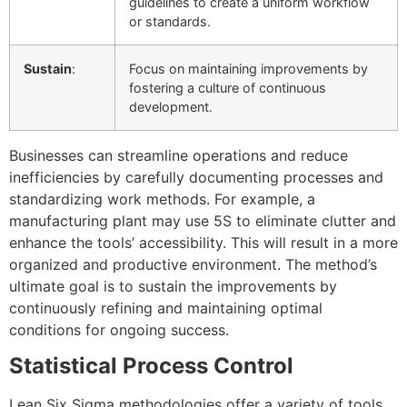
guidelines to create a uniform workflow
or standards.
Sustain
:
Focus on maintaining improvements by
fostering a culture of continuous
development.
Businesses can streamline operations and reduce
inefficiencies by carefully documenting processes and
standardizing work methods. For example, a
manufacturing plant may use 5S to eliminate clutter and
enhance the tools’ accessibility. This will result in a more
organized and productive environment. The method’s
ultimate goal is to sustain the improvements by
continuously refining and maintaining optimal
conditions for ongoing success.
Statistical Process Control
Lean Six Sigma methodologies offer a variety of tools