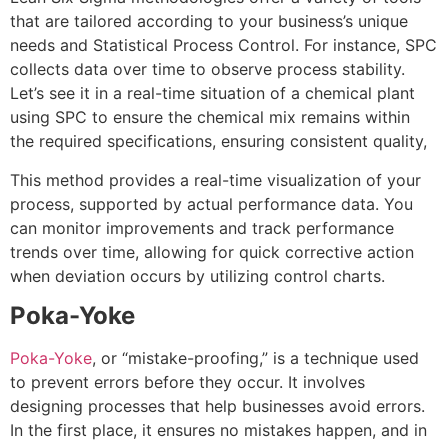
that are tailored according to your business’s unique
needs and Statistical Process Control. For instance, SPC
collects data over time to observe process stability.
Let’s see it in a real-time situation of a chemical plant
using SPC to ensure the chemical mix remains within
the required specifications, ensuring consistent quality,
This method provides a real-time visualization of your
process, supported by actual performance data. You
can monitor improvements and track performance
trends over time, allowing for quick corrective action
when deviation occurs by utilizing control charts.
Poka-Yoke
Poka-Yoke
, or “mistake-proofing,” is a technique used
to prevent errors before they occur. It involves
designing processes that help businesses avoid errors.
In the first place, it ensures no mistakes happen, and in