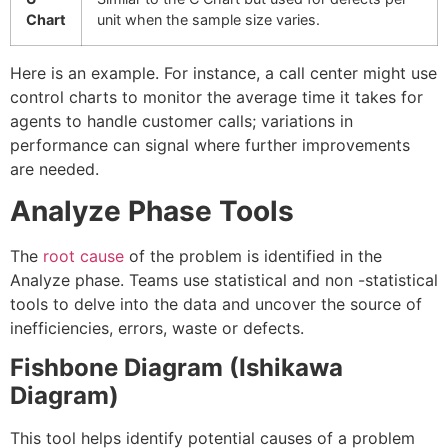
Chart
unit when the sample size varies.
Here is an example. For instance, a call center might use
control charts to monitor the average time it takes for
agents to handle customer calls; variations in
performance can signal where further improvements
are needed.
Analyze Phase Tools
The
root cause
of the problem is identified in the
Analyze phase. Teams use statistical and non -statistical
tools to delve into the data and uncover the source of
inefficiencies, errors, waste or defects.
Fishbone Diagram (Ishikawa
Diagram)
This tool helps identify potential causes of a problem