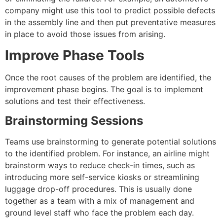
company might use this tool to predict possible defects
in the assembly line and then put preventative measures
in place to avoid those issues from arising.
Improve Phase Tools
Once the root causes of the problem are identified, the
improvement phase begins. The goal is to implement
solutions and test their effectiveness.
Brainstorming Sessions
Teams use brainstorming to generate potential solutions
to the identified problem. For instance, an airline might
brainstorm ways to reduce check-in times, such as
introducing more self-service kiosks or streamlining
luggage drop-off procedure
s. This is usually done
together as a team with a mix of management and
ground level staff who face the problem each day.