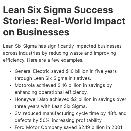
Lean Six Sigma Success
Stories: Real-World Impact
on Businesses
Lean Six Sigma has significantly impacted businesses
across industries by reducing waste and improving
efficiency. Here are a few examples.
General Electric saved $10 billion in five years
through Lean Six Sigma initiatives.
Motorola achieved $ 16 billion in savings by
enhancing operational efficiency.
Honeywell also achieved $2 billion in savings over
three years with Lean Six Sigma.
3M reduced manufacturing cycle time by 48% and
defects by 50%, increasing profitability.
Ford Motor Company saved $2.19 billion in 2001