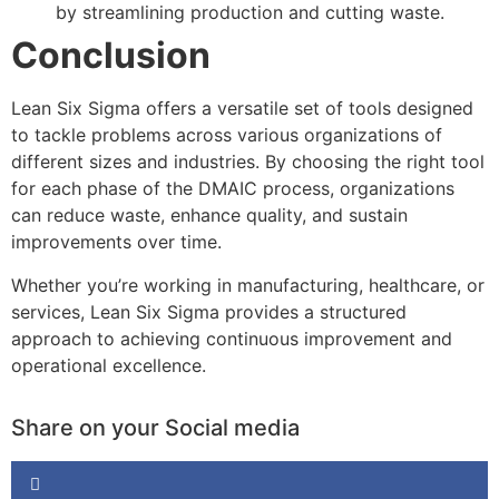
by streamlining production and cutting waste.
Conclusion
Lean Six Sigma offers a versatile set of tools designed
to tackle problems across various organizations of
different sizes and industries. By choosing the right tool
for each phase of the DMAIC process, organizations
can reduce waste, enhance quality, and sustain
improvements over time.
Whether you’re working in manufacturing, healthcare, or
services, Lean Six Sigma provides a structured
approach to achieving continuous improvement and
operational excellence.
Share on your Social media