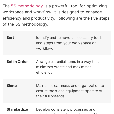
The
5S methodology
is a powerful tool for optimizing
workspace and workflow. It is designed to enhance
efficiency and productivity. Following are the five steps
of the 5S methodology.
Sort
Identify and remove unnecessary tools
and steps from your workspace or
workflow.
Set in Order
Arrange essential items in a way that
minimizes waste and maximizes
efficiency.
Shine
Maintain cleanliness and organization to
ensure tools and equipment operate at
their full potential.
Standardize
Develop consistent processes and