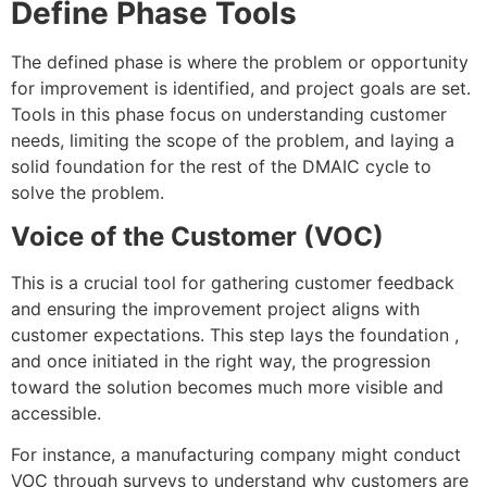
Define Phase Tools
The defined phase is where the problem or opportunity
for improvement is identified, and project goals are set.
Tools in this phase focus on understanding customer
needs, limiting the scope of the problem, and laying a
solid foundation for the rest of the DMAIC cycle to
solve the problem.
Voice of the Customer (VOC)
This is a crucial tool for gathering customer feedback
and ensuring the improvement project aligns with
customer expectations. This step lays the foundation ,
and once initiated in the right way, the progression
toward the solution becomes much more visible and
accessible.
For instance, a manufacturing company might conduct
VOC through surveys to understand why customers are