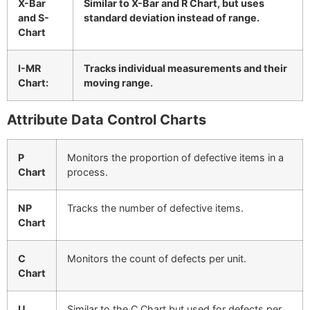
X-Bar
Similar to X-Bar and R Chart, but uses
and S-
standard deviation instead of range.
Chart
I-MR
Tracks individual measurements and their
Chart:
moving range.
Attribute Data Control Charts
P
Monitors the proportion of defective items in a
Chart
process.
NP
Tracks the number of defective items.
Chart
C
Monitors the count of defects per unit.
Chart
U
Similar to the C Chart but used for defects per