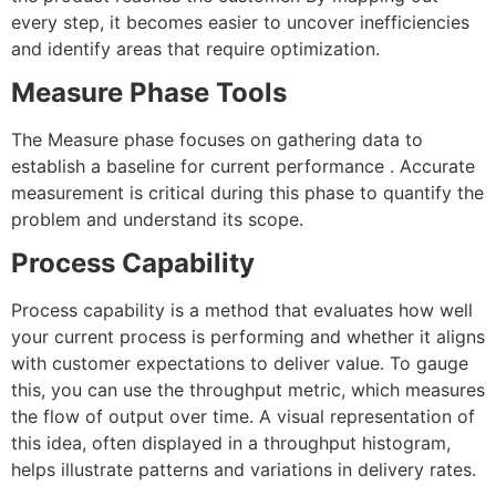
every step, it becomes easier to uncover inefficiencies
and identify areas that require optimization.
Measure Phase Tools
The Measure phase focuses on gathering data to
establish a baseline for current performance . Accurate
measurement is critical during this phase to quantify the
problem and understand its scope.
Process Capability
Process capability is a method that evaluates how well
your current process is performing and whether it aligns
with customer expectations to deliver value. To gauge
this, you can use the throughput metric, which measures
the flow of output over time. A visual representation of
this idea, often displayed in a throughput histogram,
helps illustrate patterns and variations in delivery rates.