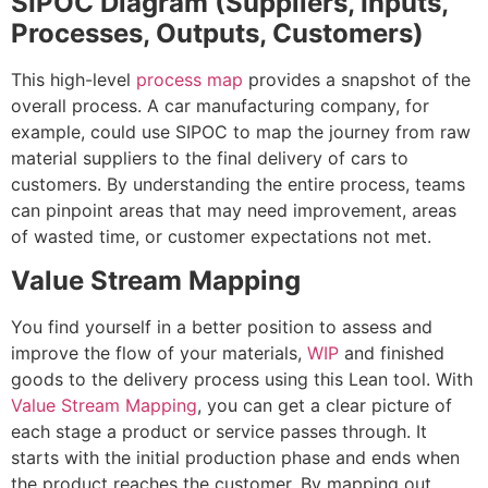
SIPOC Diagram (Suppliers, Inputs,
Processes, Outputs, Customers)
This high-level
process map
provides a snapshot of the
overall process. A car manufacturing company, for
example, could use SIPOC to map the journey from raw
material suppliers to the final delivery of cars to
customers. By understanding the entire process, teams
can pinpoint areas that may need improvement, areas
of wasted time, or customer expectations not met.
Value Stream Mapping
You find yourself in a better position to assess and
improve the flow of your materials,
WIP
and finished
goods to the delivery process using this Lean tool. With
Value Stream Mapping
, you can get a clear picture of
each stage a product or service passes through. It
starts with the initial production phase and ends when
the product reaches the customer. By mapping out