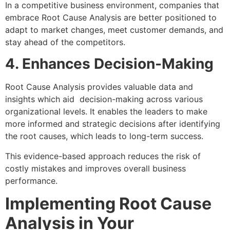
In a competitive business environment, companies that
embrace Root Cause Analysis are better positioned to
adapt to market changes, meet customer demands, and
stay ahead of the competitors.
4. Enhances Decision-Making
Root Cause Analysis provides valuable data and
insights which aid decision-making across various
organizational levels. It enables the leaders to make
more informed and strategic decisions after identifying
the root causes, which leads to long-term success.
This evidence-based approach reduces the risk of
costly mistakes and improves overall business
performance.
Implementing Root Cause
Analysis in Your