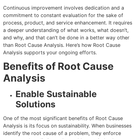
Continuous improvement involves dedication and a
commitment to constant evaluation for the sake of
process, product, and service enhancement. It requires
a deeper understanding of what works, what doesn’t,
and why, and that can’t be done in a better way other
than Root Cause Analysis. Here’s how Root Cause
Analysis supports your ongoing efforts.
Benefits of Root Cause
Analysis
Enable Sustainable
Solutions
One of the most significant benefits of Root Cause
Analysis is its focus on sustainability. When businesses
identify the root cause of a problem, they enforce