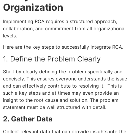
Organization
Implementing RCA requires a structured approach,
collaboration, and commitment from all organizational
levels.
Here are the key steps to successfully integrate RCA.
1. Define the Problem Clearly
Start by clearly defining the problem specifically and
concisely. This ensures everyone understands the issue
and can effectively contribute to resolving it. This is
such a key steps and at times may even provide an
insight to the root cause and solution. The problem
statement must be well structured with detail.
2. Gather Data
Collect relevant data that can provide insights into the