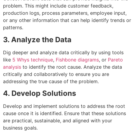
problem. This might include customer feedback,
production logs, process parameters, employee input,
or any other information that can help identify trends or
patterns.
3. Analyze the Data
Dig deeper and analyze data critically by using tools
like
5 Whys technique
,
Fishbone diagrams
, or
Pareto
analysis
to identify the root cause. Analyze the data
critically and collaboratively to ensure you are
addressing the true cause of the problem.
4. Develop Solutions
Develop and implement solutions to address the root
cause once it is identified. Ensure that these solutions
are practical, sustainable, and aligned with your
business goals.