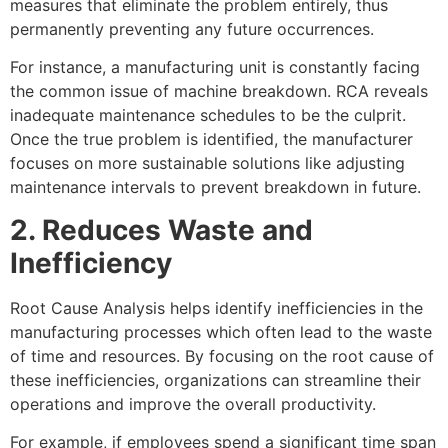
measures that eliminate the problem entirely, thus
permanently preventing any future occurrences.
For instance, a manufacturing unit is constantly facing
the common issue of machine breakdown. RCA reveals
inadequate maintenance schedules to be the culprit.
Once the true problem is identified, the manufacturer
focuses on more sustainable solutions like adjusting
maintenance intervals to prevent breakdown in future.
2. Reduces Waste and
Inefficiency
Root Cause Analysis helps identify inefficiencies in the
manufacturing processes which often lead to the waste
of time and resources. By focusing on the root cause of
these inefficiencies, organizations can streamline their
operations and improve the overall productivity.
For example, if employees spend a significant time span