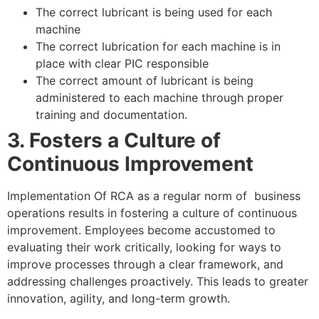
The correct lubricant is being used for each
machine
The correct lubrication for each machine is in
place with clear PIC responsible
The correct amount of lubricant is being
administered to each machine through proper
training and documentation.
3. Fosters a Culture of
Continuous Improvement
Implementation Of RCA as a regular norm of business
operations results in fostering a culture of continuous
improvement. Employees become accustomed to
evaluating their work critically, looking for ways to
improve processes through a clear framework, and
addressing challenges proactively. This leads to greater
innovation, agility, and long-term growth.