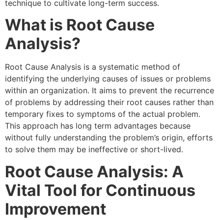
technique to cultivate long-term success.
What is Root Cause
Analysis?
Root Cause Analysis is a systematic method of
identifying the underlying causes of issues or problems
within an organization. It aims to prevent the recurrence
of problems by addressing their root causes rather than
temporary fixes to symptoms of the actual problem.
This approach has long term advantages because
without fully understanding the problem’s origin, efforts
to solve them may be ineffective or short-lived.
Root Cause Analysis: A
Vital Tool for Continuous
Improvement