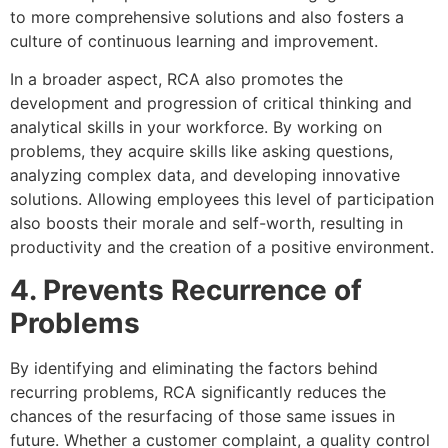
to more comprehensive solutions and also fosters a
culture of continuous learning and improvement.
In a broader aspect, RCA also promotes the
development and progression of critical thinking and
analytical skills in your workforce. By working on
problems, they acquire skills like asking questions,
analyzing complex data, and developing innovative
solutions. Allowing employees this level of participation
also boosts their morale and self-worth, resulting in
productivity and the creation of a positive environment.
4. Prevents Recurrence of
Problems
By identifying and eliminating the factors behind
recurring problems, RCA significantly reduces the
chances of the resurfacing of those same issues in
future. Whether a customer complaint, a quality control