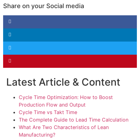
Share on your Social media
Latest Article & Content
Cycle Time Optimization: How to Boost
Production Flow and Output
Cycle Time vs Takt Time
The Complete Guide to Lead Time Calculation
What Are Two Characteristics of Lean
Manufacturing?