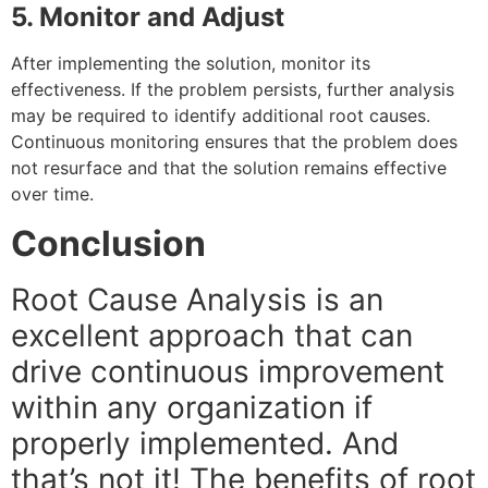
5. Monitor and Adjust
After implementing the solution, monitor its
effectiveness. If the problem persists, further analysis
may be required to identify additional root causes.
Continuous monitoring ensures that the problem does
not resurface and that the solution remains effective
over time.
Conclusion
Root Cause Analysis is an
excellent approach that can
drive continuous improvement
within any organization if
properly implemented. And
that’s not it! The benefits of root