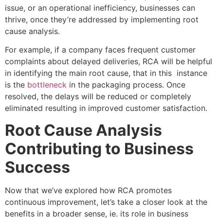
issue, or an operational inefficiency, businesses can
thrive, once they’re addressed by implementing root
cause analysis.
For example, if a company faces frequent customer
complaints about delayed deliveries, RCA will be helpful
in identifying the main root cause, that in this instance
is the
bottleneck
in the packaging process. Once
resolved, the delays will be reduced or completely
eliminated resulting in improved customer satisfaction.
Root Cause Analysis
Contributing to Business
Success
Now that we’ve explored how RCA promotes
continuous improvement, let’s take a closer look at the
benefits in a broader sense, ie. its role in business