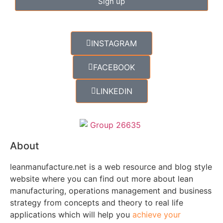
Sign up
INSTAGRAM
FACEBOOK
LINKEDIN
About
leanmanufacture.net is a web resource and blog style
website where you can find out more about lean
manufacturing, operations management and business
strategy from concepts and theory to real life
applications which will help you
achieve your