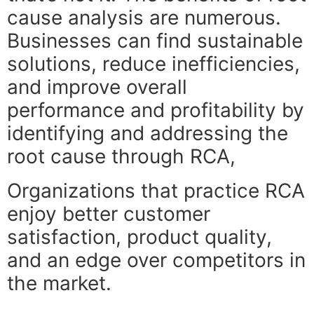
cause analysis are numerous.
Businesses can find sustainable
solutions, reduce inefficiencies,
and improve overall
performance and profitability by
identifying and addressing the
root cause through RCA,
Organizations that practice RCA
enjoy better customer
satisfaction, product quality,
and an edge over competitors in
the market.