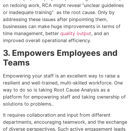
on redoing work, RCA might reveal “unclear guidelines
or inadequate training” as the root cause. Only by
addressing these issues after pinpointing them,
businesses can make huge improvements in terms of
time management, better
quality output
, and an
improved overall operational efficiency.
3. Empowers Employees and
Teams
Empowering your staff is an excellent way to raise a
resilient and well-trained, multi-skilled workforce. One
way to do so is taking Root Cause Analysis as a
platform for empowering staff and taking ownership of
solutions to problems..
It requires collaboration and input from different
departments, encouraging teamwork, and the exchange
of diverse perspectives. Such active engagement leads