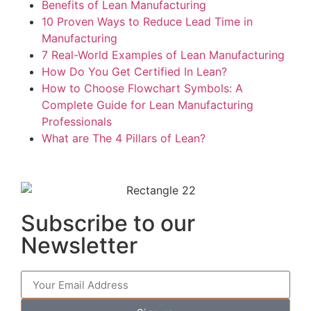
Benefits of Lean Manufacturing
10 Proven Ways to Reduce Lead Time in
Manufacturing
7 Real-World Examples of Lean Manufacturing
How Do You Get Certified In Lean?
How to Choose Flowchart Symbols: A
Complete Guide for Lean Manufacturing
Professionals
What are The 4 Pillars of Lean?
Subscribe to our
Newsletter