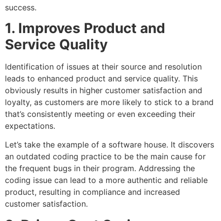
success.
1. Improves Product and
Service Quality
Identification of issues at their source and resolution
leads to enhanced product and service quality. This
obviously results in higher customer satisfaction and
loyalty, as customers are more likely to stick to a brand
that’s consistently meeting or even exceeding their
expectations.
Let’s take the example of a software house. It discovers
an outdated coding practice to be the main cause for
the frequent bugs in their program. Addressing the
coding issue can lead to a more authentic and reliable
product, resulting in compliance and increased
customer satisfaction.