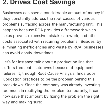
2. Drives Cost Savings
Businesses can save a considerable amount of money if
they constantly address the root causes of various
problems surfacing across the manufacturing unit. This
happens because RCA provides a framework which
helps prevent expensive mistakes, rework, and other
costs associated with recurring problems. Besides, by
eliminating inefficiencies and waste by RCA, businesses
can avoid costly downtimes.
Let’s for instance talk about a production line that
suffers frequent shutdowns because of equipment
failures. It, through Root Cause Analysis, finds poor
lubrication practices to be the problem behind this
breakdown. Since the company was already investing
too much in rectifying the problem temporarily, it can
now save that amount by fixing the problem the right
way and making sure: