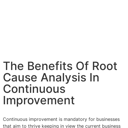
The Benefits Of Root
Cause Analysis In
Continuous
Improvement
Continuous improvement is mandatory for businesses
that aim to thrive keeping in view the current business