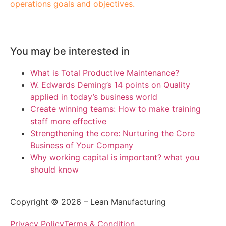
operations goals and objectives.
You may be interested in
What is Total Productive Maintenance?
W. Edwards Deming’s 14 points on Quality
applied in today’s business world
Create winning teams: How to make training
staff more effective
Strengthening the core: Nurturing the Core
Business of Your Company
Why working capital is important? what you
should know
Copyright © 2026 – Lean Manufacturing
Privacy Policy
Terms & Condition