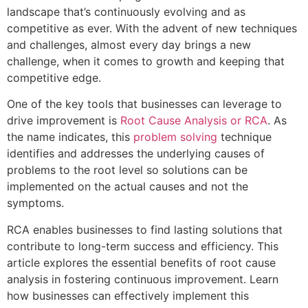
landscape that’s continuously evolving and as
competitive as ever. With the advent of new techniques
and challenges, almost every day brings a new
challenge, when it comes to growth and keeping that
competitive edge.
One of the key tools that businesses can leverage to
drive improvement is
Root Cause Analysis or RCA
. As
the name indicates, this
problem solving
technique
identifies and addresses the underlying causes of
problems to the root level so solutions can be
implemented on the actual causes and not the
symptoms.
RCA enables businesses to find lasting solutions that
contribute to long-term success and efficiency. This
article explores the essential benefits of root cause
analysis in fostering continuous improvement. Learn
how businesses can effectively implement this