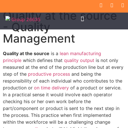
Quality at the source
- Quality
Management
Quality at the source
is a
lean manufacturing
principle
which defines that
quality output
is not only
measured at the end of the production line but at every
step of the
productive process
and being the
responsibility of each individual who contributes to the
production or
on time delivery
of a product or service.
In a practical sense it would involve each operator
checking his or her own work before the
part/component or product is sent to the next step in
the process. This practice when first implemented
within the workforce will be a challenging change