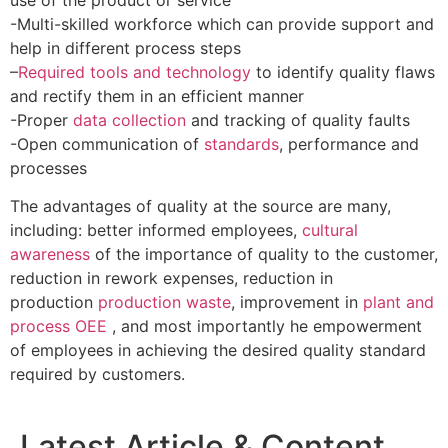
-Multi-skilled workforce which can provide support and
help in different process steps
–
Required tools and technology
to identify quality flaws
and rectify them in an efficient manner
-Proper
data collection
and tracking of quality faults
-Open communication of
standards
, performance and
processes
The advantages of quality at the source are many,
including: better informed employees,
cultural
awareness
of the importance of quality to the customer,
reduction in rework expenses, reduction in
production
production waste
, improvement in
plant and
process OEE
, and most importantly he empowerment
of employees in achieving the desired quality standard
required by customers.
Latest Article & Content