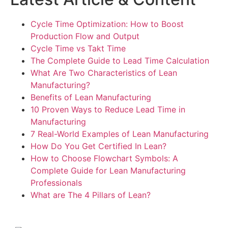
Cycle Time Optimization: How to Boost
Production Flow and Output
Cycle Time vs Takt Time
The Complete Guide to Lead Time Calculation
What Are Two Characteristics of Lean
Manufacturing?
Benefits of Lean Manufacturing
10 Proven Ways to Reduce Lead Time in
Manufacturing
7 Real-World Examples of Lean Manufacturing
How Do You Get Certified In Lean?
How to Choose Flowchart Symbols: A
Complete Guide for Lean Manufacturing
Professionals
What are The 4 Pillars of Lean?