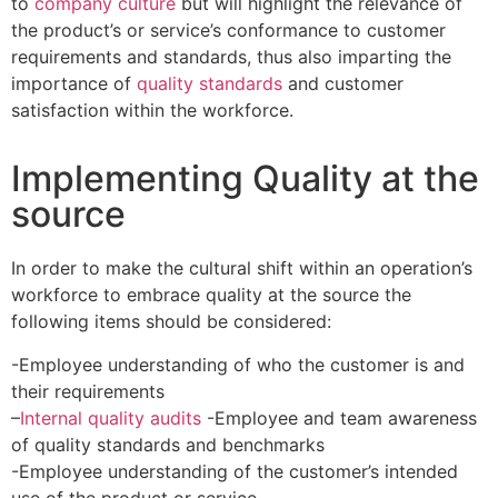
to
company culture
but will highlight the relevance of
the product’s or service’s conformance to customer
requirements and standards, thus also imparting the
importance of
quality standards
and customer
satisfaction within the workforce.
Implementing Quality at the
source
In order to make the cultural shift within an operation’s
workforce to embrace quality at the source the
following items should be considered:
-Employee understanding of who the customer is and
their requirements
–
Internal quality audits
-Employee and team awareness
of quality standards and benchmarks
-Employee understanding of the customer’s intended
use of the product or service