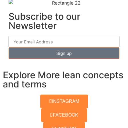
Subscribe to our
Newsletter
Sign up
Explore More lean concepts
and terms
INSTAGRAM
FACEBOOK