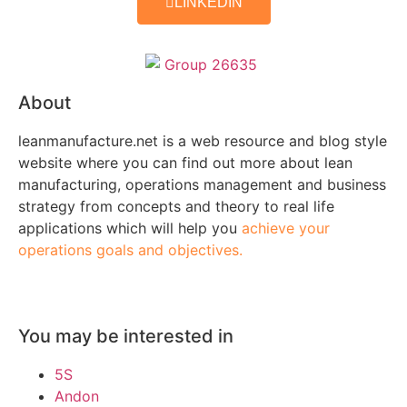
LINKEDIN
About
leanmanufacture.net is a web resource and blog style
website where you can find out more about lean
manufacturing, operations management and business
strategy from concepts and theory to real life
applications which will help you
achieve your
operations goals and objectives.
You may be interested in
5S
Andon