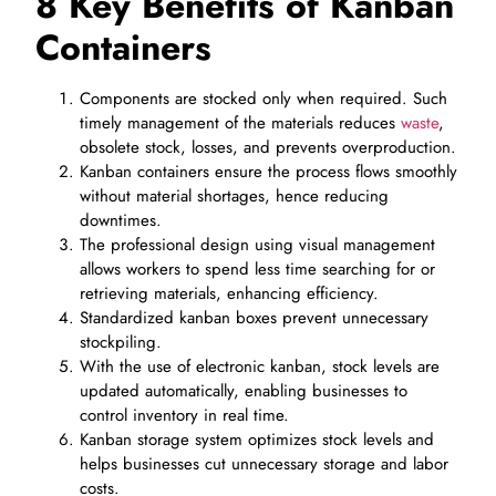
8 Key Benefits of Kanban
Containers
Components are stocked only when required. Such
timely management of the materials reduces
waste
,
obsolete stock, losses, and prevents overproduction.
Kanban containers ensure the process flows smoothly
without material shortages, hence reducing
downtimes.
The professional design using visual management
allows workers to spend less time searching for or
retrieving materials, enhancing efficiency.
Standardized kanban boxes prevent unnecessary
stockpiling.
With the use of electronic kanban, stock levels are
updated automatically, enabling businesses to
control inventory in real time.
Kanban storage system optimizes stock levels and
helps businesses cut unnecessary storage and labor
costs.