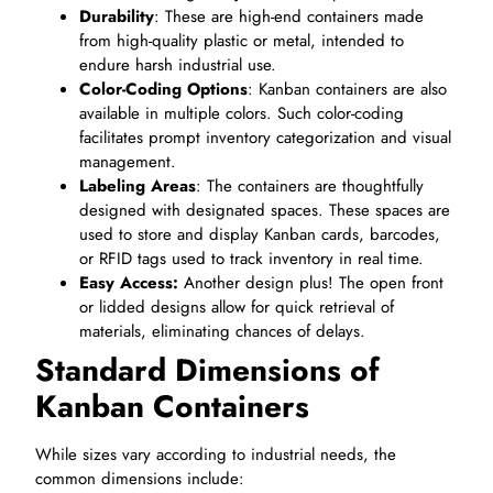
Durability
: These are high-end containers made
from high-quality plastic or metal, intended to
endure harsh industrial use.
Color-Coding Options
: Kanban containers are also
available in multiple colors. Such color-coding
facilitates prompt inventory categorization and visual
management.
Labeling Areas
: The containers are thoughtfully
designed with designated spaces. These spaces are
used to store and display Kanban cards, barcodes,
or RFID tags used to track inventory in real time.
Easy Access:
Another design plus! The open front
or lidded designs allow for quick retrieval of
materials, eliminating chances of delays.
Standard Dimensions of
Kanban Containers
While sizes vary according to industrial needs, the
common dimensions include: