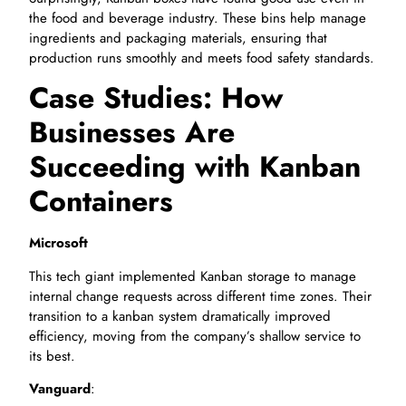
the food and beverage industry. These bins help manage
ingredients and packaging materials, ensuring that
production runs smoothly and meets food safety standards.
Case Studies: How
Businesses Are
Succeeding with Kanban
Containers
Microsoft
This tech giant implemented Kanban storage to manage
internal change requests across different time zones. Their
transition to a kanban system dramatically improved
efficiency, moving from the company’s shallow service to
its best.
Vanguard
: