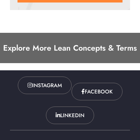
Explore More Lean Concepts & Terms
INSTAGRAM
FACEBOOK
LINKEDIN