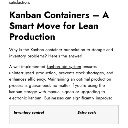
satisfaction.
Kanban Containers – A
Smart Move for Lean
Production
Why is the Kanban container our solution to storage and
inventory problems? Here’s the answer!
A well-implemented
kanban bin system
ensures
uninterrupted production, prevents stock shortages, and
enhances efficiency. Maintaining an optimal production
process is guaranteed, no matter if you’re using the
kanban storage with manual signals or upgrading to
electronic kanban. Businesses can significantly improve:
Inventory control
Extra costs