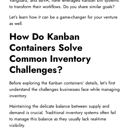
Vanguard, and BBVA, have leveraged Kanban bin systems
to transform their workflows. Do you share similar goals?
Let’s learn how it can be a game-changer for your venture
as well.
How Do Kanban
Containers Solve
Common Inventory
Challenges?
Before exploring the Kanban containers’ details, let’s first
understand the challenges businesses face while managing
inventory.
Maintaining the delicate balance between supply and
demand is crucial. Traditional inventory systems often fail
to manage this balance as they usually lack real-time
visibility.