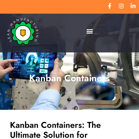
Kanban Containers
Kanban Containers: The
Ultimate Solution for