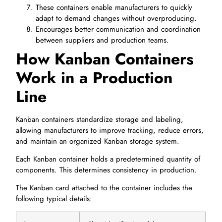
These containers enable manufacturers to quickly
adapt to demand changes without overproducing.
Encourages better communication and coordination
between suppliers and production teams.
How Kanban Containers
Work in a Production
Line
Kanban containers standardize storage and labeling,
allowing manufacturers to improve tracking, reduce errors,
and maintain an organized Kanban storage system.
Each Kanban container holds a predetermined quantity of
components. This determines consistency in production.
The Kanban card attached to the container includes the
following typical details: