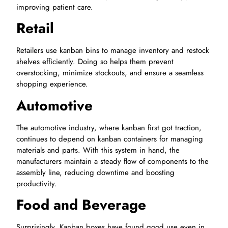
improving patient care.
Retail
Retailers use kanban bins to manage inventory and restock
shelves efficiently. Doing so helps them prevent
overstocking, minimize stockouts, and ensure a seamless
shopping experience.
Automotive
The automotive industry, where kanban first got traction,
continues to depend on kanban containers for managing
materials and parts. With this system in hand, the
manufacturers maintain a steady flow of components to the
assembly line, reducing downtime and boosting
productivity.
Food and Beverage
Surprisingly, Kanban boxes have found good use even in