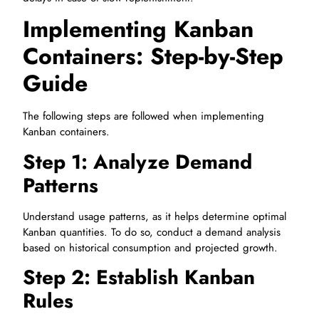
Implementing Kanban
Containers: Step-by-Step
Guide
The following steps are followed when implementing
Kanban containers.
Step 1: Analyze Demand
Patterns
Understand usage patterns, as it helps determine optimal
Kanban quantities. To do so, conduct a demand analysis
based on historical consumption and projected growth.
Step 2: Establish Kanban
Rules