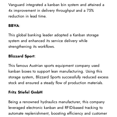
Vanguard integrated a kanban bin system and attained a
4x improvement in delivery throughput and a 75%
reduction in lead time.
BBVA
:
This global banking leader adopted a Kanban storage
system and enhanced its service delivery while
strengthening its workflows.
Blizzard Sport
:
This famous Austrian sports equipment company used
kanban boxes to support lean manufacturing. Using this
storage system, Blizzard Sports successfully reduced excess
stock and ensured a steady flow of production materials.
Fritz Stiefel GmbH
Being a renowned hydraulics manufacturer, this company
leveraged electronic kanban and RFID-based tracking to
automate replenishment, boosting efficiency and customer