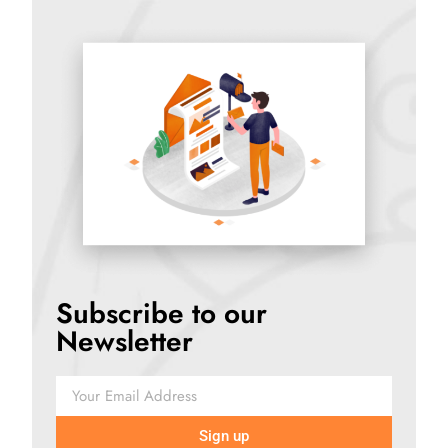
Subscribe to our
Newsletter
Sign up