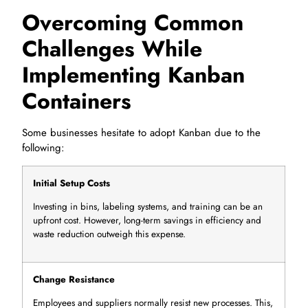
Overcoming Common
Challenges While
Implementing Kanban
Containers
Some businesses hesitate to adopt Kanban due to the
following:
Initial Setup Costs
Investing in bins, labeling systems, and training can be an
upfront cost. However, long-term savings in efficiency and
waste reduction outweigh this expense.
Change Resistance
Employees and suppliers normally resist new processes. This,