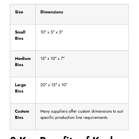
Size
Dimensions
Small
10″ x 5″ x 5″
Bins
Medium
15″ x 10″ x 7″
Bins
Large
20″ x 15″ x 10″
Bins
Custom
Many suppliers offer custom dimensions to suit
Bins
specific production line requirements.