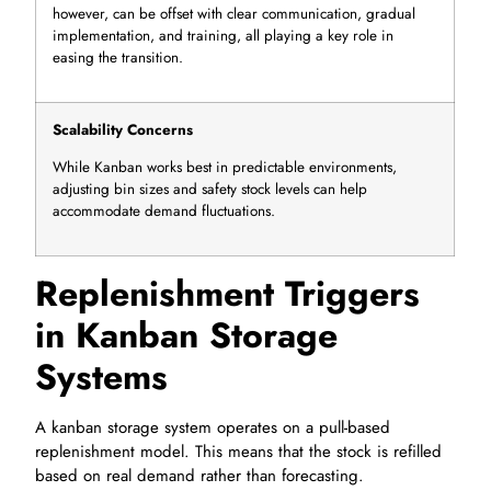
however, can be offset with clear communication, gradual
implementation, and training, all playing a key role in
easing the transition.
Scalability Concerns
While Kanban works best in predictable environments,
adjusting bin sizes and safety stock levels can help
accommodate demand fluctuations.
Replenishment Triggers
in Kanban Storage
Systems
A kanban storage system operates on a pull-based
replenishment model. This means that the stock is refilled
based on real demand rather than forecasting.