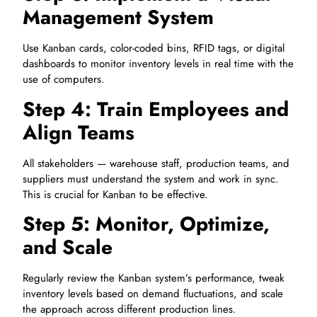
Management System
Use Kanban cards, color-coded bins, RFID tags, or digital
dashboards to monitor inventory levels in real time with the
use of computers.
Step 4: Train Employees and
Align Teams
All stakeholders — warehouse staff, production teams, and
suppliers must understand the system and work in sync.
This is crucial for Kanban to be effective.
Step 5: Monitor, Optimize,
and Scale
Regularly review the Kanban system’s performance, tweak
inventory levels based on demand fluctuations, and scale
the approach across different production lines.