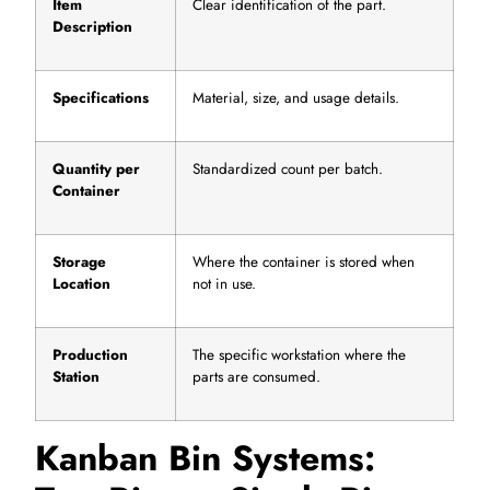
Item
Clear identification of the part.
Description
Specifications
Material, size, and usage details.
Quantity per
Standardized count per batch.
Container
Storage
Where the container is stored when
Location
not in use.
Production
The specific workstation where the
Station
parts are consumed.
Kanban Bin Systems: