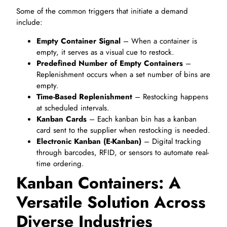
Some of the common triggers that initiate a demand
include:
Empty Container Signal
– When a container is
empty, it serves as a visual cue to restock.
Predefined Number of Empty Containers
–
Replenishment occurs when a set number of bins are
empty.
Time-Based Replenishment
– Restocking happens
at scheduled intervals.
Kanban Cards
– Each kanban bin has a kanban
card sent to the supplier when restocking is needed.
Electronic Kanban (E-Kanban)
– Digital tracking
through barcodes, RFID, or sensors to automate real-
time ordering.
Kanban Containers: A
Versatile Solution Across
Diverse Industries