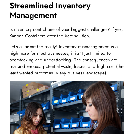
Streamlined Inventory
Management
Is inventory control one of your biggest challenges? If yes,
Kanban Containers offer the best solution.
Let’s all admit the reality! Inventory mismanagement is a
nightmare for most businesses, it isn’t just limited to
overstocking and understocking. The consequences are
real and serious: potential waste, losses, and high cost (the
least wanted outcomes in any business landscape).