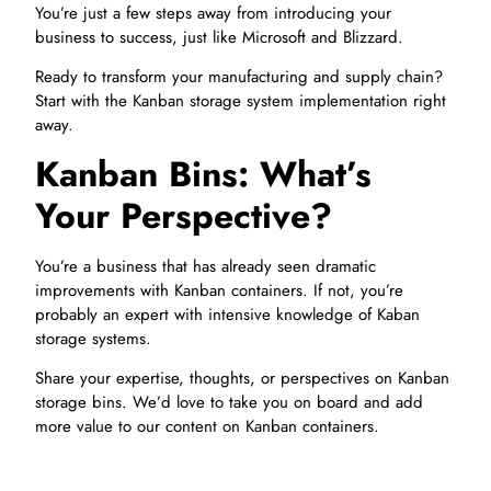
You’re just a few steps away from introducing your
business to success, just like Microsoft and Blizzard.
Ready to transform your manufacturing and supply chain?
Start with the Kanban storage system implementation right
away.
Kanban Bins: What’s
Your Perspective?
You’re a business that has already seen dramatic
improvements with Kanban containers. If not, you’re
probably an expert with intensive knowledge of Kaban
storage systems.
Share your expertise, thoughts, or perspectives on Kanban
storage bins. We’d love to take you on board and add
more value to our content on Kanban containers.