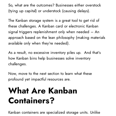
So, what are the outcomes? Businesses either overstock
(tying up capital) or understock (causing delays).
The Kanban storage system is a great tool to get rid of
these challenges. A Kanban card or electronic Kanban
signal triggers replenishment only when needed – An
approach based on the lean philosophy (making materials
available only when they’re needed).
As a result, no excessive inventory piles up. And that’s
how Kanban bins help businesses solve inventory
challenges.
Now, move to the next section to learn what these
profound yet impactful resources are.
What Are Kanban
Containers?
Kanban containers are specialized storage units. Unlike