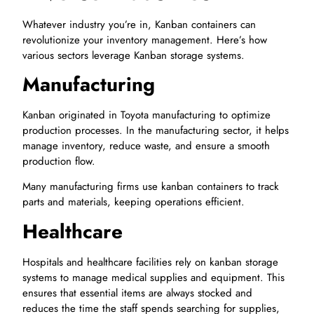
Whatever industry you’re in, Kanban containers can
revolutionize your inventory management. Here’s how
various sectors leverage Kanban storage systems.
Manufacturing
Kanban originated in Toyota manufacturing to optimize
production processes. In the manufacturing sector, it helps
manage inventory, reduce waste, and ensure a smooth
production flow.
Many manufacturing firms use kanban containers to track
parts and materials, keeping operations efficient.
Healthcare
Hospitals and healthcare facilities rely on kanban storage
systems to manage medical supplies and equipment. This
ensures that essential items are always stocked and
reduces the time the staff spends searching for supplies,