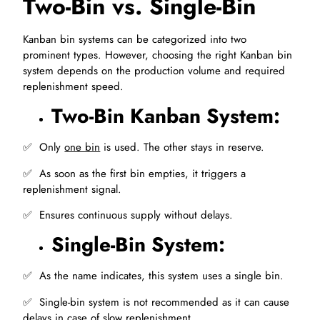
Two-Bin vs. Single-Bin
Kanban bin systems can be categorized into two
prominent types. However, choosing the right Kanban bin
system depends on the production volume and required
replenishment speed.
Two-Bin Kanban System:
✅ ️ Only
one bin
is used. The other stays in reserve.
✅ ️ As soon as the first bin empties, it triggers a
replenishment signal.
✅ ️ Ensures continuous supply without delays.
Single-Bin System:
✅ ️ As the name indicates, this system uses a single bin.
✅ ️ Single-bin system is not recommended as it can cause
delays in case of slow replenishment.