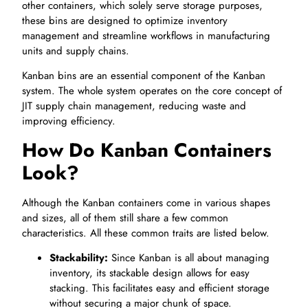
other containers, which solely serve storage purposes,
these bins are designed to optimize inventory
management and streamline workflows in manufacturing
units and supply chains.
Kanban bins are an essential component of the Kanban
system. The whole system operates on the core concept of
JIT supply chain management, reducing waste and
improving efficiency.
How Do Kanban Containers
Look?
Although the Kanban containers come in various shapes
and sizes, all of them still share a few common
characteristics. All these common traits are listed below.
Stackability:
Since Kanban is all about managing
inventory, its stackable design allows for easy
stacking. This facilitates easy and efficient storage
without securing a major chunk of space.