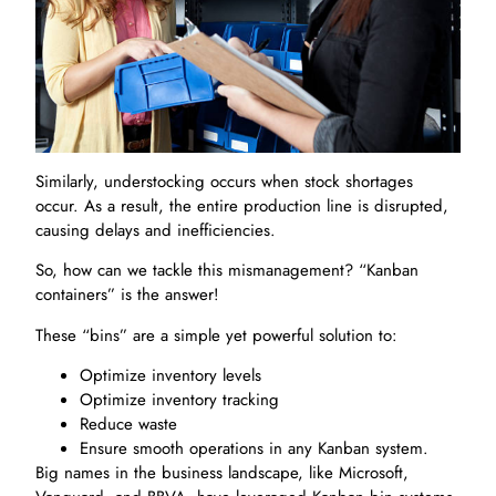
Similarly, understocking occurs when stock shortages
occur. As a result, the entire production line is disrupted,
causing delays and inefficiencies.
So, how can we tackle this mismanagement? “Kanban
containers” is the answer!
These “bins” are a simple yet powerful solution to:
Optimize inventory levels
Optimize inventory tracking
Reduce waste
Ensure smooth operations in any Kanban system.
Big names in the business landscape, like Microsoft,