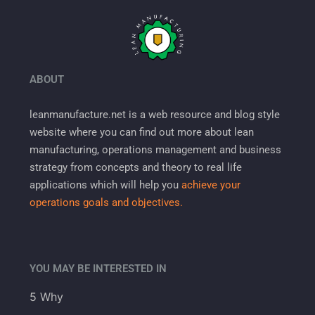
ABOUT
leanmanufacture.net is a web resource and blog style
website where you can find out more about lean
manufacturing, operations management and business
strategy from concepts and theory to real life
applications which will help you
achieve your
operations goals and objectives.
YOU MAY BE INTERESTED IN
5 Why