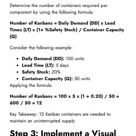
Determine the number of containers required per
component by using the following formula:
Number of Kanbans = Daily Demand (DD) x Lead
Times (LT) x (1+ %Safety Stock) / Container Capacity
(Q)
Consider the following example:
Daily Demand (DD):
100 units
Lead Time (LT):
5 days
Safety Stock:
20%
Container Capacity (Q):
50 units
Applying the formula:
Number of Kanbans = 100 x 5 x (1 + 0.20) / 50 =
600 / 50 = 12
Key Takeaway: 12 Kanban containers are needed to
maintain an uninterrupted supply.
Step 3: Implement a Visual