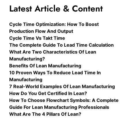
Latest Article & Content
Cycle Time Optimization: How To Boost
Production Flow And Output
Cycle Time Vs Takt Time
The Complete Guide To Lead Time Calculation
What Are Two Characteristics Of Lean
Manufacturing?
Benefits Of Lean Manufacturing
10 Proven Ways To Reduce Lead Time In
Manufacturing
7 Real-World Examples Of Lean Manufacturing
How Do You Get Certified In Lean?
How To Choose Flowchart Symbols: A Complete
Guide For Lean Manufacturing Professionals
What Are The 4 Pillars Of Lean?