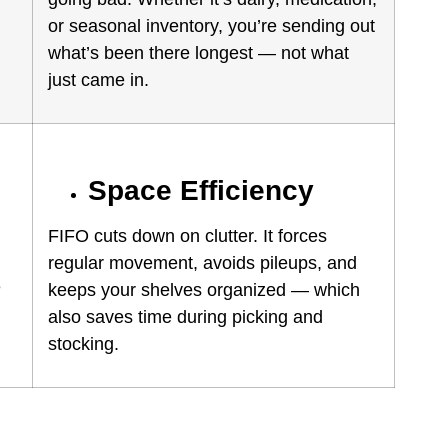
or seasonal inventory, you’re sending out
what’s been there longest — not what
just came in.
Space Efficiency
FIFO cuts down on clutter. It forces
regular movement, avoids pileups, and
e
keeps your shelves organized — which
also saves time during picking and
stocking.