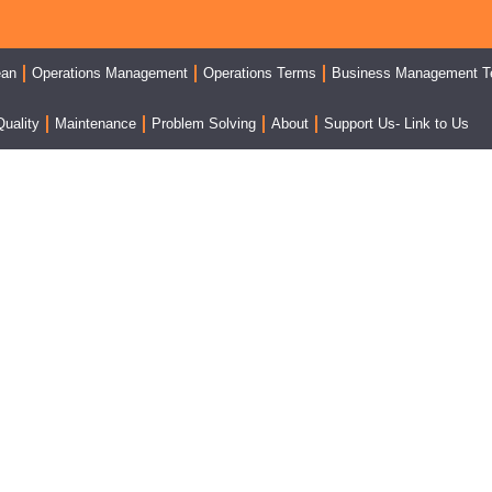
ean
Operations Management
Operations Terms
Business Management T
Quality
Maintenance
Problem Solving
About
Support Us- Link to Us
 Inventory System