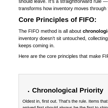
should leave. It’s a straightforward rule 
transforms how inventory moves through
Core Principles of FIFO:
The FIFO method is all about
chronologi
inventory doesn’t sit untouched, collectin
keeps coming in.
Here are the core principles that make FI
Chronological Priority
Oldest in, first out. That’s the rule. Items that
arrived first should always be the first to ship