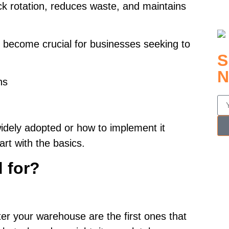
ck rotation, reduces waste, and maintains
 become crucial for businesses seeking to
S
N
ns
idely adopted or how to implement it
tart with the basics.
d for?
nter your warehouse are the first ones that