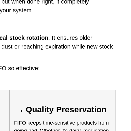
— but when done right, it completely
 your system.
cal stock rotation
. It ensures older
g dust or reaching expiration while new stock
FO so effective:
Quality Preservation
FIFO keeps time-sensitive products from
going bad. Whether it’s dairy, medication,