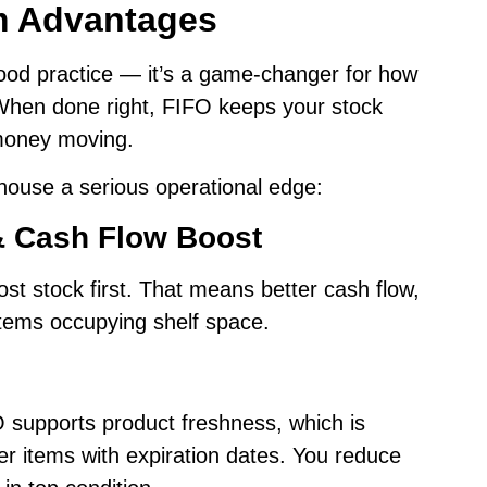
m Advantages
good practice — it’s a game-changer for how
When done right, FIFO keeps your stock
 money moving.
ouse a serious operational edge:
& Cash Flow Boost
st stock first. That means better cash flow,
items occupying shelf space.
FO supports product freshness, which is
er items with expiration dates. You reduce