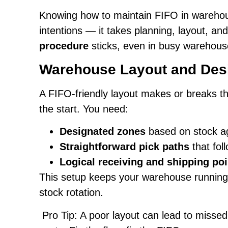
Knowing how to maintain FIFO in warehou
intentions — it takes planning, layout, a
procedure
sticks, even in busy warehous
Warehouse Layout and Desi
A FIFO-friendly layout makes or breaks th
the start. You need:
Designated zones
based on stock a
Straightforward pick paths
that fol
Logical receiving and shipping poi
This setup keeps your warehouse running e
stock rotation.
Pro Tip: A poor layout can lead to missed