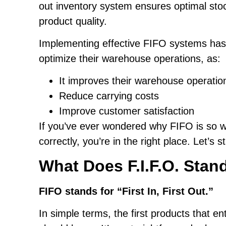
out inventory system ensures optimal sto
product quality.
Implementing effective FIFO systems has
optimize their warehouse operations, as:
It improves their warehouse operatio
Reduce carrying costs
Improve customer satisfaction
If you’ve ever wondered why FIFO is so w
correctly, you’re in the right place. Let’s s
What Does F.I.F.O. Stan
FIFO stands for “First In, First Out.”
In simple terms, the first products that e