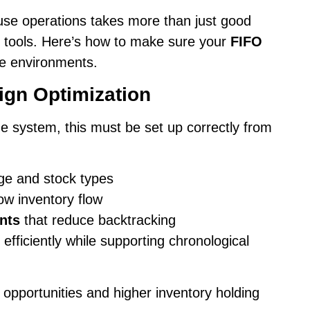
se operations takes more than just good
nd tools. Here’s how to make sure your
FIFO
e environments.
gn Optimization
e system, this must be set up correctly from
ge and stock types
low inventory flow
nts
that reduce backtracking
fficiently while supporting chronological
 opportunities and higher inventory holding