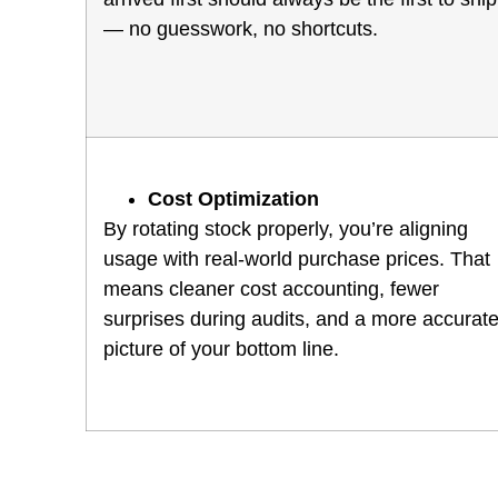
— no guesswork, no shortcuts.
Cost Optimization
By rotating stock properly, you’re aligning
usage with real-world purchase prices. That
means cleaner cost accounting, fewer
surprises during audits, and a more accurat
picture of your bottom line.