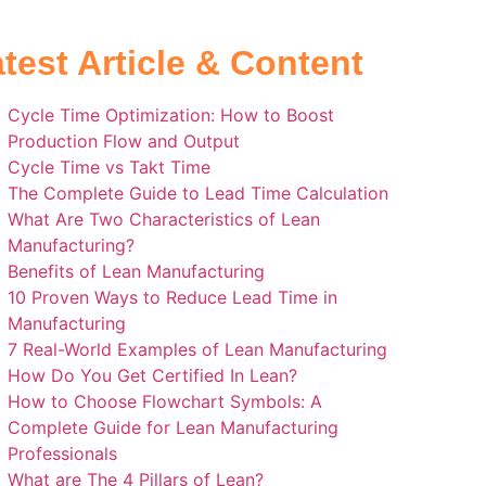
test Article & Content
Cycle Time Optimization: How to Boost
Production Flow and Output
Cycle Time vs Takt Time
The Complete Guide to Lead Time Calculation
What Are Two Characteristics of Lean
Manufacturing?
Benefits of Lean Manufacturing
10 Proven Ways to Reduce Lead Time in
Manufacturing
7 Real-World Examples of Lean Manufacturing
How Do You Get Certified In Lean?
How to Choose Flowchart Symbols: A
Complete Guide for Lean Manufacturing
Professionals
What are The 4 Pillars of Lean?