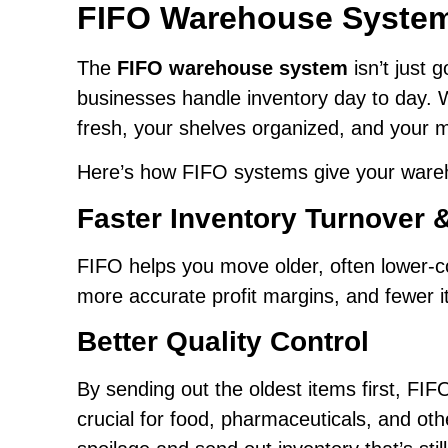
FIFO Warehouse Syste
The
FIFO warehouse system
isn’t just 
businesses handle inventory day to day. 
fresh, your shelves organized, and your
Here’s how FIFO systems give your wareh
Faster Inventory Turnover 
FIFO helps you move older, often lower-co
more accurate profit margins, and fewer 
Better Quality Control
By sending out the oldest items first, FI
crucial for food, pharmaceuticals, and oth