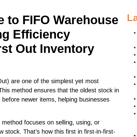
La
e to FIFO Warehouse
g Efficiency
rst Out Inventory
 Out) are one of the simplest yet most
This method ensures that the oldest stock in
d before newer items, helping businesses
method focuses on selling, using, or
stock. That’s how this first in first-in-first-