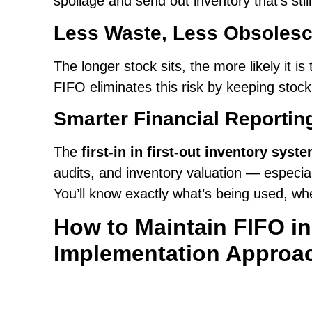
spoilage and send out inventory that’s still
Less Waste, Less Obsoles
The longer stock sits, the more likely it 
FIFO eliminates this risk by keeping stoc
Smarter Financial Reportin
The
first-in in first-out inventory syst
audits, and inventory valuation — especial
You’ll know exactly what’s being used, wh
How to Maintain FIFO i
Implementation Approa