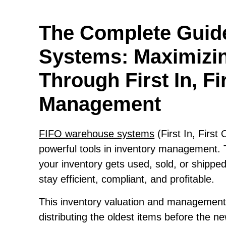
The Complete Guid
Systems: Maximizin
Through First In, Fi
Management
FIFO warehouse systems
(First In, First
powerful tools in inventory management. 
your inventory gets used, sold, or shippe
stay efficient, compliant, and profitable.
This inventory valuation and management 
distributing the oldest items before the new 