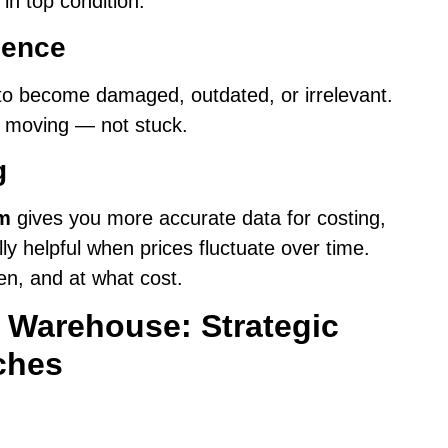
 in top condition.
cence
is to become damaged, outdated, or irrelevant.
k moving — not stuck.
g
em
gives you more accurate data for costing,
ly helpful when prices fluctuate over time.
en, and at what cost.
n Warehouse: Strategic
ches