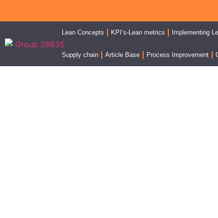
Lean Concepts
KPI’s-Lean metrics
Implementing L
Supply chain
Article Base
Process Improvement
FIFO