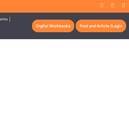
erms
Digital Workbooks
Post and Article /Login