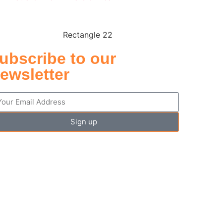
ubscribe to our
ewsletter
Sign up