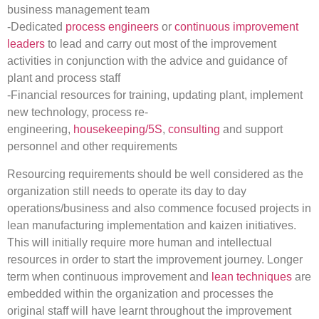
business management team
-Dedicated
process engineers
or
continuous improvement
leaders
to lead and carry out most of the improvement
activities in conjunction with the advice and guidance of
plant and process staff
-Financial resources for training, updating plant, implement
new technology, process re-
engineering,
housekeeping/5S
,
consulting
and support
personnel and other requirements
Resourcing requirements should be well considered as the
organization still needs to operate its day to day
operations/business and also commence focused projects in
lean manufacturing implementation and kaizen initiatives.
This will initially require more human and intellectual
resources in order to start the improvement journey. Longer
term when continuous improvement and
lean techniques
are
embedded within the organization and processes the
original staff will have learnt throughout the improvement