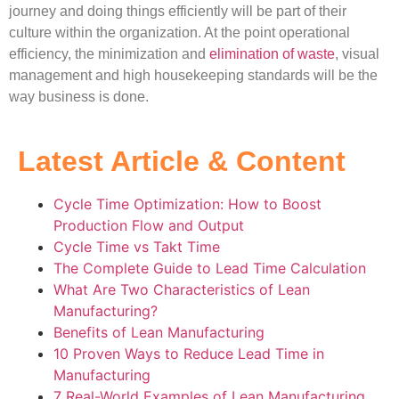
journey and doing things efficiently will be part of their
culture within the organization. At the point operational
efficiency, the minimization and
elimination of waste
, visual
management and high housekeeping standards will be the
way business is done.
Latest Article & Content
Cycle Time Optimization: How to Boost
Production Flow and Output
Cycle Time vs Takt Time
The Complete Guide to Lead Time Calculation
What Are Two Characteristics of Lean
Manufacturing?
Benefits of Lean Manufacturing
10 Proven Ways to Reduce Lead Time in
Manufacturing
7 Real-World Examples of Lean Manufacturing