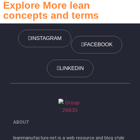
Explore More lean
concepts and terms
INSTAGRAM
FACEBOOK
LINKEDIN
ABOUT
leanmanufacture.net is a web resource and blog style