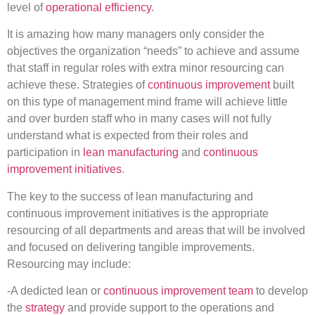
level of
operational efficiency
.
It is amazing how many managers only consider the
objectives the organization “needs” to achieve and assume
that staff in regular roles with extra minor resourcing can
achieve these. Strategies of
continuous improvement
built
on this type of management mind frame will achieve little
and over burden staff who in many cases will not fully
understand what is expected from their roles and
participation in
lean manufacturing
and
continuous
improvement initiatives
.
The key to the success of lean manufacturing and
continuous improvement initiatives is the appropriate
resourcing of all departments and areas that will be involved
and focused on delivering tangible improvements.
Resourcing may include:
-A dedicted lean or
continuous improvement team
to develop
the
strategy
and provide support to the operations and