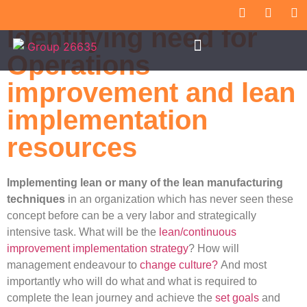
Identifying need for
Operations
improvement and lean
implementation
resources
Implementing lean or many of the lean manufacturing
techniques
in an organization which has never seen these
concept before can be a very labor and strategically
intensive task. What will be the
lean/continuous
improvement implementation strategy
? How will
management endeavour to
change culture?
And most
importantly who will do what and what is required to
complete the lean journey and achieve the
set goals
and