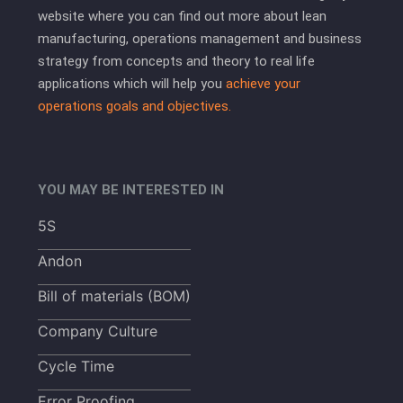
website where you can find out more about lean
manufacturing, operations management and business
strategy from concepts and theory to real life
applications which will help you
achieve your
operations goals and objectives.
YOU MAY BE INTERESTED IN
5S
Andon
Bill of materials (BOM)
Company Culture
Cycle Time
Error Proofing