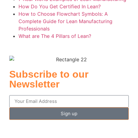
How Do You Get Certified In Lean?
How to Choose Flowchart Symbols: A
Complete Guide for Lean Manufacturing
Professionals
What are The 4 Pillars of Lean?
Subscribe to our
Newsletter
Sign up