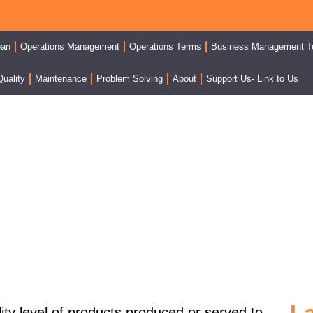
ean
Operations Management
Operations Terms
Business Management T
Quality
Maintenance
Problem Solving
About
Support Us- Link to Us
 Per Thousand Or Defect 
ity level
of products produced or served to