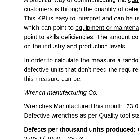
customers is through the quantity of defec
This
KPI
is easy to interpret and can be u
which can point to
equipment or mainten
point to skills deficiencies, The amount c
on the industry and production levels.
In order to calculate the measure a rand
defective units that don’t need the requi
this measure can be:
Wrench manufacturing Co.
Wrenches Manufactured this month: 23 
Defective wrenches as per Quality tool st
Defects per thousand units produced: 
23030 / 1000 = 23.03