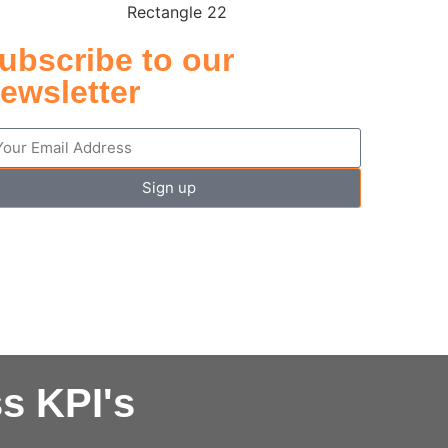
ubscribe to our
ewsletter
Sign up
s KPI's