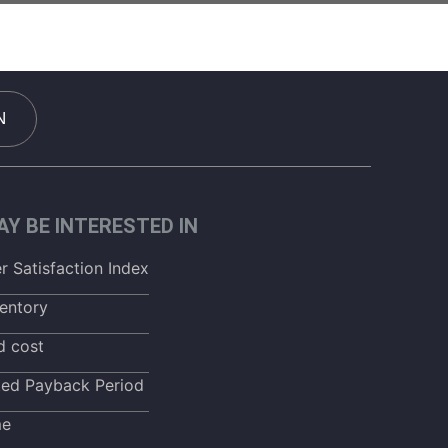
N
Y BE INTERESTED IN
 Satisfaction Index
entory
d cost
ted Payback Period
me