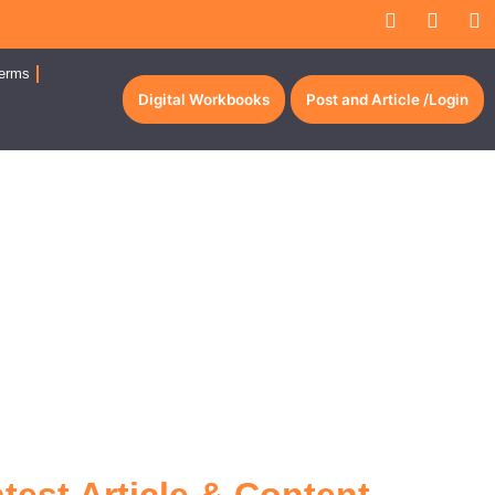
erms
Digital Workbooks
Post and Article /Login
Per Million