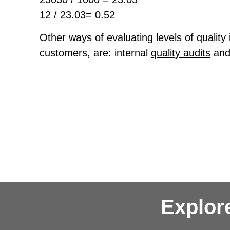
12 / 23.03= 0.52
Other ways of evaluating levels of quality 
customers, are: internal
quality audits
and
Explor