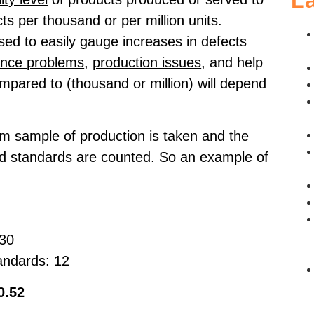
La
ts per thousand or per million units.
sed to easily gauge increases in defects
ance problems
,
production issues
, and help
ompared to (thousand or million) will depend
om sample of production is taken and the
red standards are counted. So an example of
030
andards: 12
0.52