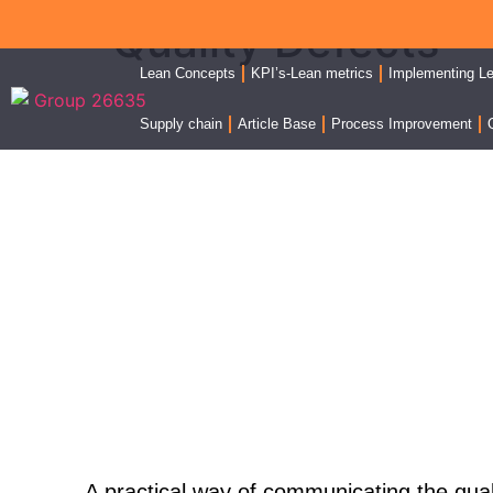
Quality Defects
Lean Concepts
KPI’s-Lean metrics
Implementing L
Supply chain
Article Base
Process Improvement
Quality KPI - Defects
A practical way of communicating the
qual