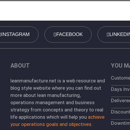
INSTAGRAM
FACEBOOK
LINKEDI
ABOUT
YOU MA
Customer
leanmanufacture.net is a web resource and
blog style website where you can find out
Days Inv
more about lean manufacturing,
Delivere
operations management and business
strategy from concepts and theory to real
Discoun
life applications which will help you
achieve
Downti
your operations goals and objectives.