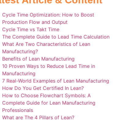
test Article & Content
Cycle Time Optimization: How to Boost
Production Flow and Output
Cycle Time vs Takt Time
The Complete Guide to Lead Time Calculation
What Are Two Characteristics of Lean
Manufacturing?
Benefits of Lean Manufacturing
10 Proven Ways to Reduce Lead Time in
Manufacturing
7 Real-World Examples of Lean Manufacturing
How Do You Get Certified In Lean?
How to Choose Flowchart Symbols: A
Complete Guide for Lean Manufacturing
Professionals
What are The 4 Pillars of Lean?