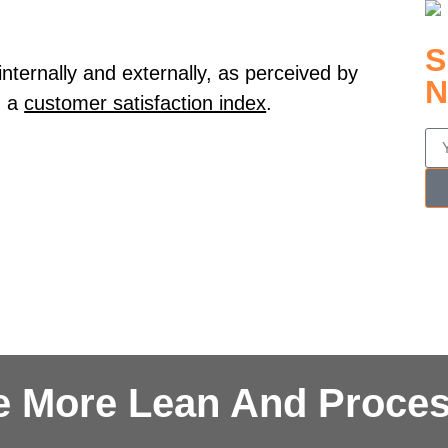
S
internally and externally, as perceived by
N
 a
customer satisfaction index
.
e More Lean And Proces