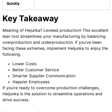
Quickly
Key Takeaway
Meaning of Hejunka? Leveled production! This excellent
lean tool streamlines your manufacturing by balancing
overproduction and underproduction. If you’ve been
facing these extremes, implement Heijunka to enjoy the
following.
Lower Costs
Better Customer Service
Smarter Supplier Communication
Happier Employees
If you’re ready to overcome production challenges,
Heijunka is the solution to streamline operations and
drive success.