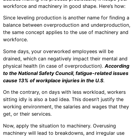
workforce and machinery in good shape. Here’s how:
Since leveling production is another name for finding a
balance between overproduction and underproduction,
the same concept applies to the use of machinery and
workforce.
Some days, your overworked employees will be
drained, which can negatively impact their mental and
physical health (in case of overproduction).
According
to the National Safety Council
, fatigue-related issues
cause 13% of workplace injuries in the U.S
.
On the contrary, on days with less workload, workers
sitting idly is also a bad idea. This doesn’t justify the
working environment, the salaries and wages that they
get, or their services.
Now, apply the situation to machinery. Overusing
machinery will lead to
breakdowns
, and irregular use