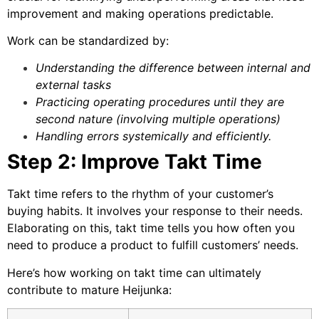
improvement and making operations predictable.
Work can be standardized by:
Understanding the difference between internal and
external tasks
Practicing operating procedures until they are
second nature (involving multiple operations)
Handling errors systemically and efficiently.
Step 2: Improve Takt Time
Takt time
refers to the rhythm of your customer’s
buying habits. It involves your response to their needs.
Elaborating on this, takt time tells you how often you
need to produce a product to fulfill customers’ needs.
Here’s how working on takt time can ultimately
contribute to mature Heijunka: