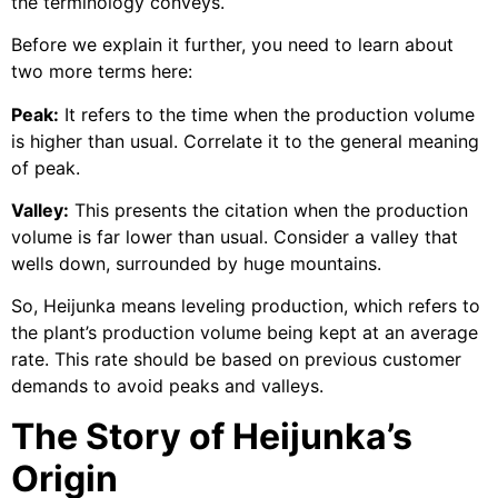
the terminology conveys.
Before we explain it further, you need to learn about
two more terms here:
Peak:
It refers to the time when the production volume
is higher than usual. Correlate it to the general meaning
of peak.
Valley:
This presents the citation when the production
volume is far lower than usual. Consider a valley that
wells down, surrounded by huge mountains.
So, Heijunka means leveling production, which refers to
the plant’s production volume being kept at an average
rate. This rate should be based on previous customer
demands to avoid peaks and valleys.
The Story of Heijunka’s
Origin