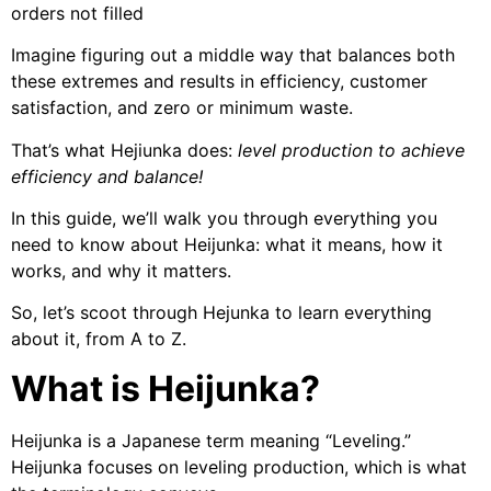
orders not filled
Imagine figuring out a middle way that balances both
these extremes and results in efficiency, customer
satisfaction, and zero or minimum waste.
That’s what Hejiunka does:
level production to achieve
efficiency and balance!
In this guide, we’ll walk you through everything you
need to know about Heijunka: what it means, how it
works, and why it matters.
So, let’s scoot through Hejunka to learn everything
about it, from A to Z.
What is Heijunka?
Heijunka is a Japanese term meaning “Leveling.”
Heijunka focuses on leveling production, which is what