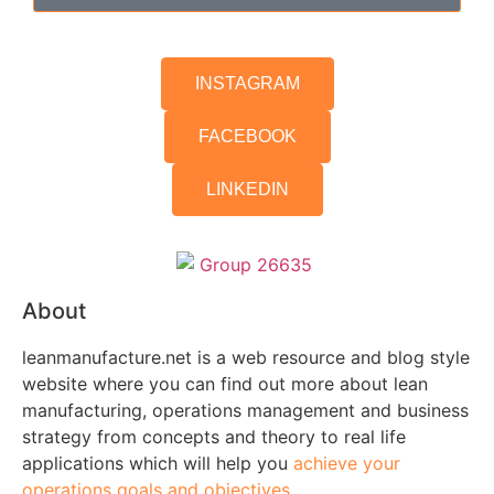
INSTAGRAM
FACEBOOK
LINKEDIN
About
leanmanufacture.net is a web resource and blog style
website where you can find out more about lean
manufacturing, operations management and business
strategy from concepts and theory to real life
applications which will help you
achieve your
operations goals and objectives.