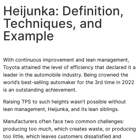
Heijunka: Definition,
Techniques, and
Example
With
continuous improvement
and lean management,
Toyota attained the level of efficiency that declared it a
leader in the automobile industry. Being crowned the
world’s best-selling automaker for the 3rd time in 2022
is an outstanding achievement.
Raising TPS to such heights wasn’t possible without
lean management, Heijunka, and its lean siblings.
Manufacturers often face two common challenges:
producing too much, which creates waste, or producing
too little, which leaves customers dissatisfied and