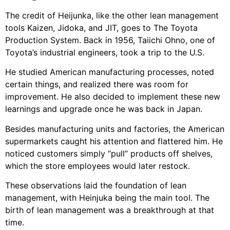
The credit of Heijunka, like the other lean management
tools
Kaizen
,
Jidoka
, and
JIT
, goes to The Toyota
Production System. Back in 1956, Taiichi Ohno, one of
Toyota’s industrial engineers, took a trip to the U.S.
He studied American manufacturing processes, noted
certain things, and realized there was room for
improvement. He also decided to implement these new
learnings and upgrade once he was back in Japan.
Besides manufacturing units and factories, the American
supermarkets caught his attention and flattered him. He
noticed customers simply “pull” products off shelves,
which the store employees would later restock.
These observations laid the foundation of lean
management, with Heinjuka being the main tool. The
birth of lean management was a breakthrough at that
time.