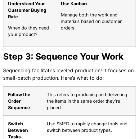
Understand Your
Use Kanban
Customer Buying
Manage both the work and
Rate
materials based on customer
When do they need
orders.
your product?
Step 3: Sequence Your Work
Sequencing facilitates leveled production! It focuses on
small-batch production. Here’s what to do:
Follow the
This refers to producing and delivering
Order
the items in the same order they’re
Sequence
placed.
Switch
Use SMED to rapidly change tools and
Between
switch between product types.
Tasks