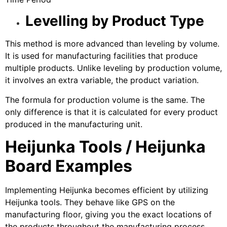
Levelling by Product Type
This method is more advanced than leveling by volume.
It is used for manufacturing facilities that produce
multiple products. Unlike leveling by production volume,
it involves an extra variable, the product variation.
The formula for production volume is the same. The
only difference is that it is calculated for every product
produced in the manufacturing unit.
Heijunka Tools / Heijunka
Board Examples
Implementing Heijunka becomes efficient by utilizing
Heijunka tools. They behave like GPS on the
manufacturing floor, giving you the exact locations of
the products throughout the manufacturing process.