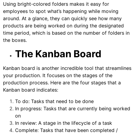
Using bright-colored folders makes it easy for
employees to spot what’s happening while moving
around. At a glance, they can quickly see how many
products are being worked on during the designated
time period, which is based on the number of folders in
the boxes.
The Kanban Board
Kanban board
is another incredible tool that streamlines
your production. It focuses on the stages of the
production process. Here are the four stages that a
Kanban board indicates:
To do: Tasks that need to be done
In progress: Tasks that are currently being worked
on
In review: A stage in the lifecycle of a task
Complete: Tasks that have been completed /