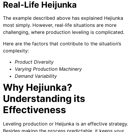
Real-Life Heijunka
The example described above has explained Hejiunka
most simply. However, real-life situations are more
challenging, where production leveling is complicated.
Here are the factors that contribute to the situation’s
complexity:
Product Diversity
Varying Production Machinery
Demand Variability
Why Hejiunka?
Understanding its
Effectiveness
Leveling production or Heijunka is an effective strategy.
Besides making the process predictable, it keeps your