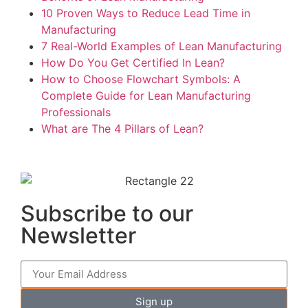
10 Proven Ways to Reduce Lead Time in
Manufacturing
7 Real-World Examples of Lean Manufacturing
How Do You Get Certified In Lean?
How to Choose Flowchart Symbols: A
Complete Guide for Lean Manufacturing
Professionals
What are The 4 Pillars of Lean?
Subscribe to our
Newsletter
Sign up