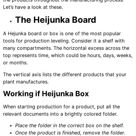
Let’s have a look at these.
The Heijunka Board
A Hejunka board or box is one of the most popular
tools for production leveling. Consider it a shelf with
many compartments. The horizontal excess across the
top represents time, which could be hours, days, weeks,
or months.
The vertical axis lists the different products that your
plant manufactures.
Working if Heijunka Box
When starting production for a product, put all the
relevant documents into a brightly colored folder.
Place the folder in the correct box on the shelf.
Once the product is finished, remove the folder.