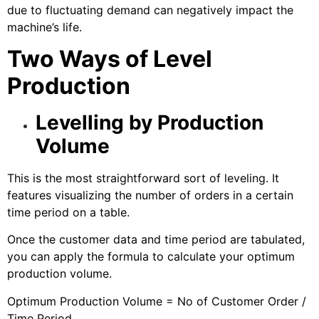
due to fluctuating demand can negatively impact the
machine’s life.
Two Ways of Level
Production
Levelling by Production
Volume
This is the most straightforward sort of leveling. It
features visualizing the number of orders in a certain
time period on a table.
Once the customer data and time period are tabulated,
you can apply the formula to calculate your optimum
production volume.
Optimum Production Volume = No of Customer Order /
Time Period