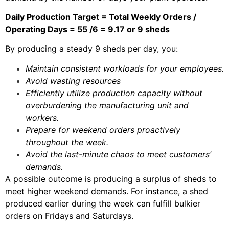
Daily Production Target = Total Weekly Orders /
Operating Days = 55 /6 = 9.17 or 9 sheds
By producing a steady 9 sheds per day, you:
Maintain consistent workloads for your employees.
Avoid wasting resources
Efficiently utilize production capacity without
overburdening the manufacturing unit and
workers.
Prepare for weekend orders proactively
throughout the week.
Avoid the last-minute chaos to meet customers’
demands.
A possible outcome is producing a surplus of sheds to
meet higher weekend demands. For instance, a shed
produced earlier during the week can fulfill bulkier
orders on Fridays and Saturdays.