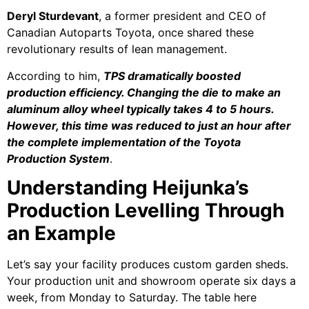
Deryl Sturdevant
, a former president and CEO of
Canadian Autoparts Toyota, once shared these
revolutionary results of lean management.
According to him,
TPS dramatically boosted
production efficiency. Changing the die to make an
aluminum alloy wheel typically takes 4 to 5 hours.
However, this time was reduced to just an hour after
the complete implementation of the Toyota
Production System
.
Understanding Heijunka’s
Production Levelling Through
an Example
Let’s say your facility produces custom garden sheds.
Your production unit and showroom operate six days a
week, from Monday to Saturday. The table here