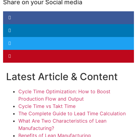
Share on your Social media
Latest Article & Content
Cycle Time Optimization: How to Boost
Production Flow and Output
Cycle Time vs Takt Time
The Complete Guide to Lead Time Calculation
What Are Two Characteristics of Lean
Manufacturing?
Benefits of Lean Manufacturing