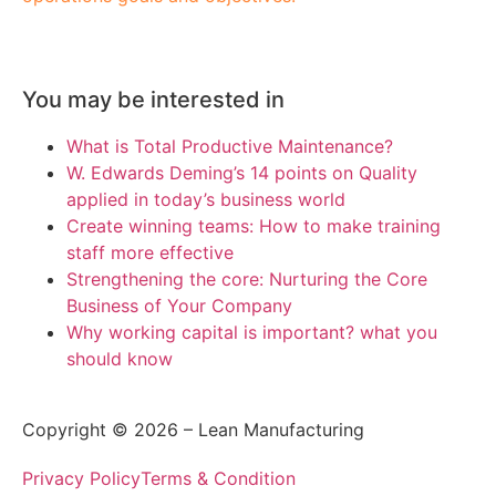
You may be interested in
What is Total Productive Maintenance?
W. Edwards Deming’s 14 points on Quality
applied in today’s business world
Create winning teams: How to make training
staff more effective
Strengthening the core: Nurturing the Core
Business of Your Company
Why working capital is important? what you
should know
Copyright © 2026 – Lean Manufacturing
Privacy Policy
Terms & Condition