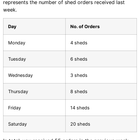
represents the number of shed orders received last
week.
Day
No. of Orders
Monday
4 sheds
Tuesday
6 sheds
Wednesday
3 sheds
Thursday
8 sheds
Friday
14 sheds
Saturday
20 sheds