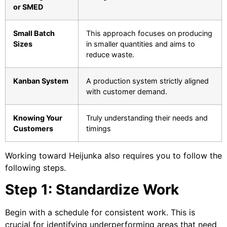
or SMED
Small Batch
This approach focuses on producing
Sizes
in smaller quantities and aims to
reduce waste.
Kanban System
A production system strictly aligned
with customer demand.
Knowing Your
Truly understanding their needs and
Customers
timings
Working toward Heijunka also requires you to follow the
following steps.
Step 1: Standardize Work
Begin with a schedule for consistent work. This is
crucial for identifying underperforming areas that need