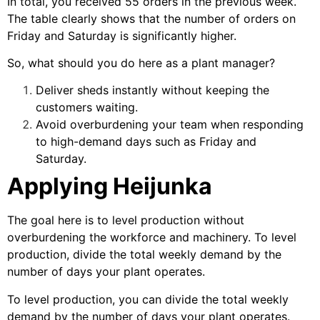
In total, you received 55 orders in the previous week.
The table clearly shows that the number of orders on
Friday and Saturday is significantly higher.
So, what should you do here as a plant manager?
Deliver sheds instantly without keeping the
customers waiting.
Avoid overburdening your team when responding
to high-demand days such as Friday and
Saturday.
Applying Heijunka
The goal here is to level production without
overburdening the workforce and machinery. To level
production, divide the total weekly demand by the
number of days your plant operates.
To level production, you can divide the total weekly
demand by the number of days your plant operates.