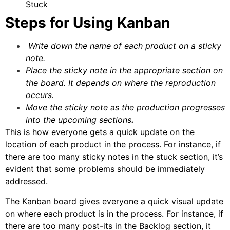
Stuck
Steps for Using Kanban
Write down the name of each product on a sticky
note.
Place the sticky note in the appropriate section on
the board. It depends on where the reproduction
occurs.
Move the sticky note as the production progresses
into the upcoming sections
.
This is how everyone gets a quick update on the
location of each product in the process. For instance, if
there are too many sticky notes in the stuck section, it’s
evident that some problems should be immediately
addressed.
The Kanban board gives everyone a quick visual update
on where each product is in the process. For instance, if
there are too many post-its in the Backlog section, it