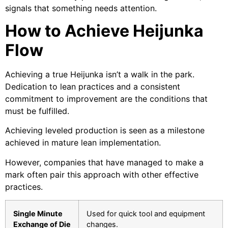
signals that something needs attention.
How to Achieve Heijunka
Flow
Achieving a true Heijunka isn’t a walk in the park.
Dedication to lean practices and a consistent
commitment to improvement are the conditions that
must be fulfilled.
Achieving leveled production is seen as a milestone
achieved in mature lean implementation.
However, companies that have managed to make a
mark often pair this approach with other effective
practices.
Single Minute
Used for quick tool and equipment
Exchange of Die
changes.