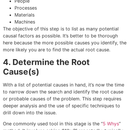
People
Processes
Materials
Machines
The objective of this step is to list as many potential
causal factors as possible. It’s better to be thorough
here because the more possible causes you identify, the
more likely you are to find the actual root cause.
4. Determine the Root
Cause(s)
With a list of potential causes in hand, it’s now the time
to narrow down the search and identify the root cause
or probable causes of the problem. This step requires
deeper analysis and the use of specific techniques to
drill down into the issue.
One commonly used tool in this stage is the “
5 Whys
”