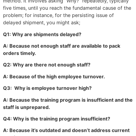
method. It involves asking “Why?” repeatedly, typically
five times, until you reach the fundamental cause of the
problem; for instance, for the persisting issue of
delayed shipment, you might ask;
Q1: Why are shipments delayed?
A: Because not enough staff are available to pack
orders timely.
Q2: Why are there not enough staff?
A: Because of the high employee turnover.
Q3: Why is employee turnover high?
A: Because the training program is insufficient and the
staff is unprepared.
Q4: Why is the training program insufficient?
A: Because it’s outdated and doesn’t address current