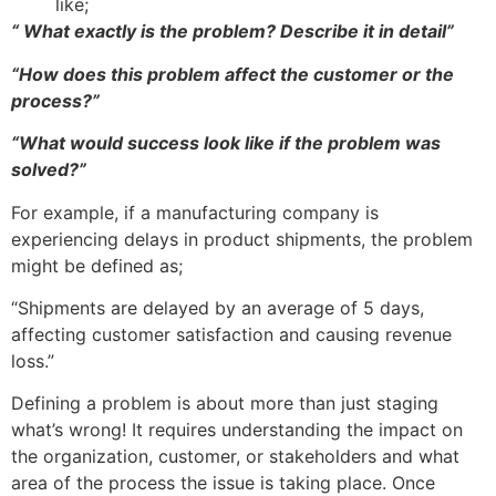
like;
“ What exactly is the problem? Describe it in detail”
“How does this problem affect the customer or the
process?”
“What would success look like if the problem was
solved?”
For example, if a manufacturing company is
experiencing delays in product shipments, the problem
might be defined as;
“Shipments are delayed by an average of 5 days,
affecting customer satisfaction and causing revenue
loss.”
Defining a problem is about more than just staging
what’s wrong! It requires understanding the impact on
the organization, customer, or stakeholders and what
area of the process the issue is taking place. Once