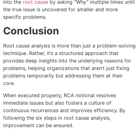
into the
root cause
by asking “Why” multiple times until
the true issue is uncovered for smaller and more
specific problems.
Conclusion
Root cause analysis is more than just a problem-solving
technique. Rather, it’s a structured approach that
provides deep insights into the underlying reasons for
problems, helping organizations that aren’t just fixing
problems temporarily but addressing them at their
core.
When executed properly, RCA notional resolves
immediate issues but also fosters a culture of
continuous recurrences and improves efficiency. By
following the six steps in root cause analysis,
improvement can be ensured.