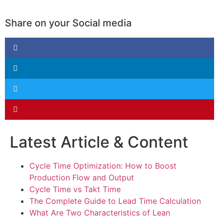
Share on your Social media
Latest Article & Content
Cycle Time Optimization: How to Boost
Production Flow and Output
Cycle Time vs Takt Time
The Complete Guide to Lead Time Calculation
What Are Two Characteristics of Lean