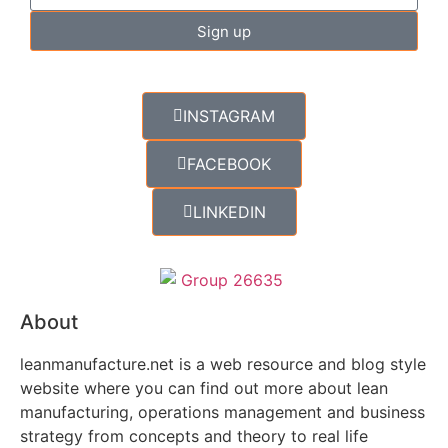
Sign up
INSTAGRAM
FACEBOOK
LINKEDIN
About
leanmanufacture.net is a web resource and blog style
website where you can find out more about lean
manufacturing, operations management and business
strategy from concepts and theory to real life