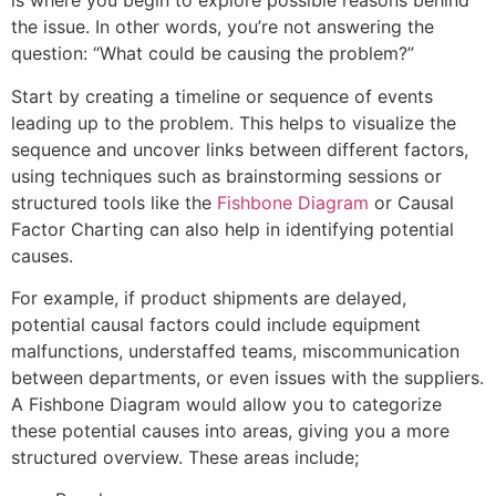
is where you begin to explore possible reasons behind
the issue. In other words, you’re not answering the
question: “What could be causing the problem?”
Start by creating a timeline or sequence of events
leading up to the problem. This helps to visualize the
sequence and uncover links between different factors,
using techniques such as brainstorming sessions or
structured tools like the
Fishbone Diagram
or Causal
Factor Charting can also help in identifying potential
causes.
For example, if product shipments are delayed,
potential causal factors could include equipment
malfunctions, understaffed teams, miscommunication
between departments, or even issues with the suppliers.
A Fishbone Diagram would allow you to categorize
these potential causes into areas, giving you a more
structured overview. These areas include;