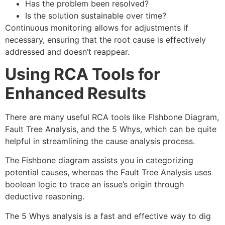
Has the problem been resolved?
Is the solution sustainable over time?
Continuous monitoring allows for adjustments if
necessary, ensuring that the root cause is effectively
addressed and doesn’t reappear.
Using RCA Tools for
Enhanced Results
There are many useful RCA tools like FIshbone Diagram,
Fault Tree Analysis, and the 5 Whys, which can be quite
helpful in streamlining the cause analysis process.
The Fishbone diagram assists you in categorizing
potential causes, whereas the Fault Tree Analysis uses
boolean logic to trace an issue’s origin through
deductive reasoning.
The 5 Whys analysis is a fast and effective way to dig