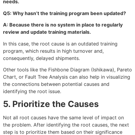
needs.
Q5: Why hasn’t the training program been updated?
A: Because there is no system in place to regularly
review and update training materials.
In this case, the root cause is an outdated training
program, which results in high turnover and,
consequently, delayed shipments.
Other tools like the Fishbone Diagram (Ishikawa), Pareto
Chart, or Fault Tree Analysis can also help in visualizing
the connections between potential causes and
identifying the root issue.
5. Prioritize the Causes
Not all root causes have the same level of impact on
the problem. After identifying the root causes, the next
step is to prioritize them based on their significance