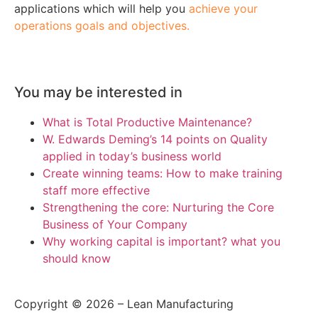
applications which will help you
achieve your
operations goals and objectives.
You may be interested in
What is Total Productive Maintenance?
W. Edwards Deming’s 14 points on Quality
applied in today’s business world
Create winning teams: How to make training
staff more effective
Strengthening the core: Nurturing the Core
Business of Your Company
Why working capital is important? what you
should know
Copyright © 2026 – Lean Manufacturing