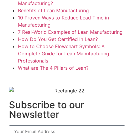
Manufacturing?
Benefits of Lean Manufacturing
10 Proven Ways to Reduce Lead Time in
Manufacturing
7 Real-World Examples of Lean Manufacturing
How Do You Get Certified In Lean?
How to Choose Flowchart Symbols: A
Complete Guide for Lean Manufacturing
Professionals
What are The 4 Pillars of Lean?
Subscribe to our
Newsletter