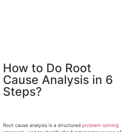
How to Do Root
Cause Analysis in 6
Steps?
Root cause analysis is a structured
problem-solving