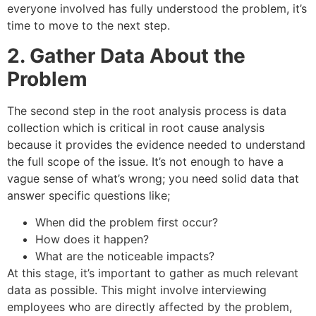
everyone involved has fully understood the problem, it’s
time to move to the next step.
2. Gather Data About the
Problem
The second step in the root analysis process is data
collection which is critical in root cause analysis
because it provides the evidence needed to understand
the full scope of the issue. It’s not enough to have a
vague sense of what’s wrong; you need solid data that
answer specific questions like;
When did the problem first occur?
How does it happen?
What are the noticeable impacts?
At this stage, it’s important to gather as much relevant
data as possible. This might involve interviewing
employees who are directly affected by the problem,