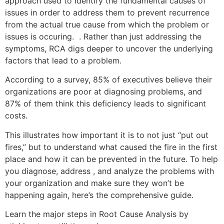
approach used to identify the fundamental causes of
issues in order to address them to prevent recurrence
from the actual true cause from which the problem or
issues is occuring. . Rather than just addressing the
symptoms, RCA digs deeper to uncover the underlying
factors that lead to a problem.
According to a survey, 85% of executives believe their
organizations are poor at diagnosing problems, and
87% of them think this deficiency leads to significant
costs.
This illustrates how important it is to not just “put out
fires,” but to understand what caused the fire in the first
place and how it can be prevented in the future. To help
you diagnose, address , and analyze the problems with
your organization and make sure they won’t be
happening again, here’s the comprehensive guide.
Learn the major steps in Root Cause Analysis by