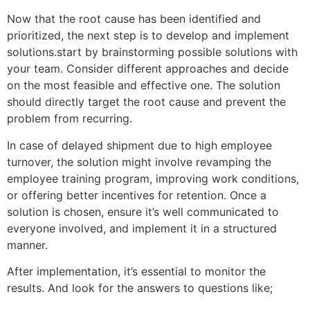
Now that the root cause has been identified and
prioritized, the next step is to develop and implement
solutions.start by brainstorming possible solutions with
your team. Consider different approaches and decide
on the most feasible and effective one. The solution
should directly target the root cause and prevent the
problem from recurring.
In case of delayed shipment due to high employee
turnover, the solution might involve revamping the
employee training program, improving work conditions,
or offering better incentives for retention. Once a
solution is chosen, ensure it’s well communicated to
everyone involved, and implement it in a structured
manner.
After implementation, it’s essential to monitor the
results. And look for the answers to questions like;