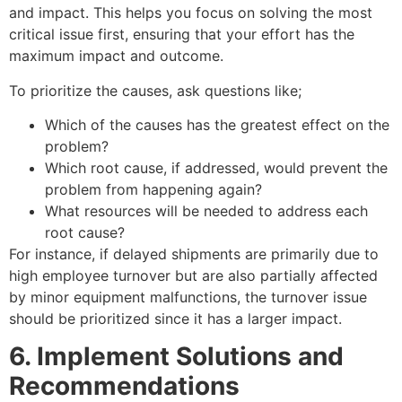
and impact. This helps you focus on solving the most
critical issue first, ensuring that your effort has the
maximum impact and outcome.
To prioritize the causes, ask questions like;
Which of the causes has the greatest effect on the
problem?
Which root cause, if addressed, would prevent the
problem from happening again?
What resources will be needed to address each
root cause?
For instance, if delayed shipments are primarily due to
high employee turnover but are also partially affected
by minor equipment malfunctions, the turnover issue
should be prioritized since it has a larger impact.
6. Implement Solutions and
Recommendations