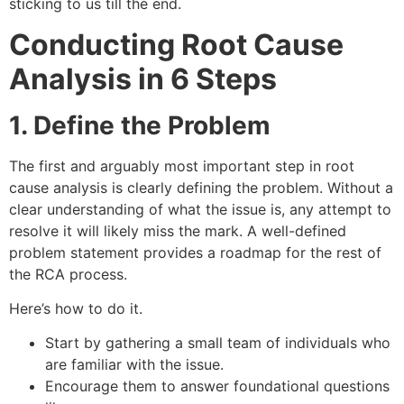
sticking to us till the end.
Conducting Root Cause
Analysis in 6 Steps
1. Define the Problem
The first and arguably most important step in root
cause analysis is clearly defining the problem. Without a
clear understanding of what the issue is, any attempt to
resolve it will likely miss the mark. A well-defined
problem statement provides a roadmap for the rest of
the RCA process.
Here’s how to do it.
Start by gathering a small team of individuals who
are familiar with the issue.
Encourage them to answer foundational questions