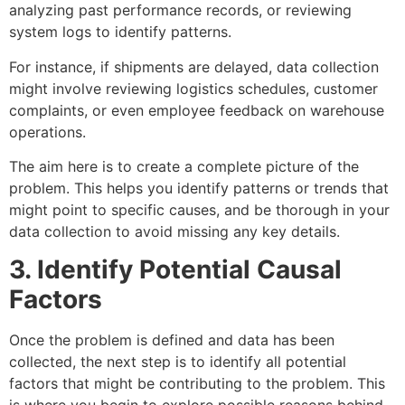
analyzing past performance records, or reviewing
system logs to identify patterns.
For instance, if shipments are delayed, data collection
might involve reviewing logistics schedules, customer
complaints, or even employee feedback on warehouse
operations.
The aim here is to create a complete picture of the
problem. This helps you identify patterns or trends that
might point to specific causes, and be thorough in your
data collection to avoid missing any key details.
3. Identify Potential Causal
Factors
Once the problem is defined and data has been
collected, the next step is to identify all potential
factors that might be contributing to the problem. This