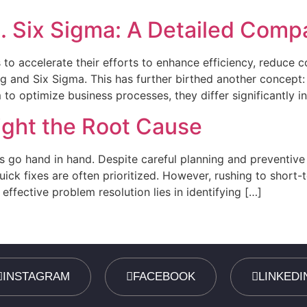
. Six Sigma: A Detailed Comp
to accelerate their efforts to enhance efficiency, reduce 
 and Six Sigma. This has further birthed another concept:
to optimize business processes, they differ significantly in
ight the Root Cause
 go hand in hand. Despite careful planning and preventive 
ick fixes are often prioritized. However, rushing to short-
effective problem resolution lies in identifying […]
INSTAGRAM
FACEBOOK
LINKEDI