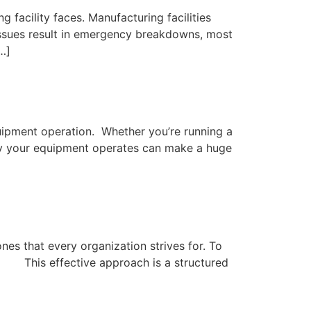
 facility faces. Manufacturing facilities
 issues result in emergency breakdowns, most
…]
quipment operation. Whether you’re running a
ntly your equipment operates can make a huge
es that every organization strives for. To
his effective approach is a structured