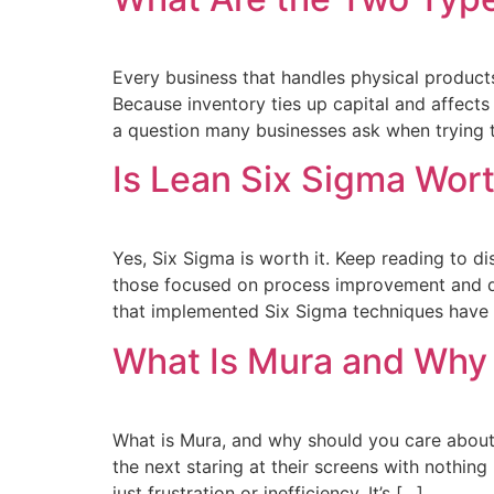
Every business that handles physical produc
Because inventory ties up capital and affects 
a question many businesses ask when trying t
Is Lean Six Sigma Wort
Yes, Six Sigma is worth it. Keep reading to d
those focused on process improvement and qu
that implemented Six Sigma techniques hav
What Is Mura and Why
What is Mura, and why should you care about
the next staring at their screens with nothing 
just frustration or inefficiency. It’s […]