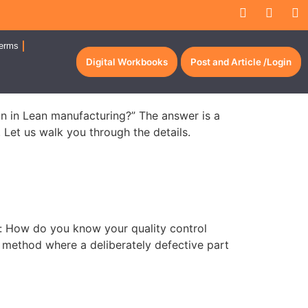
erms
Digital Workbooks
Post and Article /Login
ion in Lean manufacturing?” The answer is a
. Let us walk you through the details.
on: How do you know your quality control
n method where a deliberately defective part