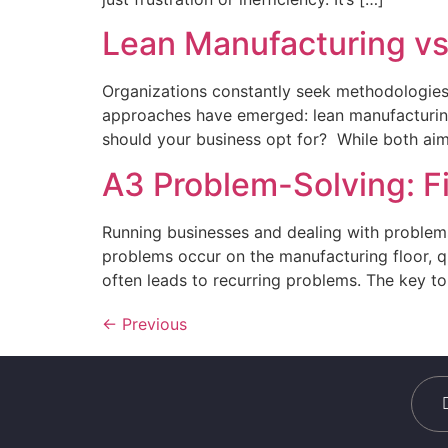
Lean Manufacturing vs
Organizations constantly seek methodologies 
approaches have emerged: lean manufacturing
should your business opt for? While both aim 
A3 Problem-Solving: F
Running businesses and dealing with problems
problems occur on the manufacturing floor, qu
often leads to recurring problems. The key to 
←
Previous