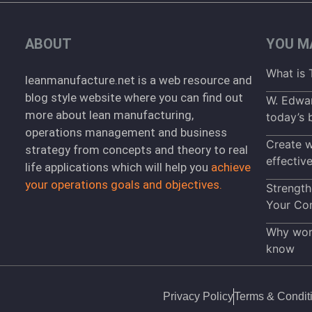
ABOUT
YOU MA
What is 
leanmanufacture.net is a web resource and
blog style website where you can find out
W. Edwar
more about lean manufacturing,
today’s 
operations management and business
Create w
strategy from concepts and theory to real
effectiv
life applications which will help you
achieve
your operations goals and objectives.
Strength
Your Co
Why work
know
Privacy Policy
Terms & Condit