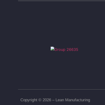
Copyright © 2026 – Lean Manufacturing