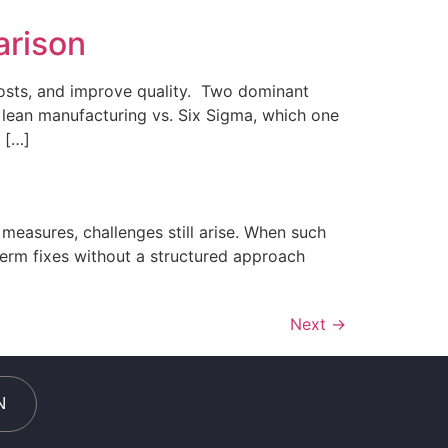
arison
costs, and improve quality. Two dominant
 lean manufacturing vs. Six Sigma, which one
 […]
measures, challenges still arise. When such
term fixes without a structured approach
Next
→
N