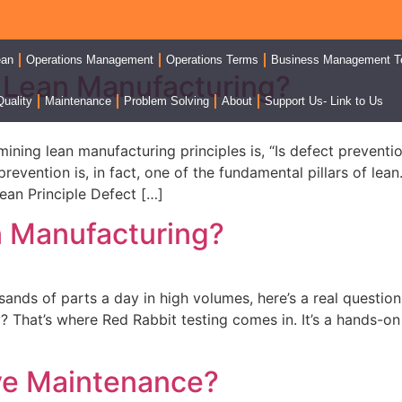
ean
Operations Management
Operations Terms
Business Management T
n Lean Manufacturing?
Quality
Maintenance
Problem Solving
About
Support Us- Link to Us
mining lean manufacturing principles is, “Is defect prevent
evention is, in fact, one of the fundamental pillars of lean
ean Principle Defect […]
n Manufacturing?
sands of parts a day in high volumes, here’s a real questi
? That’s where Red Rabbit testing comes in. It’s a hands-o
ive Maintenance?