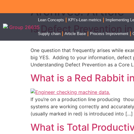
Archives:
Article
Lean Concepts
KPI’s-Lean metrics
Implementing L
Is Defect Prevention i
Supply chain
Article Base
Process Improvement
One question that frequently arises while exa
big YES. Adding to your information, defect pr
Understanding Defect Prevention as a Core L
What is a Red Rabbit i
If you’re on a production line producing thou
systems are working correctly and accurately
(usually marked in red) is introduced into […]
What is Total Product