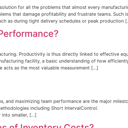
olution for all the problems that almost every manufacturing
blems that damage profitability and frustrate teams. Such
uch as during tight delivery schedules or peak production [
 Performance?
turing. Productivity is thus directly linked to effective e
nufacturing facility, a basic understanding of how efficie
ce acts as the most valuable measurement […]
es, and maximizing team performance are the major mileston
us methodologies including Short IntervalControl. T
nto smaller, […]
s of Inventory Costs?