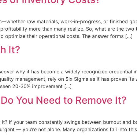
ts—whether raw materials, work-in-progress, or finished g
profitability more than many realize. So, what are the two 
o optimize their operational costs. The answer forms […]
h It?
iscover why it has become a widely recognized credential in
ality management, rely on Six Sigma as it has proven its 
e seen 20-30% improvement […]
 Do You Need to Remove It?
 it? If your team constantly swings between burnout and
urgent — you’re not alone. Many organizations fall into this 