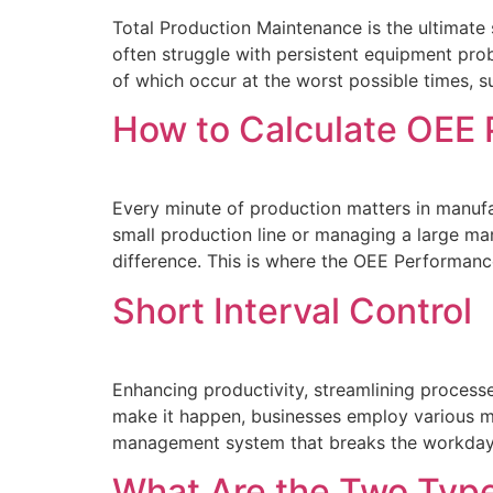
Total Production Maintenance is the ultimate s
often struggle with persistent equipment pro
of which occur at the worst possible times, s
How to Calculate OEE
Every minute of production matters in manufac
small production line or managing a large ma
difference. This is where the OEE Performan
Short Interval Control
Enhancing productivity, streamlining process
make it happen, businesses employ vario
management system that breaks the workday i
What Are the Two Type