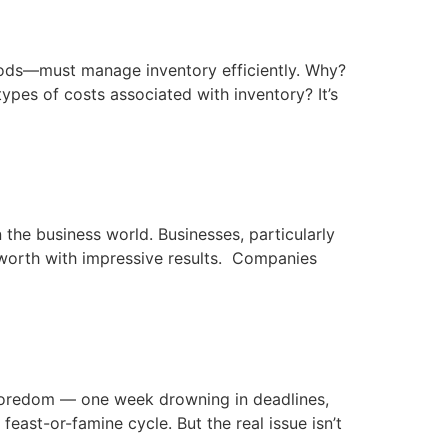
oods—must manage inventory efficiently. Why?
types of costs associated with inventory? It’s
 the business world. Businesses, particularly
worth with impressive results. Companies
 boredom — one week drowning in deadlines,
feast-or-famine cycle. But the real issue isn’t