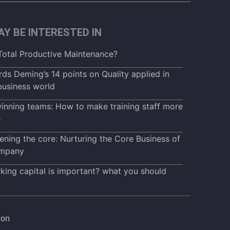
Y BE INTERESTED IN
Total Productive Maintenance?
ds Deming’s 14 points on Quality applied in
business world
inning teams: How to make training staff more
e
ening the core: Nurturing the Core Business of
mpany
ing capital is important? what you should
ion