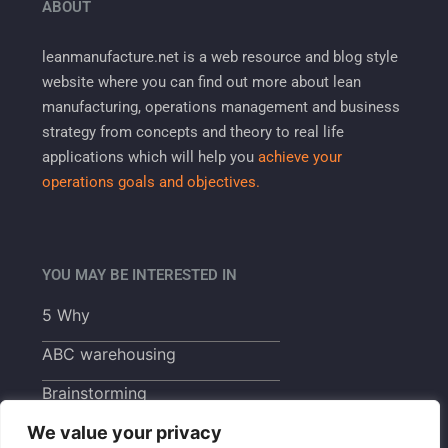
ABOUT
leanmanufacture.net is a web resource and blog style
website where you can find out more about lean
manufacturing, operations management and business
strategy from concepts and theory to real life
applications which will help you
achieve your
operations goals and objectives.
YOU MAY BE INTERESTED IN
5 Why
ABC warehousing
Brainstorming
We value your privacy
Build to order