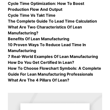
Cycle Time Optimization: How To Boost
Production Flow And Output
Cycle Time Vs Takt Time
The Complete Guide To Lead Time Calculation
What Are Two Characteristics Of Lean
Manufacturing?
Benefits Of Lean Manufacturing
10 Proven Ways To Reduce Lead Time In
Manufacturing
7 Real-World Examples Of Lean Manufacturing
How Do You Get Certified In Lean?
How To Choose Flowchart Symbols: A Complete
Guide For Lean Manufacturing Professionals
What Are The 4 Pillars Of Lean?