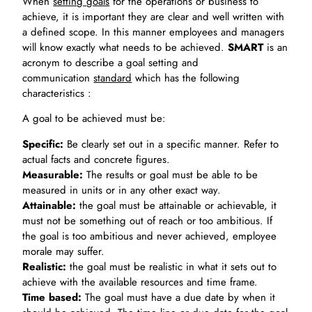
When
setting goals
for the operations or business to
achieve, it is important they are clear and well written with
a defined scope. In this manner employees and managers
will know exactly what needs to be achieved.
SMART
is an
acronym to describe a goal setting and
communication
standard
which has the following
characteristics :
A goal to be achieved must be:
Specific:
Be clearly set out in a specific manner. Refer to
actual facts and concrete figures.
Measurable:
The results or goal must be able to be
measured in units or in any other exact way.
Attainable:
the goal must be attainable or achievable, it
must not be something out of reach or too ambitious. If
the goal is too ambitious and never achieved, employee
morale may suffer.
Realistic:
the goal must be realistic in what it sets out to
achieve with the available resources and time frame.
Time based:
The goal must have a due date by when it