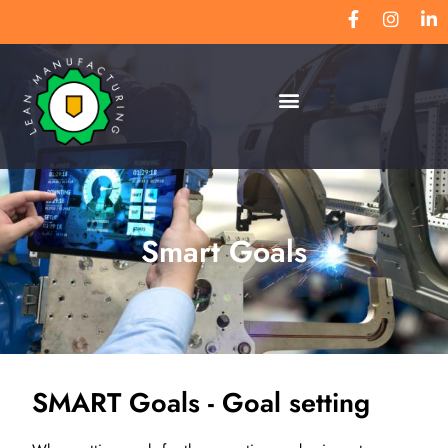
Smart Goals
SMART Goals - Goal setting