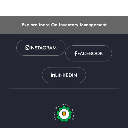
Explore More On Inventory Management
INSTAGRAM
FACEBOOK
LINKEDIN