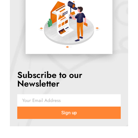
Subscribe to our
Newsletter
Sign up