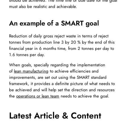
should be achieved. The time line or due date for the goal
must also be realistic and achievable.
An example of a SMART goal
Reduction of daily gross reject waste in terms of reject
tonnes from production line 3 by 20 % by the end of this
financial year in 6 months time, from 2 tonnes per day to
1.6 tonnes per day.
When goals, specially regarding the implementation
of
lean manufacturing
to achieve efficiencies and
improvements, are set out using the SMART standard
framework, it provides a definite picture of what needs to
be achieved and will help set the direction and resources
the
operations or lean team
needs to achieve the goal.
Latest Article & Content