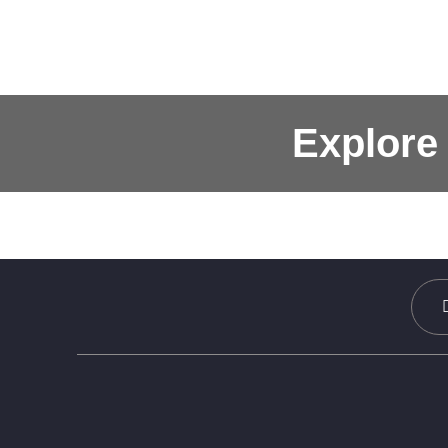
Explore