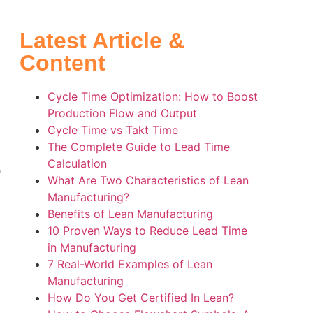
Latest Article &
Content
Cycle Time Optimization: How to Boost
Production Flow and Output
Cycle Time vs Takt Time
The Complete Guide to Lead Time
Calculation
o
What Are Two Characteristics of Lean
Manufacturing?
Benefits of Lean Manufacturing
10 Proven Ways to Reduce Lead Time
in Manufacturing
7 Real-World Examples of Lean
Manufacturing
s
How Do You Get Certified In Lean?