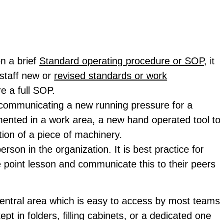
n a brief
Standard operating procedure or SOP
, it
staff new or
revised standards or work
e a full SOP.
 communicating a new running pressure for a
ented in a work area, a new hand operated tool t
tion of a piece of machinery.
rson in the organization. It is best practice for
 point lesson and communicate this to their peers
 central area which is easy to access by most team
 in folders, filling cabinets, or a dedicated one