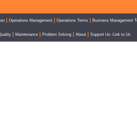
ean
Operations Management
Operations Terms
Business Management T
Quality
Maintenance
Problem Solving
About
Support Us- Link to Us
e Point Lesson