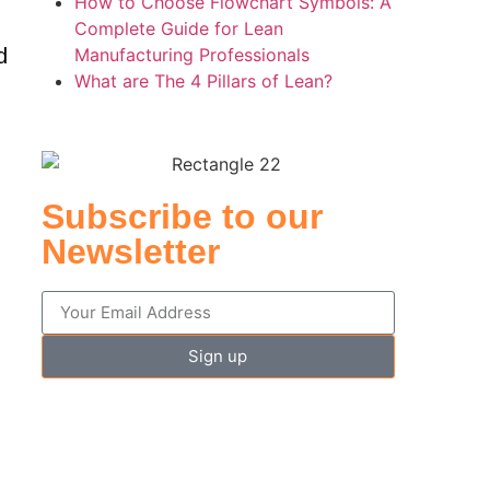
How to Choose Flowchart Symbols: A
Complete Guide for Lean
d
Manufacturing Professionals
What are The 4 Pillars of Lean?
Subscribe to our
Newsletter
d
Sign up