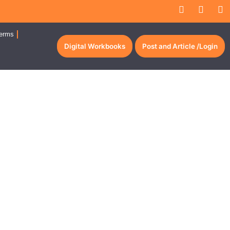
erms
Digital Workbooks
Post and Article /Login