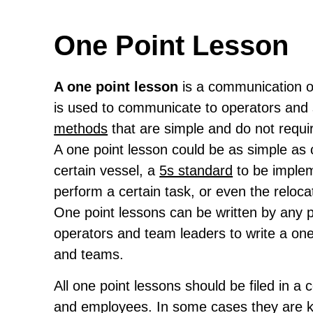
One Point Lesson
A one point lesson
is a communication o
is used to communicate to operators and 
methods
that are simple and do not requir
A one point lesson could be as simple as
certain vessel, a
5s standard
to be implem
perform a certain task, or even the reloca
One point lessons can be written by any pe
operators and team leaders to write a one
and teams.
All one point lessons should be filed in a
and employees. In some cases they are kept