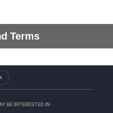
nd Terms
N
Y BE INTERESTED IN