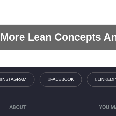
 More Lean Concepts A
INSTAGRAM
FACEBOOK
LINKEDI
ABOUT
YOU MA