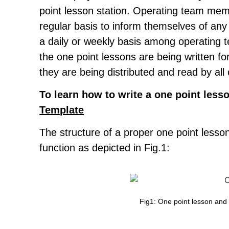
point lesson station. Operating team me
regular basis to inform themselves of any
a daily or weekly basis among operating 
the one point lessons are being written f
they are being distributed and read by a
To learn how to write a one point lesso
Template
The structure of a proper one point less
function as depicted in Fig.1:
Fig1: One point lesson and