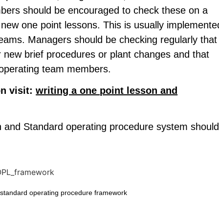
mbers should be encouraged to check these on a
 new one point lessons. This is usually implemente
teams. Managers should be checking regularly that
or new brief procedures or plant changes and that
ll operating team members.
n visit:
writing a one point lesson and
on and Standard operating procedure system shoul
 standard operating procedure framework