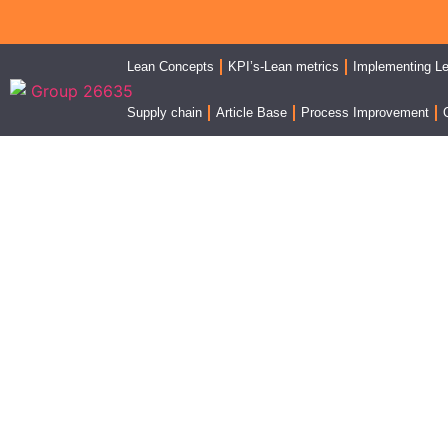
Lean Concepts
KPI’s-Lean metrics
Implementing L
Supply chain
Article Base
Process Improvement
On